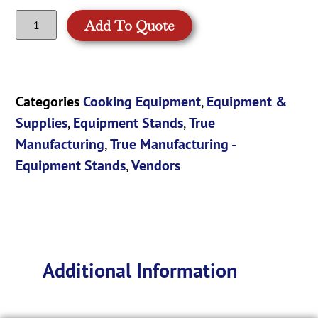
Add To Quote
Categories
Cooking Equipment
,
Equipment &
Supplies
,
Equipment Stands
,
True
Manufacturing
,
True Manufacturing -
Equipment Stands
,
Vendors
Additional Information