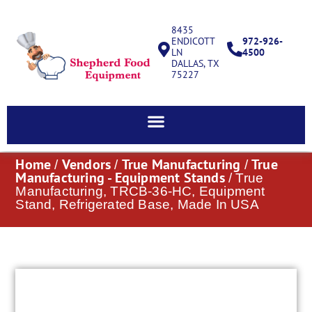
8435
ENDICOTT
972-926-
LN
4500
DALLAS, TX
75227
Home
Vendors
True Manufacturing
True
/
/
/
Manufacturing - Equipment Stands
/ True
Manufacturing, TRCB-36-HC, Equipment
Stand, Refrigerated Base, Made In USA