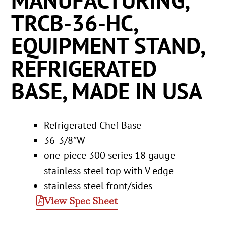
MANUFACTURING,
TRCB-36-HC,
EQUIPMENT STAND,
REFRIGERATED
BASE, MADE IN USA
Refrigerated Chef Base
36-3/8″W
one-piece 300 series 18 gauge
stainless steel top with V edge
stainless steel front/sides
View Spec Sheet