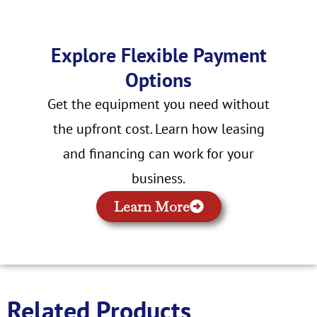
Explore Flexible Payment
Options
Get the equipment you need without
the upfront cost. Learn how leasing
and financing can work for your
business.
Learn More
Related Products