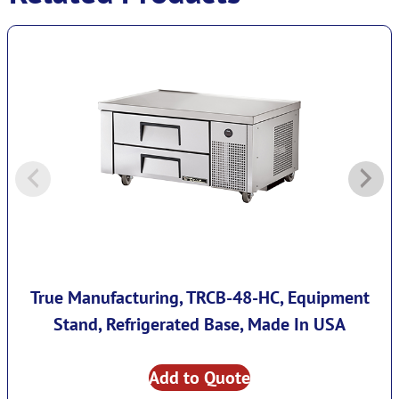
True Manufacturing, TRCB-48-HC, Equipment
Stand, Refrigerated Base, Made In USA
Add to Quote