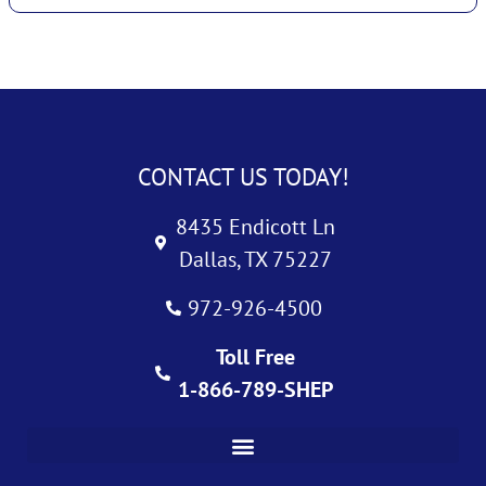
CONTACT US TODAY!
8435 Endicott Ln
Dallas, TX 75227
972-926-4500
Toll Free
1-866-789-SHEP