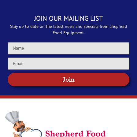
JOIN OUR MAILING LIST
Stay up to date on the latest news and specials from Shepherd
Food Equipment.
Join