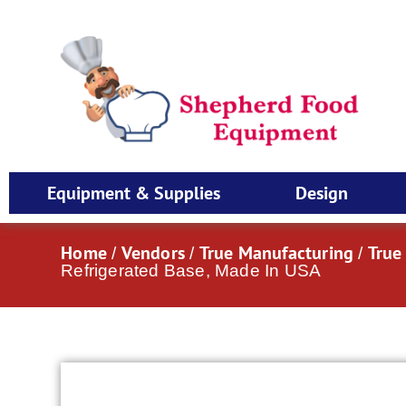
Equipment & Supplies
Design
Home
Vendors
True Manufacturing
True
/
/
/
Refrigerated Base, Made In USA