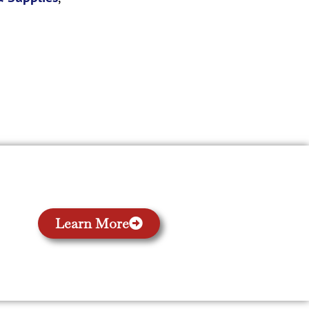
Learn More