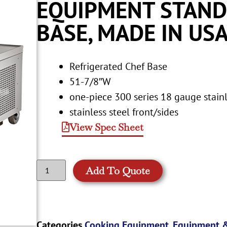
EQUIPMENT STAND
BASE, MADE IN US
Refrigerated Chef Base
51-7/8″W
one-piece 300 series 18 gauge stainl
stainless steel front/sides
View Spec Sheet
Add To Quote
Categories
Cooking Equipment
,
Equipment &