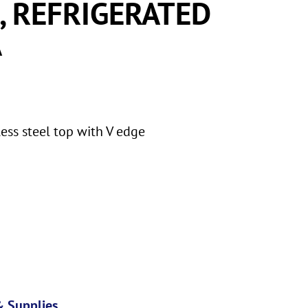
, REFRIGERATED
A
ess steel top with V edge
 Supplies
,