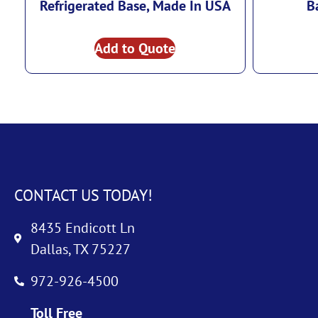
Refrigerated Base, Made In USA
B
Add to Quote
CONTACT US TODAY!
8435 Endicott Ln
Dallas, TX 75227
972-926-4500
Toll Free