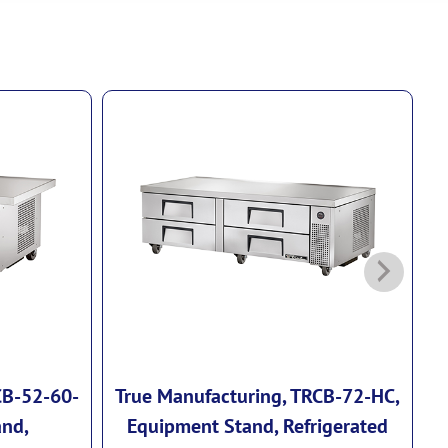
CB-52-60-
True Manufacturing, TRCB-72-HC,
T
and,
Equipment Stand, Refrigerated