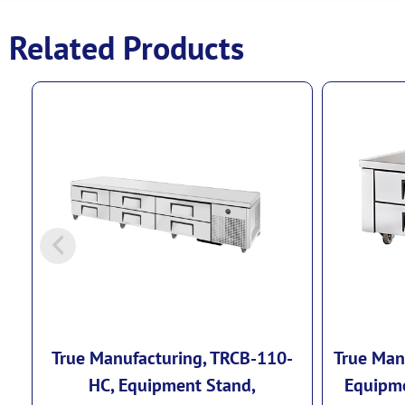
Related Products
True Manufacturing, TRCB-110-
True Man
HC, Equipment Stand,
Equipme