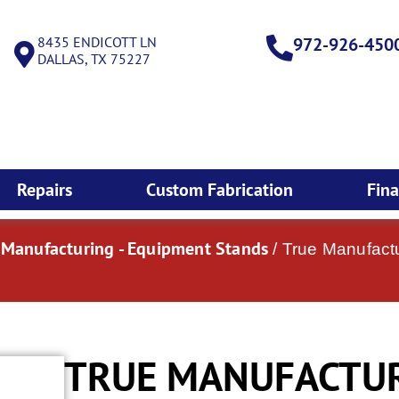
8435 ENDICOTT LN
972-926-450
DALLAS, TX 75227
Repairs
Custom Fabrication
Fin
 Manufacturing - Equipment Stands
/ True Manufact
TRUE MANUFACTURI