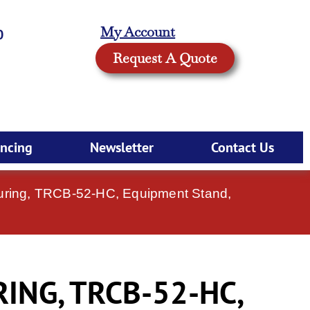
My Account
0
Request A Quote
ancing
Newsletter
Contact Us
uring, TRCB-52-HC, Equipment Stand,
NG, TRCB-52-HC,