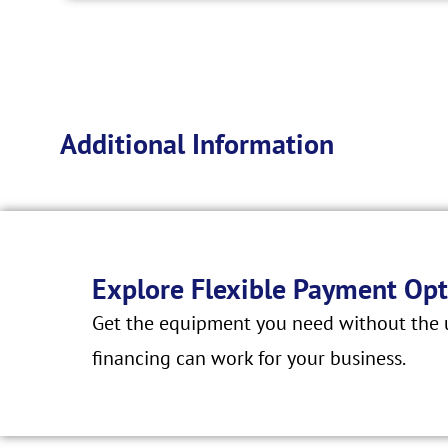
Additional Information
Explore Flexible Payment Opt
Get the equipment you need without the u
financing can work for your business.