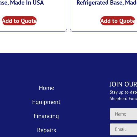
ase, Made In USA
Refrigerated Base, Mad
Add to Quote
Add to Quote
JOIN OUR
Home
Stay up to dat
Shepherd Foo
Equipment
Financing
Repairs