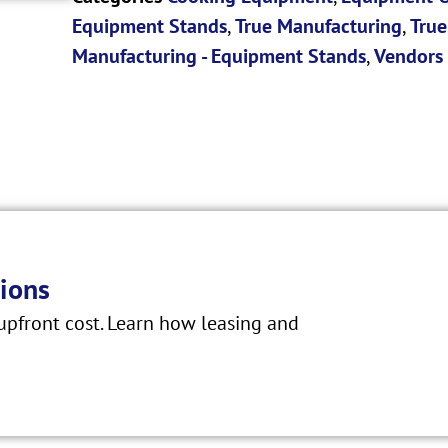
Equipment Stands
,
True Manufacturing
,
True
Manufacturing - Equipment Stands
,
Vendors
ions
pfront cost. Learn how leasing and