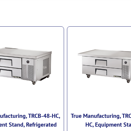
ufacturing, TRCB-48-HC,
True Manufacturing, TR
nt Stand, Refrigerated
HC, Equipment St