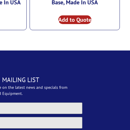
e In USA
Base, Made In USA
Add to Quote
 MAILING LIST
e on the latest news and specials from
d Equipment.