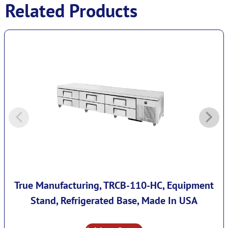
Related Products
True Manufacturing, TRCB-110-HC, Equipment
Stand, Refrigerated Base, Made In USA