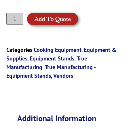
Add To Quote
Categories
Cooking Equipment
,
Equipment &
Supplies
,
Equipment Stands
,
True
Manufacturing
,
True Manufacturing -
Equipment Stands
,
Vendors
Additional Information