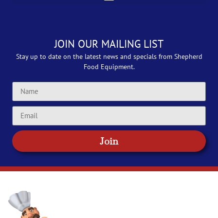
JOIN OUR MAILING LIST
Stay up to date on the latest news and specials from Shepherd
Food Equipment.
Join