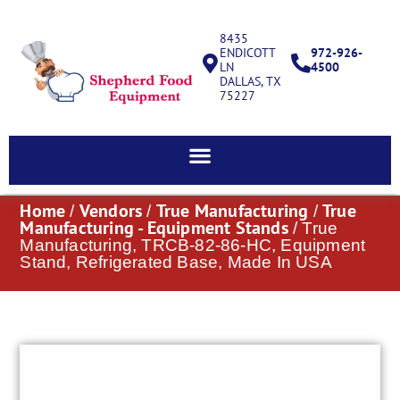
8435
ENDICOTT
972-926-
LN
4500
DALLAS, TX
75227
Home
Vendors
True Manufacturing
True
/
/
/
Manufacturing - Equipment Stands
/ True
Manufacturing, TRCB-82-86-HC, Equipment
Stand, Refrigerated Base, Made In USA