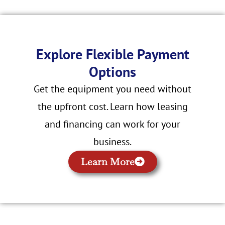
Explore Flexible Payment
Options
Get the equipment you need without
the upfront cost. Learn how leasing
and financing can work for your
business.
Learn More