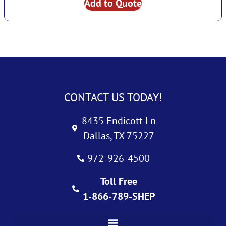
Add to Quote
CONTACT US TODAY!
8435 Endicott Ln
Dallas, TX 75227
972-926-4500
Toll Free
1-866-789-SHEP