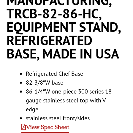
MANUFACTURING,
TRCB-82-86-HC,
EQUIPMENT STAND,
REFRIGERATED
BASE, MADE IN USA
Refrigerated Chef Base
82-3/8″W base
86-1/4″W one-piece 300 series 18
gauge stainless steel top with V
edge
stainless steel front/sides
View Spec Sheet