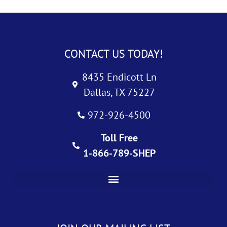
CONTACT US TODAY!
8435 Endicott Ln
Dallas, TX 75227
972-926-4500
Toll Free
1-866-789-SHEP