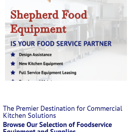
The Premier Destination for Commercial
Kitchen Solutions
Browse Our Selection of Foodservice
Equipment and Supplies