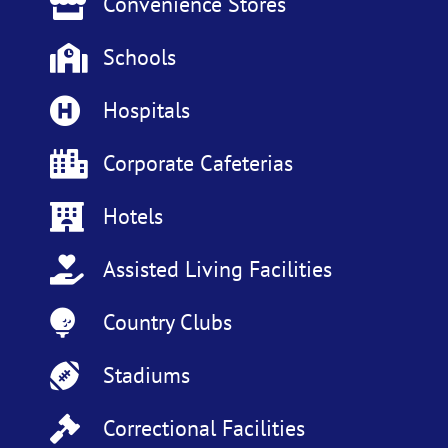
Convenience Stores
Schools
Hospitals
Corporate Cafeterias
Hotels
Assisted Living Facilities
Country Clubs
Stadiums
Correctional Facilities