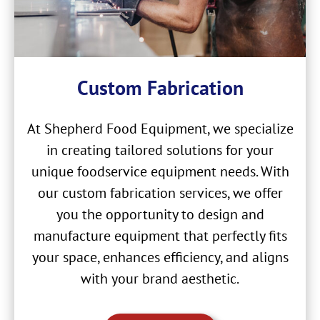
Custom Fabrication
At Shepherd Food Equipment, we specialize
in creating tailored solutions for your
unique foodservice equipment needs. With
our custom fabrication services, we offer
you the opportunity to design and
manufacture equipment that perfectly fits
your space, enhances efficiency, and aligns
with your brand aesthetic.