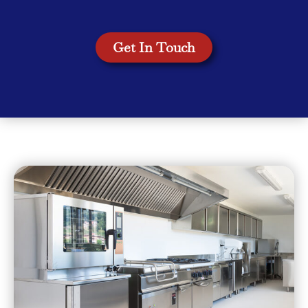
Get In Touch