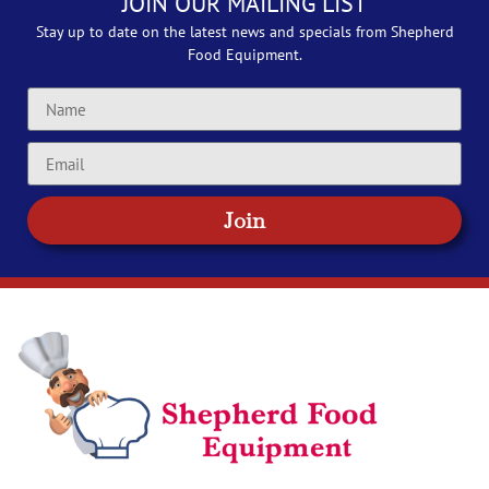
JOIN OUR MAILING LIST
Stay up to date on the latest news and specials from Shepherd
Food Equipment.
Join