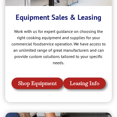
Equipment Sales & Leasing
Work with us for expert guidance on choosing the
right cooking equipment and supplies for your
commercial foodservice operation. We have access to
an unlimited range of great manufacturers and can
provide custom solutions tailored to your specific
needs.
Shop Equipment
Leasing Info