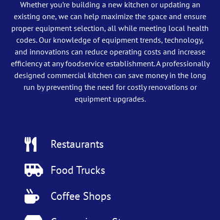
Whether you’re building a new kitchen or updating an
existing one, we can help maximize the space and ensure
proper equipment selection, all while meeting local health
codes. Our knowledge of equipment trends, technology,
and innovations can reduce operating costs and increase
efficiency at any foodservice establishment. A professionally
designed commercial kitchen can save money in the long
run by preventing the need for costly renovations or
equipment upgrades.
Restaurants
Food Trucks
Coffee Shops