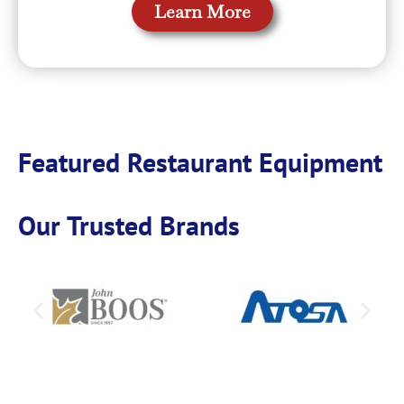
Learn More
Featured Restaurant Equipment
Our Trusted Brands