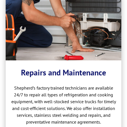
Repairs and Maintenance
Shepherd’s factory trained technicians are available
24/7 to repair all types of refrigeration and cooking
equipment, with well-stocked service trucks for timely
and cost-efficient solutions. We also offer installation
services, stainless steel welding and repairs, and
preventative maintenance agreements.