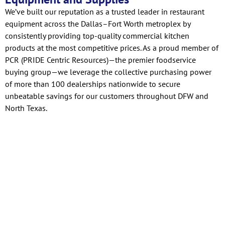
We’ve built our reputation as a trusted leader in restaurant
equipment across the Dallas–Fort Worth metroplex by
consistently providing top-quality commercial kitchen
products at the most competitive prices. As a proud member of
PCR (PRIDE Centric Resources)—the premier foodservice
buying group—we leverage the collective purchasing power
of more than 100 dealerships nationwide to secure
unbeatable savings for our customers throughout DFW and
North Texas.