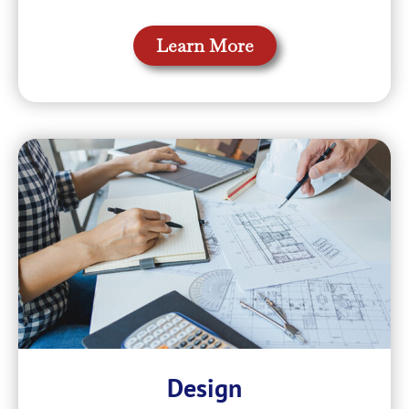
Learn More
Design