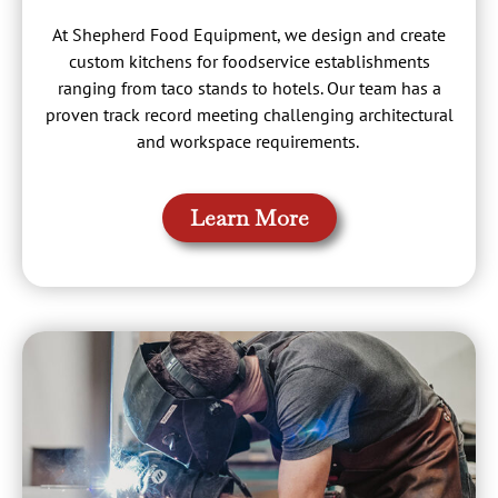
At Shepherd Food Equipment, we design and create
custom kitchens for foodservice establishments
ranging from taco stands to hotels. Our team has a
proven track record meeting challenging architectural
and workspace requirements.
Learn More