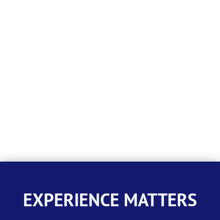
EXPERIENCE MATTERS