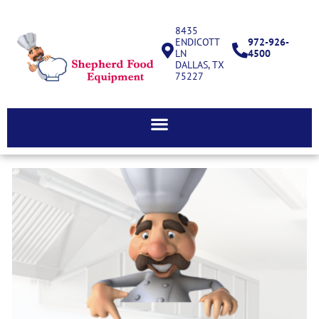
8435
ENDICOTT
972-926-
LN
4500
DALLAS, TX
75227