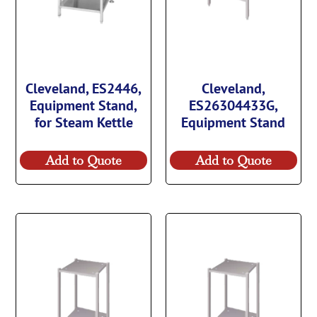
Cleveland, ES2446,
Cleveland,
Equipment Stand,
ES26304433G,
for Steam Kettle
Equipment Stand
Add to Quote
Add to Quote