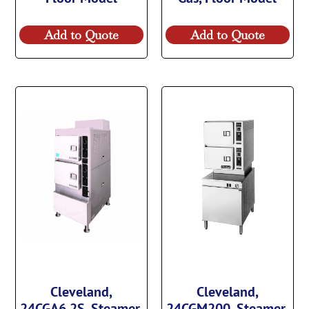
Add to Quote
Add to Quote
Cleveland,
Cleveland,
24CGA6.2S, Steamer,
24CGM200, Steamer,