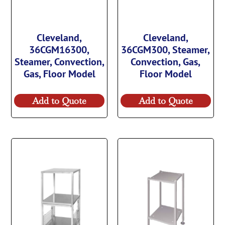
Cleveland,
Cleveland,
36CGM16300,
36CGM300, Steamer,
Steamer, Convection,
Convection, Gas,
Gas, Floor Model
Floor Model
Add to Quote
Add to Quote