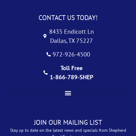
CONTACT US TODAY!
8435 Endicott Ln
Dallas, TX 75227
972-926-4500
Toll Free
1-866-789-SHEP
JOIN OUR MAILING LIST
Stay up to date on the latest news and specials from Shepherd