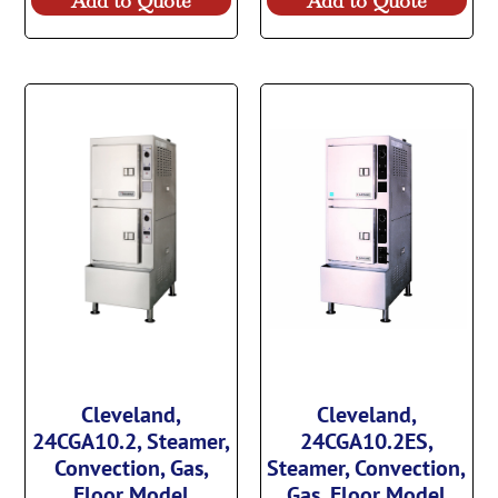
Add to Quote
Add to Quote
Cleveland,
Cleveland,
24CGA10.2, Steamer,
24CGA10.2ES,
Convection, Gas,
Steamer, Convection,
Floor Model
Gas, Floor Model