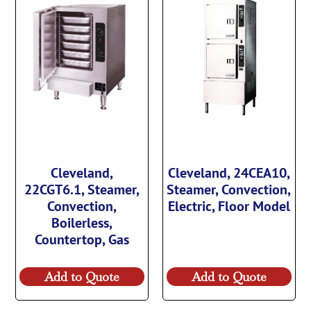
Cleveland,
Cleveland, 24CEA10,
22CGT6.1, Steamer,
Steamer, Convection,
Convection,
Electric, Floor Model
Boilerless,
Countertop, Gas
Add to Quote
Add to Quote