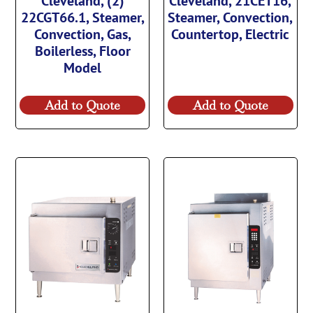
Cleveland, (2)
Cleveland, 21CET16,
22CGT66.1, Steamer,
Steamer, Convection,
Convection, Gas,
Countertop, Electric
Boilerless, Floor
Model
Add to Quote
Add to Quote