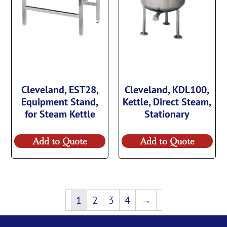
Cleveland, EST28,
Cleveland, KDL100,
Equipment Stand,
Kettle, Direct Steam,
for Steam Kettle
Stationary
Add to Quote
Add to Quote
1
2
3
4
→