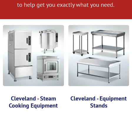
to help get you exactly what you need.
Cleveland - Steam
Cleveland - Equipment
Cooking Equipment
Stands