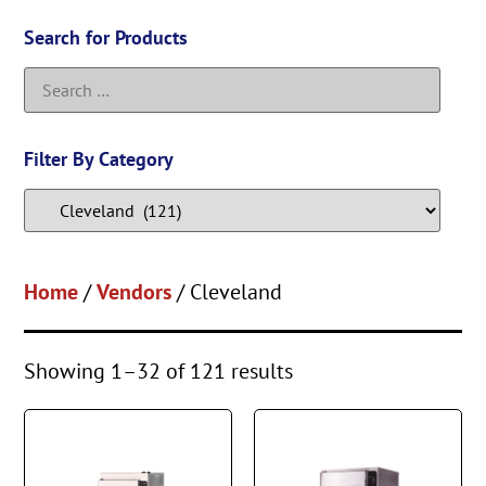
Search for Products
Filter By Category
Home
/
Vendors
/ Cleveland
Showing 1–32 of 121 results