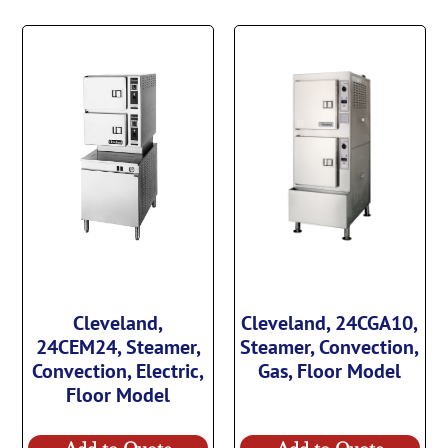
Cleveland,
Cleveland, 24CGA10,
24CEM24, Steamer,
Steamer, Convection,
Convection, Electric,
Gas, Floor Model
Floor Model