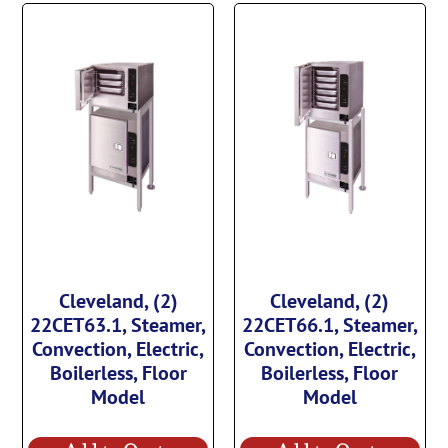
Cleveland, (2)
Cleveland, (2)
22CET63.1, Steamer,
22CET66.1, Steamer,
Convection, Electric,
Convection, Electric,
Boilerless, Floor
Boilerless, Floor
Model
Model