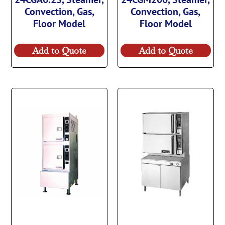
Convection, Gas,
Convection, Gas,
Floor Model
Floor Model
Add to Quote
Add to Quote