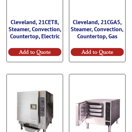
Cleveland, 21CET8,
Cleveland, 21CGA5,
Steamer, Convection,
Steamer, Convection,
Countertop, Electric
Countertop, Gas
Add to Quote
Add to Quote