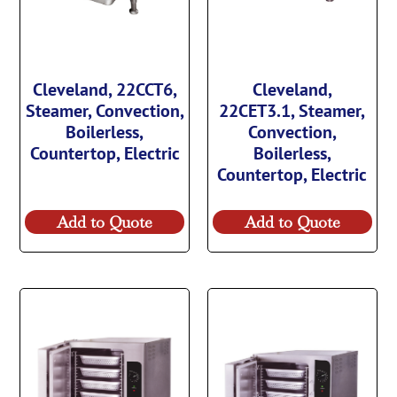
Cleveland, 22CCT6,
Cleveland,
Steamer, Convection,
22CET3.1, Steamer,
Boilerless,
Convection,
Countertop, Electric
Boilerless,
Countertop, Electric
Add to Quote
Add to Quote