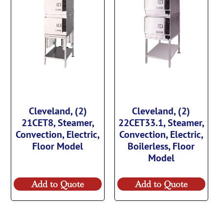
Cleveland, (2)
Cleveland, (2)
21CET8, Steamer,
22CET33.1, Steamer,
Convection, Electric,
Convection, Electric,
Floor Model
Boilerless, Floor
Model
Add to Quote
Add to Quote