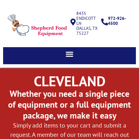
8435
ENDICOTT
972-926-
LN
4500
DALLAS, TX
75227
CLEVELAND
Whether you need a single piece
of equipment or a full equipment
package, we make it easy
Simply add items to your cart and submit a
request. A member of our team will reach out