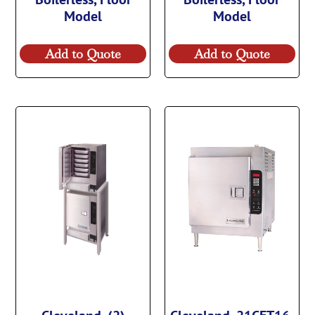
Model
Model
Add to Quote
Add to Quote