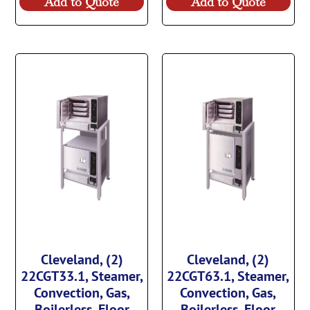
Add to Quote
Add to Quote
Cleveland, (2)
Cleveland, (2)
22CGT33.1, Steamer,
22CGT63.1, Steamer,
Convection, Gas,
Convection, Gas,
Boilerless, Floor
Boilerless, Floor