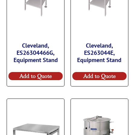
Cleveland,
Cleveland,
ES26304466G,
ES263044E,
Equipment Stand
Equipment Stand
Add to Quote
Add to Quote