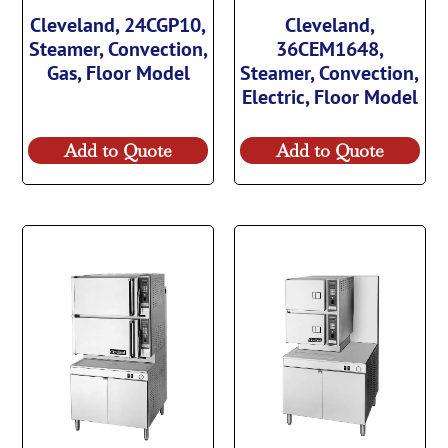
Cleveland, 24CGP10,
Cleveland,
Steamer, Convection,
36CEM1648,
Gas, Floor Model
Steamer, Convection,
Electric, Floor Model
Add to Quote
Add to Quote