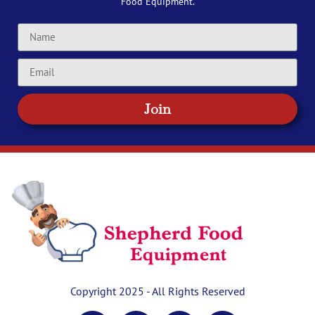
Food Equipment.
Join
Copyright 2025 - All Rights Reserved