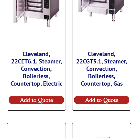
Cleveland,
Cleveland,
22CET6.1, Steamer,
22CGT3.1, Steamer,
Convection,
Convection,
Boilerless,
Boilerless,
Countertop, Electric
Countertop, Gas
Add to Quote
Add to Quote