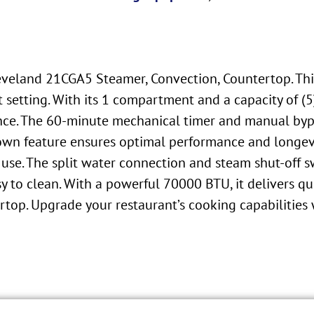
leveland 21CGA5 Steamer, Convection, Countertop. Th
setting. With its 1 compartment and a capacity of (
once. The 60-minute mechanical timer and manual bypa
own feature ensures optimal performance and longevi
 use. The split water connection and steam shut-off 
sy to clean. With a powerful 70000 BTU, it delivers qu
ertop. Upgrade your restaurant’s cooking capabilitie