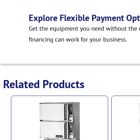
Explore Flexible Payment Opt
Get the equipment you need without the u
financing can work for your business.
Related Products