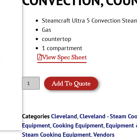
Steamcraft Ultra 5 Convection Stea
Gas
countertop
1 compartment
View Spec Sheet
Add To Quote
Categories
Cleveland
,
Cleveland - Steam Co
Equipment
,
Cooking Equipment
,
Equipment 
Steam Cooking Equipment
,
Vendors