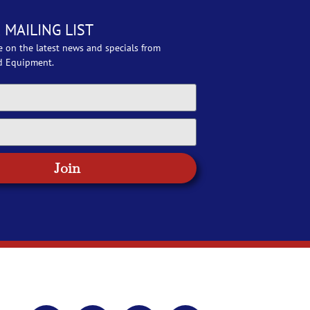
 MAILING LIST
e on the latest news and specials from
d Equipment.
Join