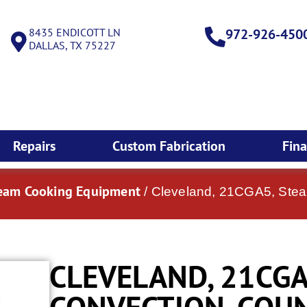
8435 ENDICOTT LN
972-926-450
DALLAS, TX 75227
Repairs
Custom Fabrication
Fin
team Cooking Equipment
/ Cleveland, 21CGA5, Stea
CLEVELAND, 21CGA
CONVECTION, COUN