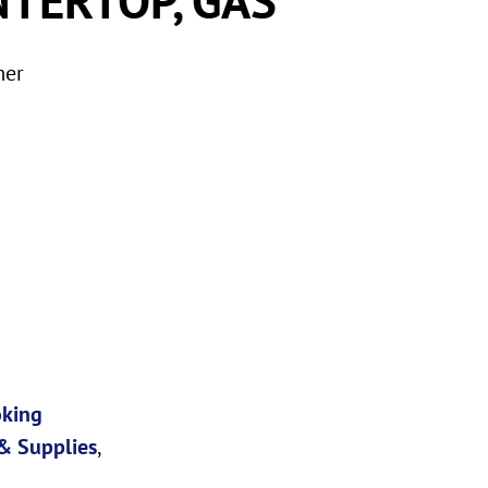
mer
oking
& Supplies
,