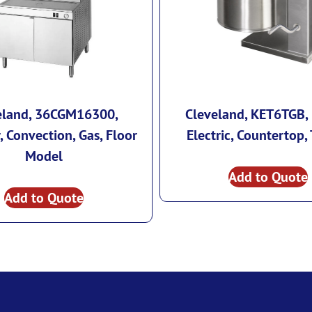
eland, 36CGM16300,
Cleveland, KET6TGB, 
 Convection, Gas, Floor
Electric, Countertop, 
Model
Add to Quote
Add to Quote