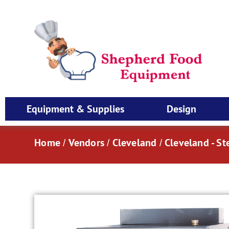
Equipment & Supplies
Design
Home
Vendors
Cleveland
Cleveland - S
/
/
/