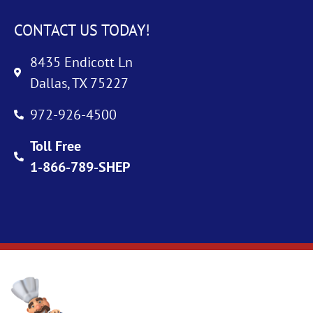
CONTACT US TODAY!
8435 Endicott Ln
Dallas, TX 75227
972-926-4500
Toll Free
1-866-789-SHEP