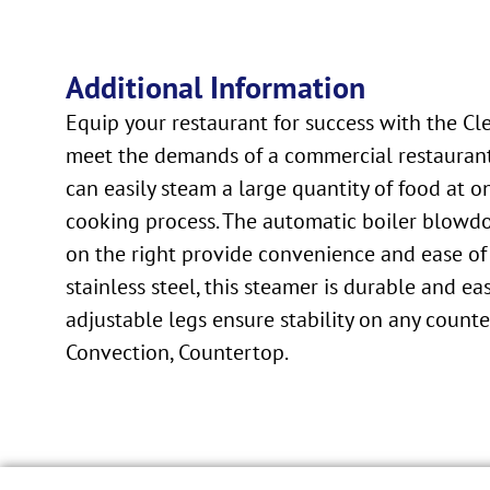
Additional Information
Equip your restaurant for success with the C
meet the demands of a commercial restaurant 
can easily steam a large quantity of food at 
cooking process. The automatic boiler blowd
on the right provide convenience and ease of
stainless steel, this steamer is durable and ea
adjustable legs ensure stability on any count
Convection, Countertop.