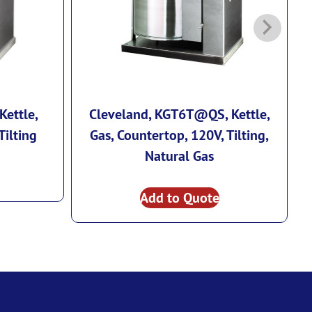
Kettle,
Cleveland, KGT6T@QS, Kettle,
Tilting
Gas, Countertop, 120V, Tilting,
E
Natural Gas
Add to Quote