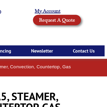
My Account
0
Request A Quote
ancing
Newsletter
Contact Us
mer, Convection, Countertop, Gas
5, STEAMER,
TERTOP, GAS