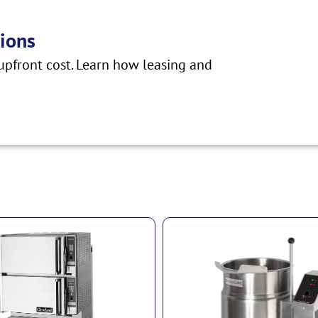
ions
pfront cost. Learn how leasing and