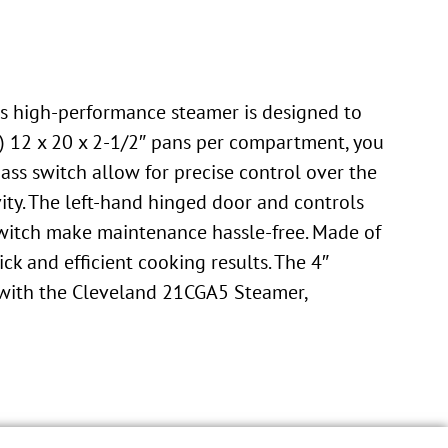
is high-performance steamer is designed to
5) 12 x 20 x 2-1/2″ pans per compartment, you
ss switch allow for precise control over the
ty. The left-hand hinged door and controls
switch make maintenance hassle-free. Made of
ick and efficient cooking results. The 4″
s with the Cleveland 21CGA5 Steamer,