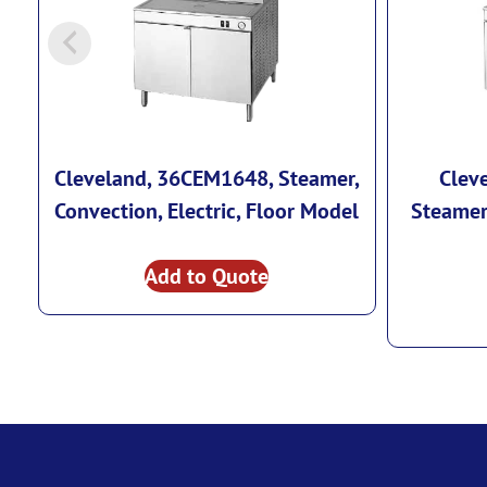
Cleveland, 36CEM1648, Steamer,
Clev
Convection, Electric, Floor Model
Steamer,
Add to Quote