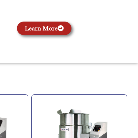
Learn More