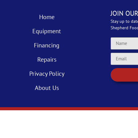
JOIN OUR
Home
Stay up to dat
Shepherd Foo
Equipment
Financing
Repairs
Privacy Policy
About Us