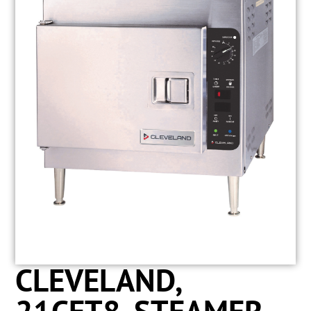
CLEVELAND,