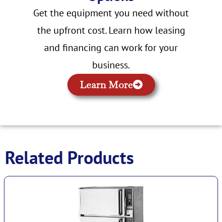
Get the equipment you need without
the upfront cost. Learn how leasing
and financing can work for your
business.
Learn More
Related Products