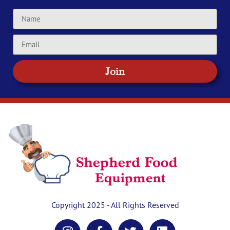
Join
Copyright 2025 - All Rights Reserved