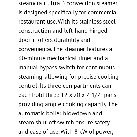
steamcraft ultra 3 convection steamer
is designed specifically for commercial
restaurant use. With its stainless steel
construction and left-hand hinged
door, it offers durability and
convenience. The steamer features a
60-minute mechanical timer and a
manual bypass switch for continuous
steaming, allowing for precise cooking
control. Its three compartments can
each hold three 12 x 20 x 2-1/2″ pans,
providing ample cooking capacity. The
automatic boiler blowdown and
steam shut-off switch ensure safety
and ease of use. With 8 kW of power,