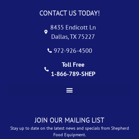
CONTACT US TODAY!
8435 Endicott Ln
Dallas, TX 75227
972-926-4500
Toll Free
1-866-789-SHEP
JOIN OUR MAILING LIST
Stay up to date on the latest news and specials from Shepherd
Food Equipment.