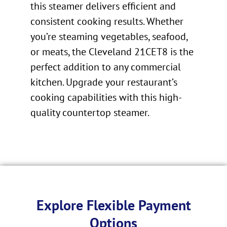
this steamer delivers efficient and
consistent cooking results. Whether
you’re steaming vegetables, seafood,
or meats, the Cleveland 21CET8 is the
perfect addition to any commercial
kitchen. Upgrade your restaurant’s
cooking capabilities with this high-
quality countertop steamer.
Explore Flexible Payment
Options