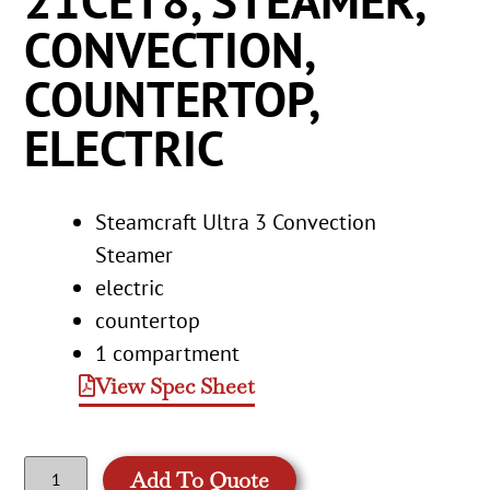
21CET8, STEAMER,
CONVECTION,
COUNTERTOP,
ELECTRIC
Steamcraft Ultra 3 Convection
Steamer
electric
countertop
1 compartment
View Spec Sheet
Add To Quote