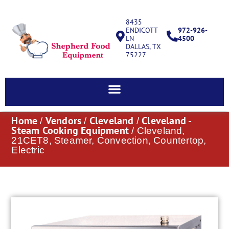
8435
ENDICOTT
972-926-
LN
4500
DALLAS, TX
75227
Home
Vendors
Cleveland
Cleveland -
/
/
/
Steam Cooking Equipment
/ Cleveland,
21CET8, Steamer, Convection, Countertop,
Electric