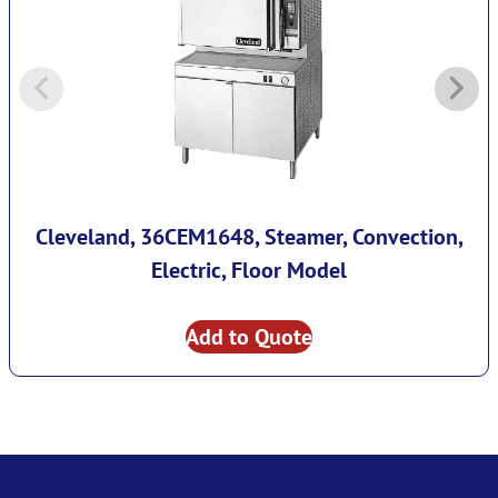
Cleveland, 36CEM1648, Steamer, Convection,
Electric, Floor Model
Add to Quote