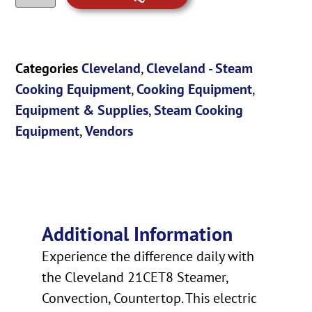
Categories
Cleveland
,
Cleveland - Steam
Cooking Equipment
,
Cooking Equipment
,
Equipment & Supplies
,
Steam Cooking
Equipment
,
Vendors
Additional Information
Experience the difference daily with
the Cleveland 21CET8 Steamer,
Convection, Countertop. This electric