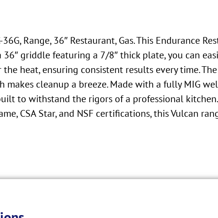
6C-36G, Range, 36″ Restaurant, Gas. This Endurance Re
6″ griddle featuring a 7/8″ thick plate, you can easil
 the heat, ensuring consistent results every time. T
h makes cleanup a breeze. Made with a fully MIG welde
s built to withstand the rigors of a professional kitche
me, CSA Star, and NSF certifications, this Vulcan range
ions