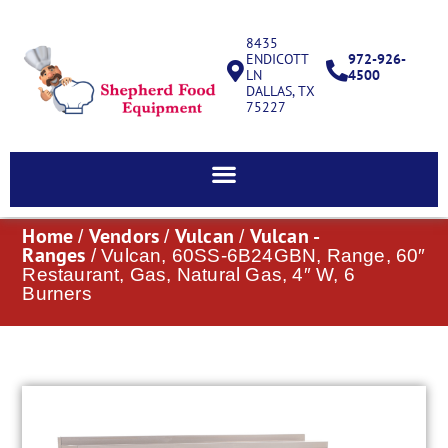
8435
ENDICOTT
972-926-
LN
4500
DALLAS, TX
75227
Home
Vendors
Vulcan
Vulcan -
/
/
/
Ranges
/ Vulcan, 60SS-6B24GBN, Range, 60″
Restaurant, Gas, Natural Gas, 4″ W, 6
Burners