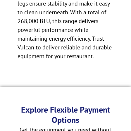
legs ensure stability and make it easy
to clean underneath. With a total of
268,000 BTU, this range delivers
powerful performance while
maintaining energy efficiency. Trust
Vulcan to deliver reliable and durable
equipment for your restaurant.
Explore Flexible Payment
Options
Get the equipment you need without