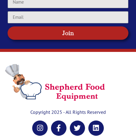
Join
Copyright 2025 - All Rights Reserved