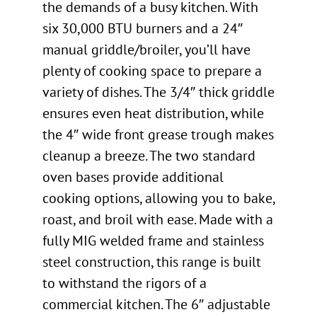
the demands of a busy kitchen. With
six 30,000 BTU burners and a 24″
manual griddle/broiler, you’ll have
plenty of cooking space to prepare a
variety of dishes. The 3/4″ thick griddle
ensures even heat distribution, while
the 4″ wide front grease trough makes
cleanup a breeze. The two standard
oven bases provide additional
cooking options, allowing you to bake,
roast, and broil with ease. Made with a
fully MIG welded frame and stainless
steel construction, this range is built
to withstand the rigors of a
commercial kitchen. The 6″ adjustable