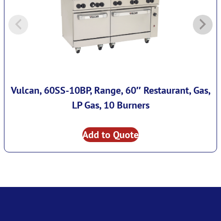
Vulcan, 60SS-10BP, Range, 60″ Restaurant, Gas,
LP Gas, 10 Burners
Add to Quote