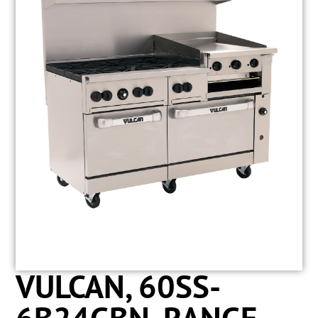
VULCAN, 60SS-