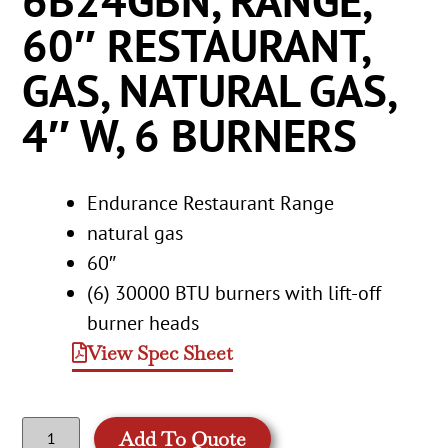
6B24GBN, RANGE,
60″ RESTAURANT,
GAS, NATURAL GAS,
4″ W, 6 BURNERS
Endurance Restaurant Range
natural gas
60″
(6) 30000 BTU burners with lift-off
burner heads
View Spec Sheet
Add To Quote