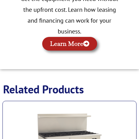
the upfront cost. Learn how leasing
and financing can work for your
business.
Learn More
Related Products