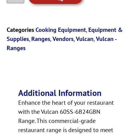
Categories
Cooking Equipment
,
Equipment &
Supplies
,
Ranges
,
Vendors
,
Vulcan
,
Vulcan -
Ranges
Additional Information
Enhance the heart of your restaurant
with the Vulcan 60SS-6B24GBN
Range. This commercial-grade
restaurant range is designed to meet