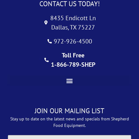
CONTACT US TODAY!
8435 Endicott Ln
Dallas, TX 75227
972-926-4500
Toll Free
1-866-789-SHEP
JOIN OUR MAILING LIST
Stay up to date on the latest news and specials from Shepherd
Food Equipment.