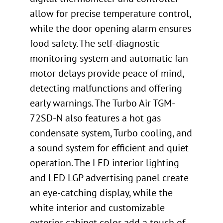
allow for precise temperature control,
while the door opening alarm ensures
food safety. The self-diagnostic
monitoring system and automatic fan
motor delays provide peace of mind,
detecting malfunctions and offering
early warnings. The Turbo Air TGM-
72SD-N also features a hot gas
condensate system, Turbo cooling, and
a sound system for efficient and quiet
operation. The LED interior lighting
and LED LGP advertising panel create
an eye-catching display, while the
white interior and customizable
exterior cabinet color add a touch of