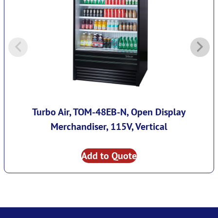
Turbo Air, TOM-48EB-N, Open Display
Merchandiser, 115V, Vertical
Add to Quote