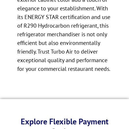
elegance to your establishment. With
its ENERGY STAR certification and use
of R290 Hydrocarbon refrigerant, this
refrigerator merchandiser is not only
efficient but also environmentally
friendly. Trust Turbo Air to deliver
exceptional quality and performance
for your commercial restaurant needs.
Explore Flexible Payment