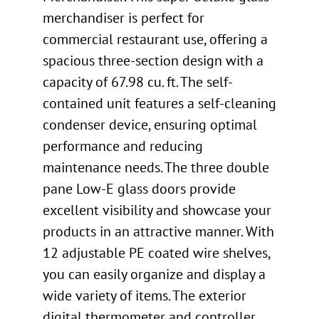
merchandiser is perfect for
commercial restaurant use, offering a
spacious three-section design with a
capacity of 67.98 cu. ft. The self-
contained unit features a self-cleaning
condenser device, ensuring optimal
performance and reducing
maintenance needs. The three double
pane Low-E glass doors provide
excellent visibility and showcase your
products in an attractive manner. With
12 adjustable PE coated wire shelves,
you can easily organize and display a
wide variety of items. The exterior
digital thermometer and controller