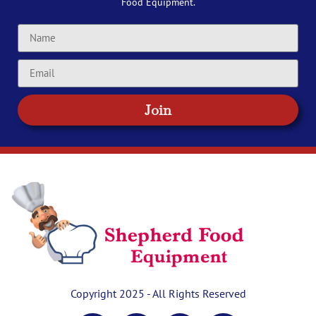
Food Equipment.
Join
Copyright 2025 - All Rights Reserved