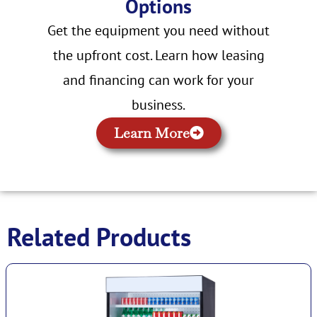
Options
Get the equipment you need without
the upfront cost. Learn how leasing
and financing can work for your
business.
Learn More
Related Products