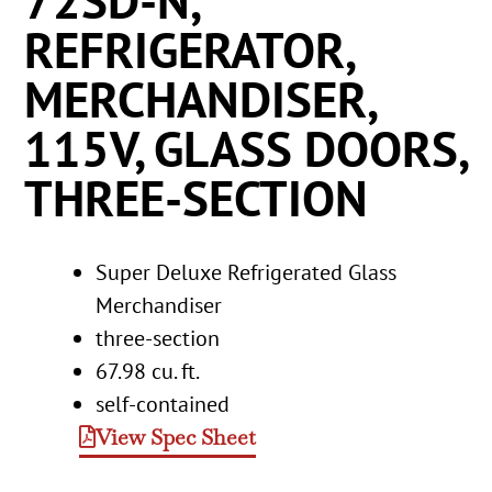
72SD-N,
REFRIGERATOR,
MERCHANDISER,
115V, GLASS DOORS,
THREE-SECTION
Super Deluxe Refrigerated Glass
Merchandiser
three-section
67.98 cu. ft.
self-contained
View Spec Sheet