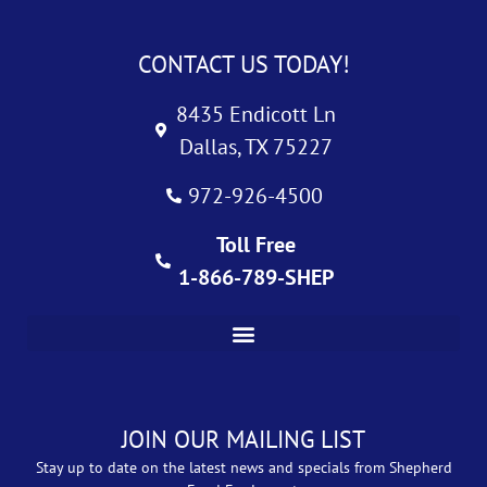
CONTACT US TODAY!
8435 Endicott Ln
Dallas, TX 75227
972-926-4500
Toll Free
1-866-789-SHEP
JOIN OUR MAILING LIST
Stay up to date on the latest news and specials from Shepherd