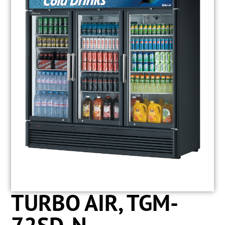
TURBO AIR, TGM-