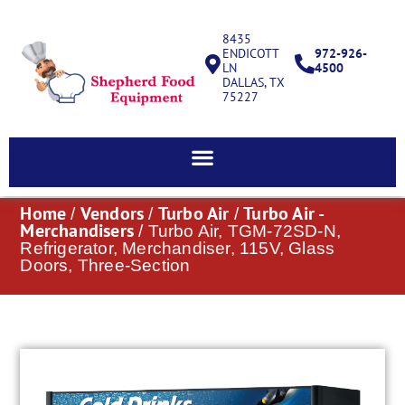
8435
ENDICOTT
972-926-
LN
4500
DALLAS, TX
75227
Home
Vendors
Turbo Air
Turbo Air -
/
/
/
Merchandisers
/ Turbo Air, TGM-72SD-N,
Refrigerator, Merchandiser, 115V, Glass
Doors, Three-Section