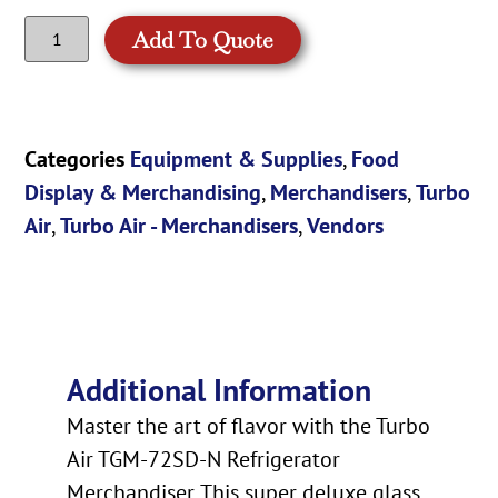
Add To Quote
Categories
Equipment & Supplies
,
Food
Display & Merchandising
,
Merchandisers
,
Turbo
Air
,
Turbo Air - Merchandisers
,
Vendors
Additional Information
Master the art of flavor with the Turbo
Air TGM-72SD-N Refrigerator
Merchandiser. This super deluxe glass