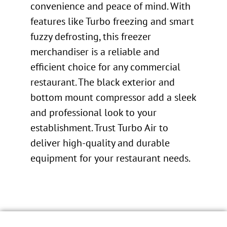
convenience and peace of mind. With
features like Turbo freezing and smart
fuzzy defrosting, this freezer
merchandiser is a reliable and
efficient choice for any commercial
restaurant. The black exterior and
bottom mount compressor add a sleek
and professional look to your
establishment. Trust Turbo Air to
deliver high-quality and durable
equipment for your restaurant needs.