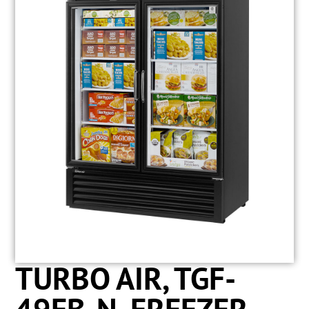
TURBO AIR, TGF-