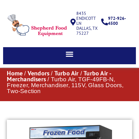
8435
ENDICOTT
972-926-
LN
4500
DALLAS, TX
75227
Home
Vendors
Turbo Air
Turbo Air -
/
/
/
Merchandisers
/ Turbo Air, TGF-49FB-N,
Freezer, Merchandiser, 115V, Glass Doors,
Two-Section