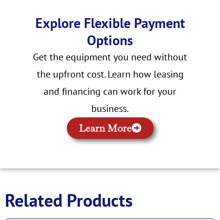
Explore Flexible Payment
Options
Get the equipment you need without
the upfront cost. Learn how leasing
and financing can work for your
business.
Learn More
Related Products