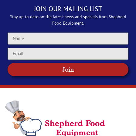
JOIN OUR MAILING LIST
Stay up to date on the latest news and specials from Shepherd
Food Equipment.
Join