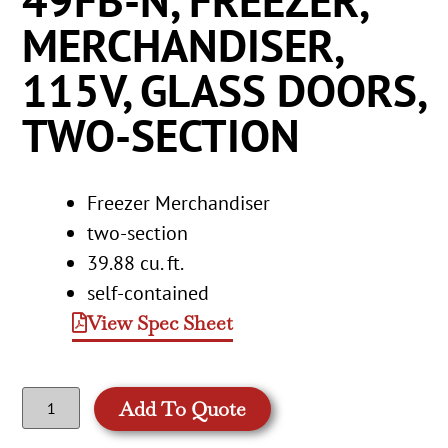
49FB-N, FREEZER,
MERCHANDISER,
115V, GLASS DOORS,
TWO-SECTION
Freezer Merchandiser
two-section
39.88 cu. ft.
self-contained
View Spec Sheet
Add To Quote