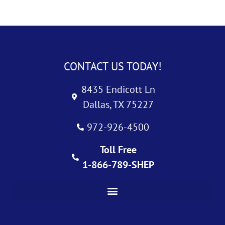
CONTACT US TODAY!
8435 Endicott Ln
Dallas, TX 75227
972-926-4500
Toll Free
1-866-789-SHEP