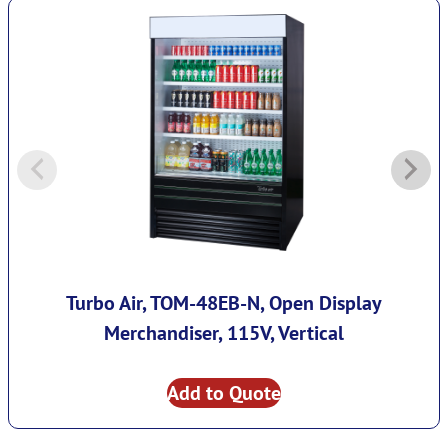
Turbo Air, TOM-48EB-N, Open Display
Merchandiser, 115V, Vertical
Add to Quote