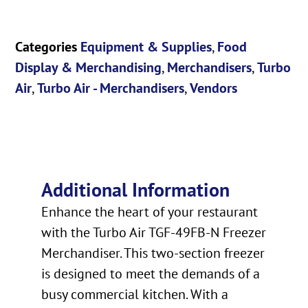
Categories
Equipment & Supplies
,
Food
Display & Merchandising
,
Merchandisers
,
Turbo
Air
,
Turbo Air - Merchandisers
,
Vendors
Additional Information
Enhance the heart of your restaurant
with the Turbo Air TGF-49FB-N Freezer
Merchandiser. This two-section freezer
is designed to meet the demands of a
busy commercial kitchen. With a