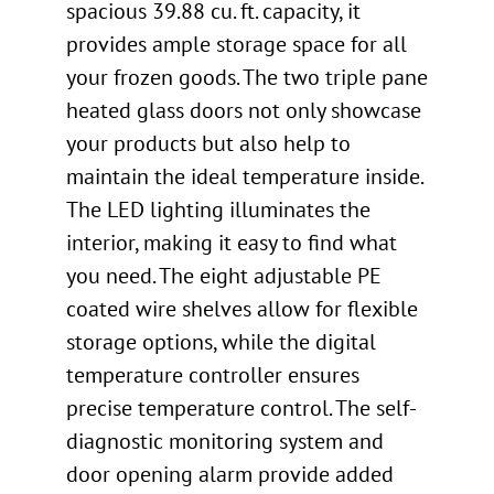
spacious 39.88 cu. ft. capacity, it
provides ample storage space for all
your frozen goods. The two triple pane
heated glass doors not only showcase
your products but also help to
maintain the ideal temperature inside.
The LED lighting illuminates the
interior, making it easy to find what
you need. The eight adjustable PE
coated wire shelves allow for flexible
storage options, while the digital
temperature controller ensures
precise temperature control. The self-
diagnostic monitoring system and
door opening alarm provide added