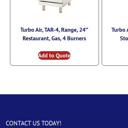
Turbo Air, TAR-4, Range, 24″
Turbo 
Restaurant, Gas, 4 Burners
Sto
Add to Quote
CONTACT US TODAY!