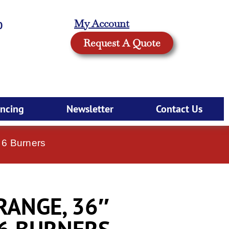
My Account
0
Request A Quote
ancing
Newsletter
Contact Us
 6 Burners
 RANGE, 36″
 6 BURNERS