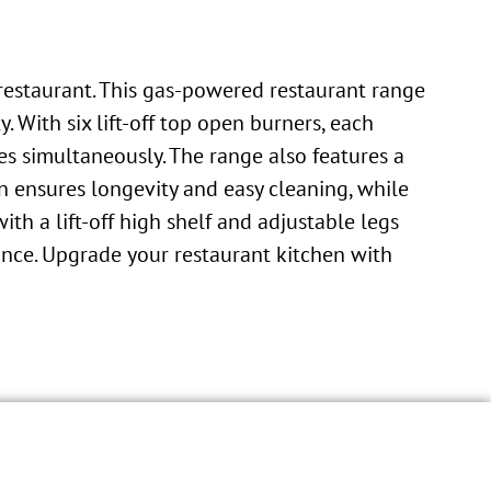
restaurant. This gas-powered restaurant range
 With six lift-off top open burners, each
es simultaneously. The range also features a
on ensures longevity and easy cleaning, while
h a lift-off high shelf and adjustable legs
ance. Upgrade your restaurant kitchen with