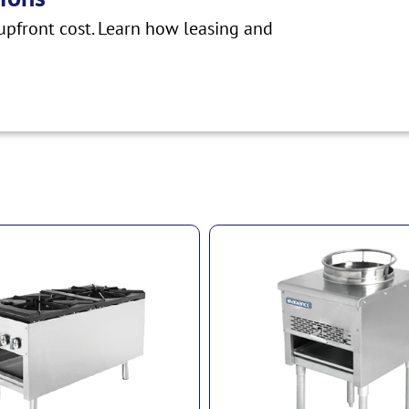
pfront cost. Learn how leasing and