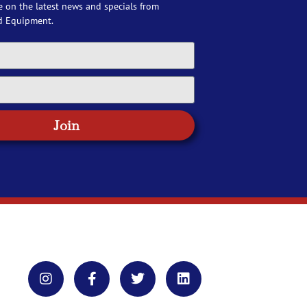
e on the latest news and specials from
d Equipment.
Join