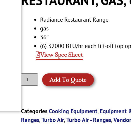
Radiance Restaurant Range
gas
36″
(6) 32000 BTU/hr each lift-off top o
View Spec Sheet
Add To Quote
Categories
Cooking Equipment
,
Equipment &
Ranges
,
Turbo Air
,
Turbo Air - Ranges
,
Vendor