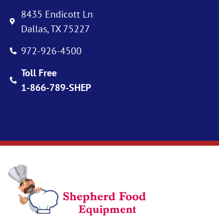
8435 Endicott Ln
Dallas, TX 75227
972-926-4500
Toll Free
1-866-789-SHEP