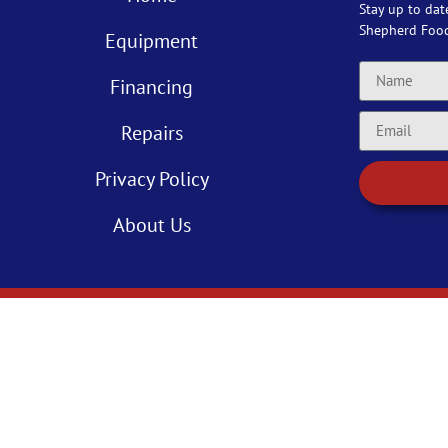
Stay up to dat
Shepherd Foo
Equipment
Financing
Repairs
Privacy Policy
About Us