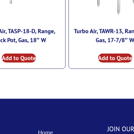
Air, TASP-18-D, Range,
Turbo Air, TAWR-13, Ra
ck Pot, Gas, 18″ W
Gas, 17-7/8″ 
Add to Quote
Add to Quote
JOIN OUR
Home