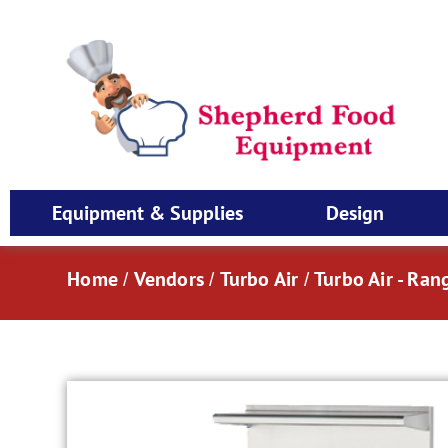
Equipment & Supplies
Design
Home
Vendors
Turbo Air
Turbo Air - Ran
/
/
/