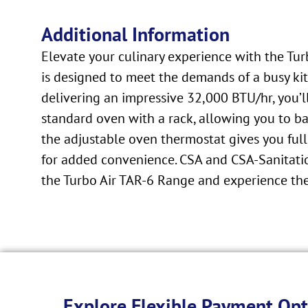
Additional Information
Elevate your culinary experience with the Tu
is designed to meet the demands of a busy kitc
delivering an impressive 32,000 BTU/hr, you’l
standard oven with a rack, allowing you to bak
the adjustable oven thermostat gives you full
for added convenience. CSA and CSA-Sanitatio
the Turbo Air TAR-6 Range and experience the
Explore Flexible Payment Opt