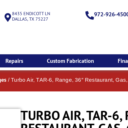
8435 ENDICOTT LN
972-926-450
DALLAS, TX 75227
Repairs
Custom Fabrication
Fin
ges
/ Turbo Air, TAR-6, Range, 36″ Restaurant, Gas,
TURBO AIR, TAR-6,
RESTAURANT, GAS,