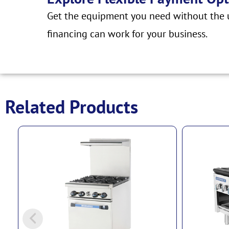
Get the equipment you need without the u
financing can work for your business.
Related Products