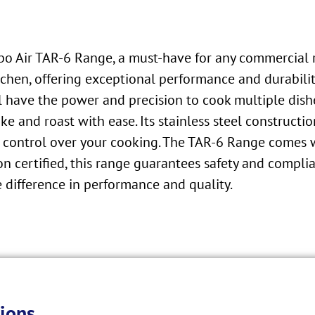
rbo Air TAR-6 Range, a must-have for any commercial 
hen, offering exceptional performance and durability.
l have the power and precision to cook multiple dish
e and roast with ease. Its stainless steel constructi
 control over your cooking. The TAR-6 Range comes wit
n certified, this range guarantees safety and compli
 difference in performance and quality.
ions