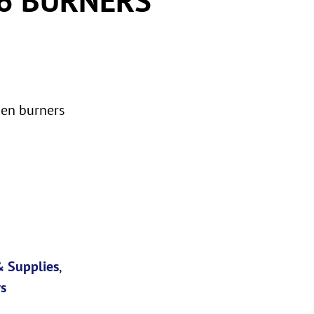
pen burners
 Supplies
,
s