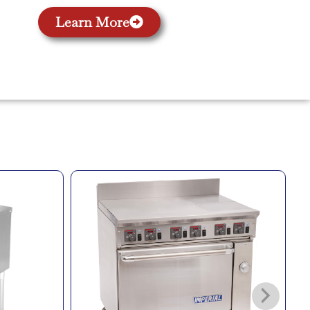
Learn More