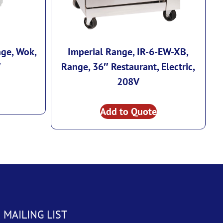
nge, Wok,
Imperial Range, IR-6-EW-XB,
W
Range, 36″ Restaurant, Electric,
208V
Add to Quote
 MAILING LIST