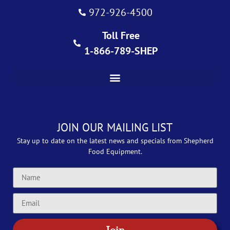
972-926-4500
Toll Free
1-866-789-SHEP
JOIN OUR MAILING LIST
Stay up to date on the latest news and specials from Shepherd
Food Equipment.
Join