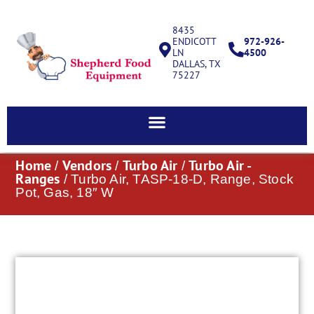
8435
ENDICOTT
972-926-
LN
4500
DALLAS, TX
75227
Home
Vendors
Turbo Air
Turbo Air -
/
/
/
Ranges
/ Turbo Air, TASP-18-D, Range, Stock
Pot, Gas, 18″ W