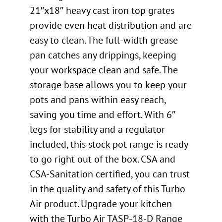
21″x18″ heavy cast iron top grates
provide even heat distribution and are
easy to clean. The full-width grease
pan catches any drippings, keeping
your workspace clean and safe. The
storage base allows you to keep your
pots and pans within easy reach,
saving you time and effort. With 6″
legs for stability and a regulator
included, this stock pot range is ready
to go right out of the box. CSA and
CSA-Sanitation certified, you can trust
in the quality and safety of this Turbo
Air product. Upgrade your kitchen
with the Turbo Air TASP-18-D Range