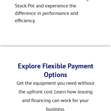
Stock Pot and experience the
difference in performance and
efficiency.
Explore Flexible Payment
Options
Get the equipment you need without
the upfront cost. Learn how leasing
and financing can work for your
business.