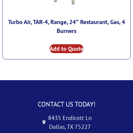
Turbo Air, TAR-4, Range, 24″ Restaurant, Gas, 4
Burners
Add to Quote
CONTACT US TODAY!
8435 Endicott Ln
Dallas, TX 75227