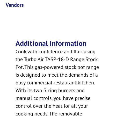
Vendors
Additional Information
Cook with confidence and flair using
the Turbo Air TASP-18-D Range Stock
Pot. This gas-powered stock pot range
is designed to meet the demands of a
busy commercial restaurant kitchen.
With its two 3-ring burners and
manual controls, you have precise
control over the heat for all your
cooking needs. The removable