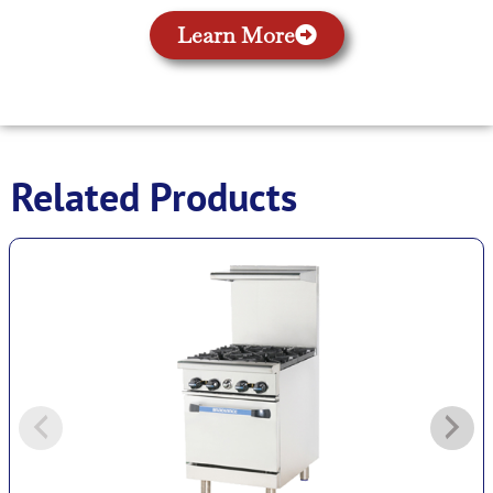
Learn More
Related Products