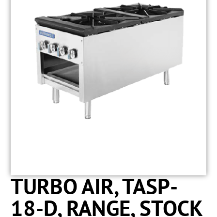
TURBO AIR, TASP-
18-D, RANGE, STOCK