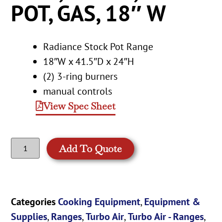
POT, GAS, 18″ W
Radiance Stock Pot Range
18″W x 41.5″D x 24″H
(2) 3-ring burners
manual controls
View Spec Sheet
Add To Quote
Categories
Cooking Equipment
,
Equipment &
Supplies
,
Ranges
,
Turbo Air
,
Turbo Air - Ranges
,