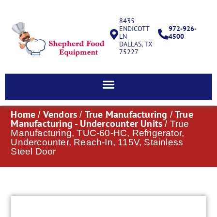
8435
ENDICOTT
972-926-
LN
4500
DALLAS, TX
75227
Home
Vendors
True Manufacturing
True
/
/
/
Manufacturing - Undercounter Units
/ True
Manufacturing, TUC-60-HC, Refrigerator,
Undercounter, Reach-In, 115V, Stainless
Steel Door