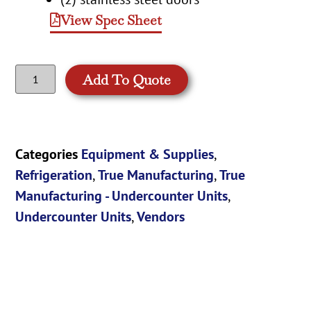
View Spec Sheet
Add To Quote
Categories
Equipment & Supplies
,
Refrigeration
,
True Manufacturing
,
True
Manufacturing - Undercounter Units
,
Undercounter Units
,
Vendors