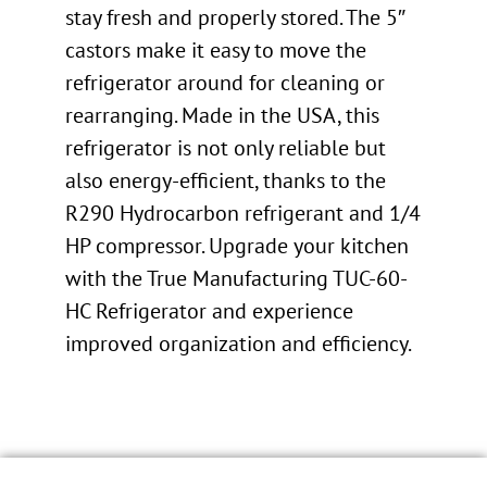
stay fresh and properly stored. The 5″
castors make it easy to move the
refrigerator around for cleaning or
rearranging. Made in the USA, this
refrigerator is not only reliable but
also energy-efficient, thanks to the
R290 Hydrocarbon refrigerant and 1/4
HP compressor. Upgrade your kitchen
with the True Manufacturing TUC-60-
HC Refrigerator and experience
improved organization and efficiency.