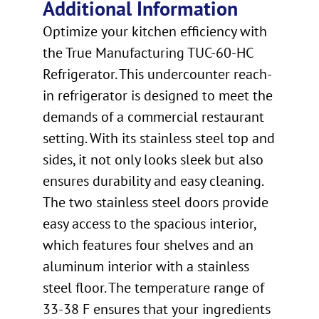
Additional Information
Optimize your kitchen efficiency with
the True Manufacturing TUC-60-HC
Refrigerator. This undercounter reach-
in refrigerator is designed to meet the
demands of a commercial restaurant
setting. With its stainless steel top and
sides, it not only looks sleek but also
ensures durability and easy cleaning.
The two stainless steel doors provide
easy access to the spacious interior,
which features four shelves and an
aluminum interior with a stainless
steel floor. The temperature range of
33-38 F ensures that your ingredients