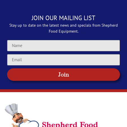
JOIN OUR MAILING LIST
Stay up to date on the latest news and specials from Shepherd
Food Equipment.
Join