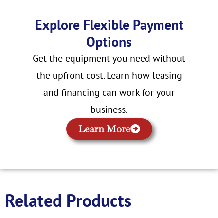
Explore Flexible Payment
Options
Get the equipment you need without
the upfront cost. Learn how leasing
and financing can work for your
business.
Learn More
Related Products