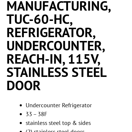
MANUFACTURING,
TUC-60-HC,
REFRIGERATOR,
UNDERCOUNTER,
REACH-IN, 115V,
STAINLESS STEEL
DOOR
Undercounter Refrigerator
33 – 38F
stainless steel top & sides
(2) stainless steel doors