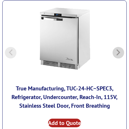
True Manufacturing, TUC-24-HC~SPEC3,
Refrigerator, Undercounter, Reach-In, 115V,
Stainless Steel Door, Front Breathing
Add to Quote