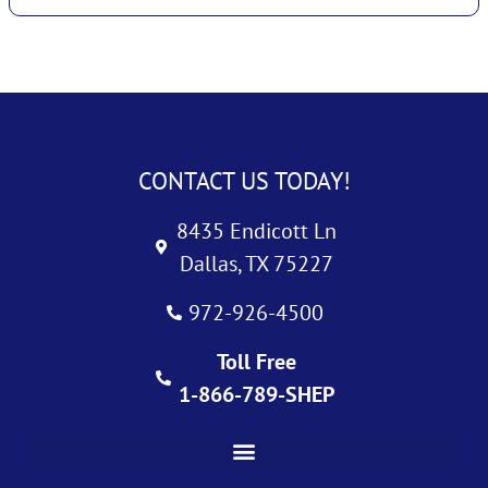
CONTACT US TODAY!
8435 Endicott Ln
Dallas, TX 75227
972-926-4500
Toll Free
1-866-789-SHEP