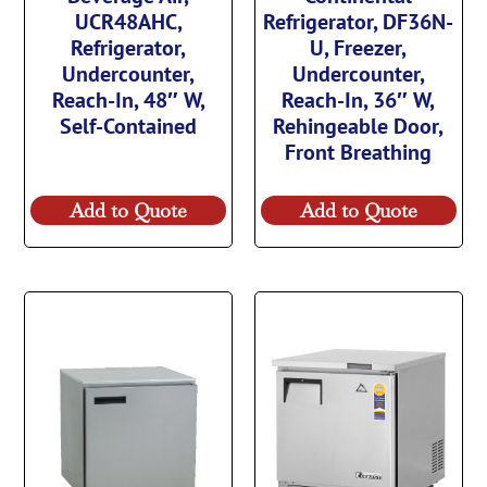
UCR48AHC,
Refrigerator, DF36N-
Refrigerator,
U, Freezer,
Undercounter,
Undercounter,
Reach-In, 48″ W,
Reach-In, 36″ W,
Self-Contained
Rehingeable Door,
Front Breathing
Add to Quote
Add to Quote