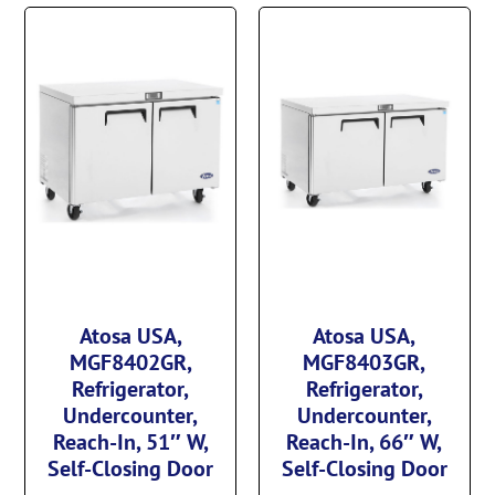
Atosa USA,
Atosa USA,
MGF8402GR,
MGF8403GR,
Refrigerator,
Refrigerator,
Undercounter,
Undercounter,
Reach-In, 51″ W,
Reach-In, 66″ W,
Self-Closing Door
Self-Closing Door