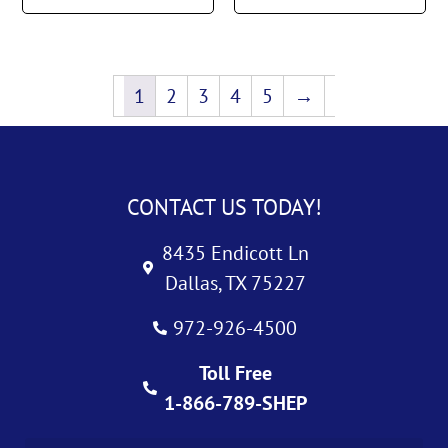
1
2
3
4
5
→
CONTACT US TODAY!
8435 Endicott Ln
Dallas, TX 75227
972-926-4500
Toll Free
1-866-789-SHEP