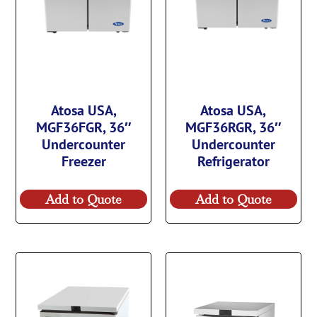
Atosa USA,
Atosa USA,
MGF36FGR, 36″
MGF36RGR, 36″
Undercounter
Undercounter
Freezer
Refrigerator
Add to Quote
Add to Quote