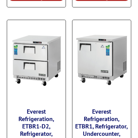
Everest
Everest
Refrigeration,
Refrigeration,
ETBR1-D2,
ETBR1, Refrigerator,
Refrigerator,
Undercounter,