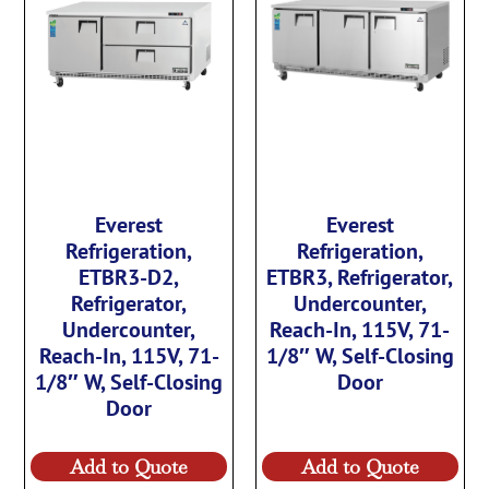
Everest
Everest
Refrigeration,
Refrigeration,
ETBR3-D2,
ETBR3, Refrigerator,
Refrigerator,
Undercounter,
Undercounter,
Reach-In, 115V, 71-
Reach-In, 115V, 71-
1/8″ W, Self-Closing
1/8″ W, Self-Closing
Door
Door
Add to Quote
Add to Quote