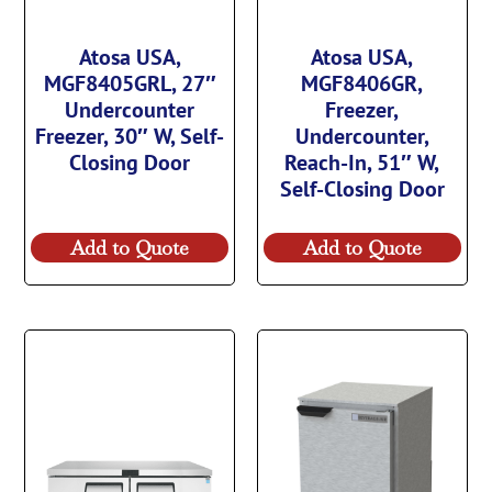
Atosa USA,
Atosa USA,
MGF8405GRL, 27″
MGF8406GR,
Undercounter
Freezer,
Freezer, 30″ W, Self-
Undercounter,
Closing Door
Reach-In, 51″ W,
Self-Closing Door
Add to Quote
Add to Quote