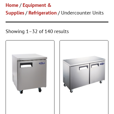
Home
/
Equipment &
Supplies
/
Refrigeration
/ Undercounter Units
Showing 1–32 of 140 results