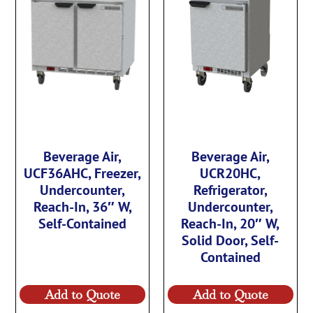
Beverage Air,
Beverage Air,
UCF36AHC, Freezer,
UCR20HC,
Undercounter,
Refrigerator,
Reach-In, 36″ W,
Undercounter,
Self-Contained
Reach-In, 20″ W,
Solid Door, Self-
Contained
Add to Quote
Add to Quote