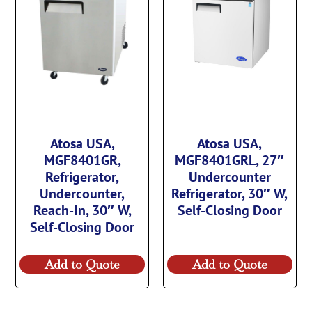
Atosa USA,
Atosa USA,
MGF8401GR,
MGF8401GRL, 27″
Refrigerator,
Undercounter
Undercounter,
Refrigerator, 30″ W,
Reach-In, 30″ W,
Self-Closing Door
Self-Closing Door
Add to Quote
Add to Quote