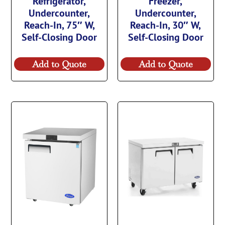
Refrigerator,
Freezer,
Undercounter,
Undercounter,
Reach-In, 75″ W,
Reach-In, 30″ W,
Self-Closing Door
Self-Closing Door
Add to Quote
Add to Quote