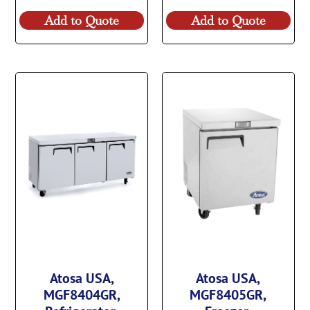
Add to Quote
Add to Quote
Atosa USA,
Atosa USA,
MGF8404GR,
MGF8405GR,