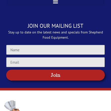
JOIN OUR MAILING LIST
Stay up to date on the latest news and specials from Shepherd
Food Equipment.
Join