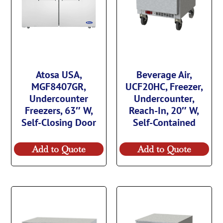
Atosa USA,
Beverage Air,
MGF8407GR,
UCF20HC, Freezer,
Undercounter
Undercounter,
Freezers, 63″ W,
Reach-In, 20″ W,
Self-Closing Door
Self-Contained
Add to Quote
Add to Quote