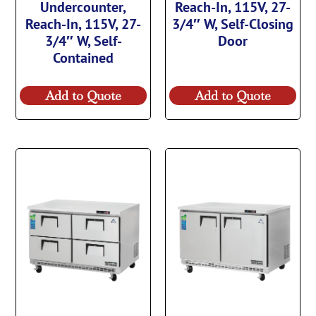
Undercounter,
Reach-In, 115V, 27-
Reach-In, 115V, 27-
3/4″ W, Self-Closing
3/4″ W, Self-
Door
Contained
Add to Quote
Add to Quote