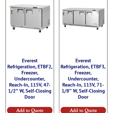
Everest
Everest
Refrigeration, ETBF2,
Refrigeration, ETBF3,
Freezer,
Freezer,
Undercounter,
Undercounter,
Reach-In, 115V, 47-
Reach-In, 115V, 71-
1/2″ W, Self-Closing
1/8″ W, Self-Closing
Door
Door
Add to Quote
Add to Quote