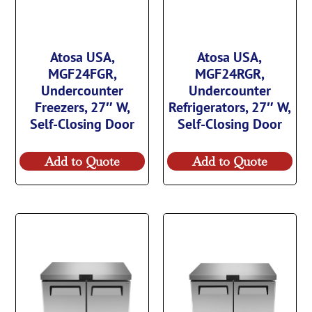
Atosa USA,
Atosa USA,
MGF24FGR,
MGF24RGR,
Undercounter
Undercounter
Freezers, 27″ W,
Refrigerators, 27″ W,
Self-Closing Door
Self-Closing Door
Add to Quote
Add to Quote