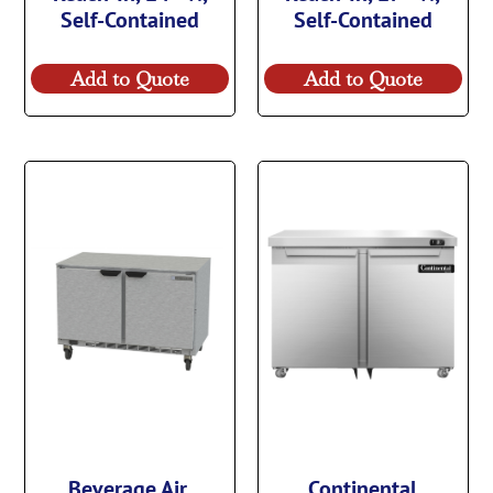
Self-Contained
Self-Contained
Add to Quote
Add to Quote
Beverage Air,
Continental