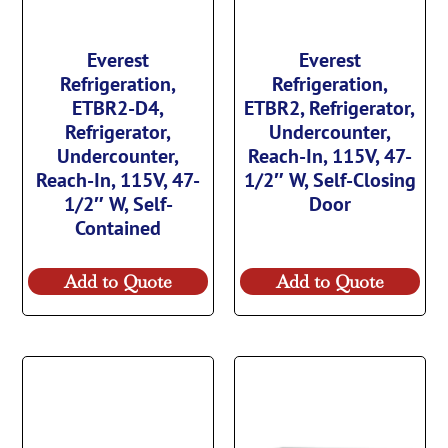
Everest
Everest
Refrigeration,
Refrigeration,
ETBR2-D4,
ETBR2, Refrigerator,
Refrigerator,
Undercounter,
Undercounter,
Reach-In, 115V, 47-
Reach-In, 115V, 47-
1/2″ W, Self-Closing
1/2″ W, Self-
Door
Contained
Add to Quote
Add to Quote