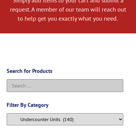
Simply add items to your cart and submit a
request. A member of our team will reach out
to help get you exactly what you need.
Search for Products
Filter By Category