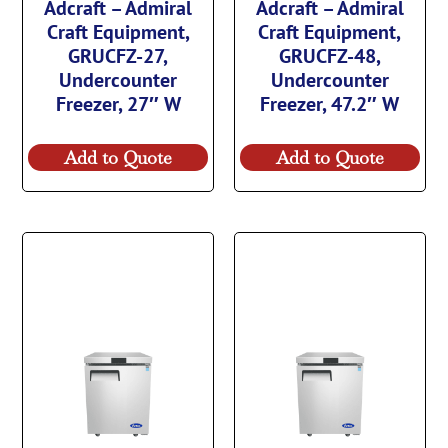
Adcraft – Admiral
Adcraft – Admiral
Craft Equipment,
Craft Equipment,
GRUCFZ-27,
GRUCFZ-48,
Undercounter
Undercounter
Freezer, 27″ W
Freezer, 47.2″ W
Add to Quote
Add to Quote