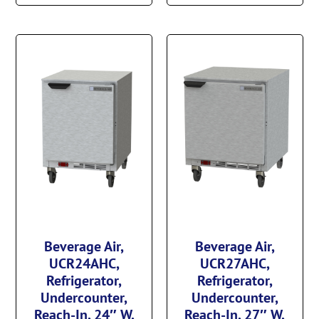
Beverage Air,
Beverage Air,
UCR24AHC,
UCR27AHC,
Refrigerator,
Refrigerator,
Undercounter,
Undercounter,
Reach-In, 24″ W,
Reach-In, 27″ W,