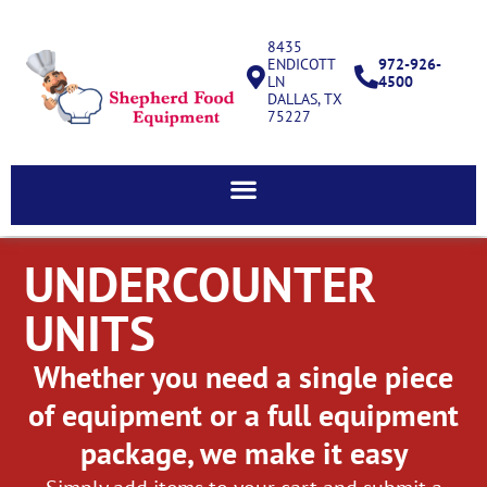
8435
ENDICOTT
972-926-
LN
4500
DALLAS, TX
75227
UNDERCOUNTER
UNITS
Whether you need a single piece
of equipment or a full equipment
package, we make it easy