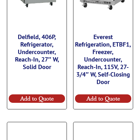
Delfield, 406P,
Everest
Refrigerator,
Refrigeration, ETBF1,
Undercounter,
Freezer,
Reach-In, 27″ W,
Undercounter,
Solid Door
Reach-In, 115V, 27-
3/4″ W, Self-Closing
Door
Add to Quote
Add to Quote