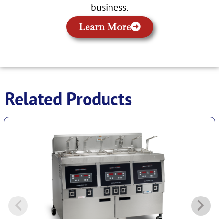
business.
Learn More
Related Products