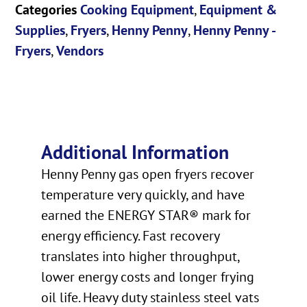
Categories
Cooking Equipment
,
Equipment &
Supplies
,
Fryers
,
Henny Penny
,
Henny Penny -
Fryers
,
Vendors
Additional Information
Henny Penny gas open fryers recover
temperature very quickly, and have
earned the ENERGY STAR® mark for
energy efficiency. Fast recovery
translates into higher throughput,
lower energy costs and longer frying
oil life. Heavy duty stainless steel vats