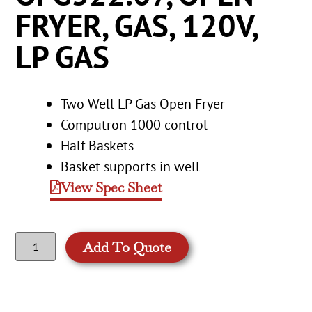
FRYER, GAS, 120V,
LP GAS
Two Well LP Gas Open Fryer
Computron 1000 control
Half Baskets
Basket supports in well
View Spec Sheet
Add To Quote