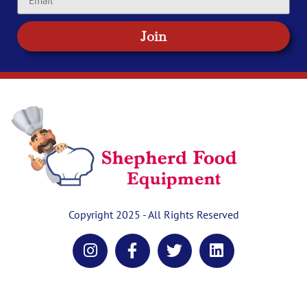
Join
Copyright 2025 - All Rights Reserved