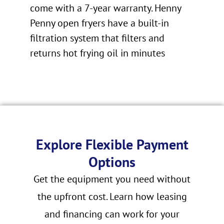
come with a 7-year warranty. Henny
Penny open fryers have a built-in
filtration system that filters and
returns hot frying oil in minutes
Explore Flexible Payment
Options
Get the equipment you need without
the upfront cost. Learn how leasing
and financing can work for your