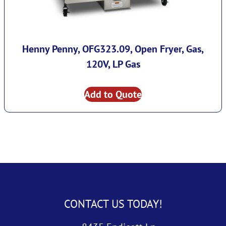
Henny Penny, OFG323.09, Open Fryer, Gas,
120V, LP Gas
Add to Quote
CONTACT US TODAY!