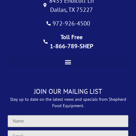
8435 Endicott Ln
Dallas, TX 75227
972-926-4500
Toll Free
1-866-789-SHEP
JOIN OUR MAILING LIST
Stay up to date on the latest news and specials from Shepherd
Food Equipment.