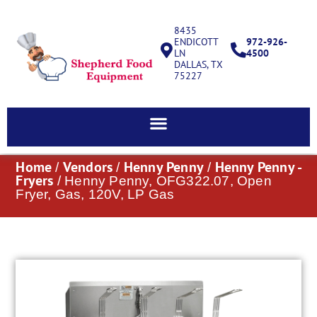
8435
ENDICOTT
972-926-
LN
4500
DALLAS, TX
75227
Home
Vendors
Henny Penny
Henny Penny -
/
/
/
Fryers
/ Henny Penny, OFG322.07, Open
Fryer, Gas, 120V, LP Gas