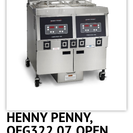
HENNY PENNY,
OFG322.07, OPEN