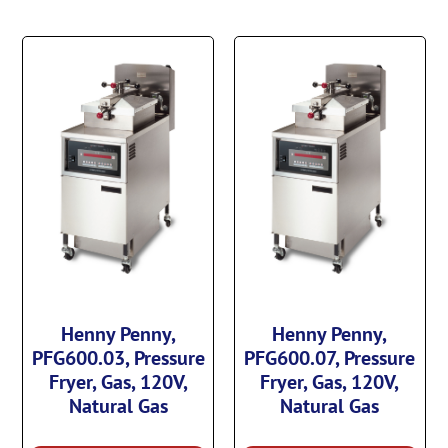
Henny Penny,
Henny Penny,
PFG600.03, Pressure
PFG600.07, Pressure
Fryer, Gas, 120V,
Fryer, Gas, 120V,
Natural Gas
Natural Gas