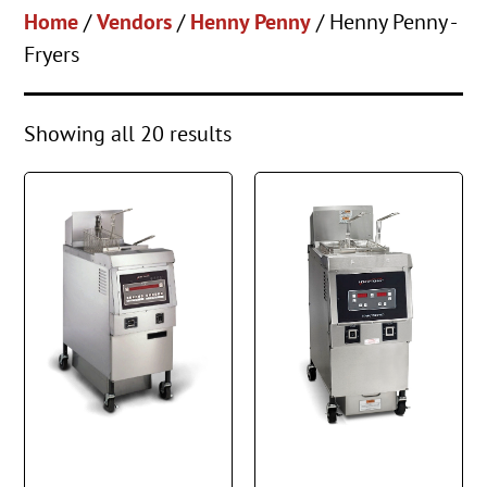
Home
/
Vendors
/
Henny Penny
/ Henny Penny -
Fryers
Showing all 20 results