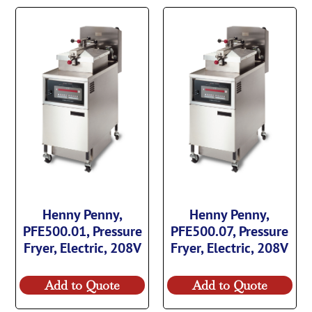
Henny Penny,
Henny Penny,
PFE500.01, Pressure
PFE500.07, Pressure
Fryer, Electric, 208V
Fryer, Electric, 208V
Add to Quote
Add to Quote