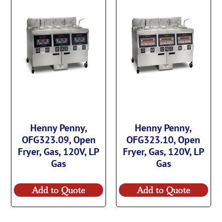
Henny Penny,
Henny Penny,
OFG323.09, Open
OFG323.10, Open
Fryer, Gas, 120V, LP
Fryer, Gas, 120V, LP
Gas
Gas
Add to Quote
Add to Quote