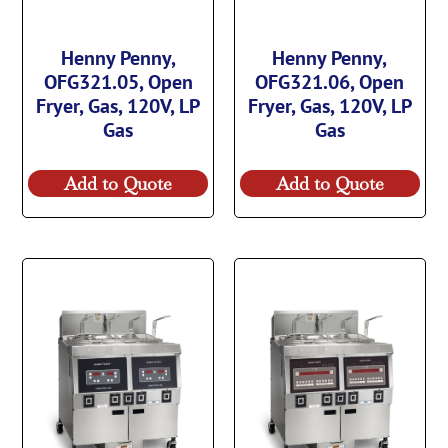
Henny Penny,
Henny Penny,
OFG321.05, Open
OFG321.06, Open
Fryer, Gas, 120V, LP
Fryer, Gas, 120V, LP
Gas
Gas
Add to Quote
Add to Quote