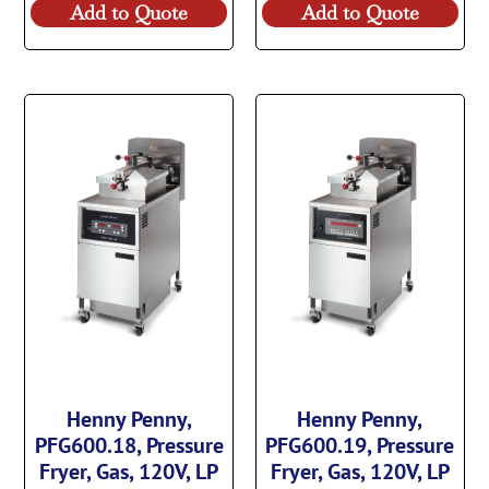
Add to Quote
Add to Quote
Henny Penny,
Henny Penny,
PFG600.18, Pressure
PFG600.19, Pressure
Fryer, Gas, 120V, LP
Fryer, Gas, 120V, LP