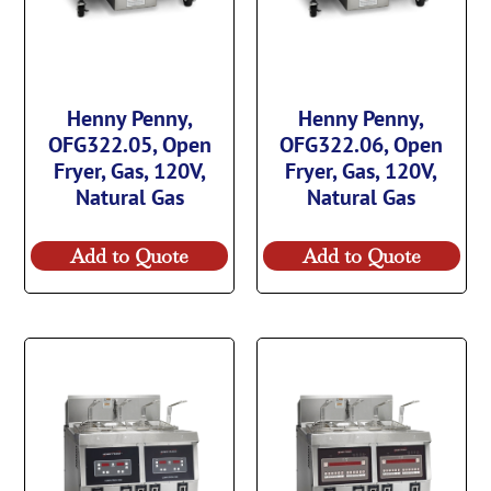
Henny Penny,
Henny Penny,
OFG322.05, Open
OFG322.06, Open
Fryer, Gas, 120V,
Fryer, Gas, 120V,
Natural Gas
Natural Gas
Add to Quote
Add to Quote