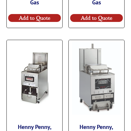
Gas
Gas
Add to Quote
Add to Quote
Henny Penny,
Henny Penny,