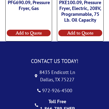
PFG690.09, Pressure
PXE100.09, Pressure
Fryer, Gas
Fryer, Electric, 208V,
Programmable, 75
Lb. Oil Capacity
Add to Quote
Add to Quote
CONTACT US TODAY!
8435 Endicott Ln
Dallas, TX 75227
972-926-4500
Toll Free
1-866-789-SHEP