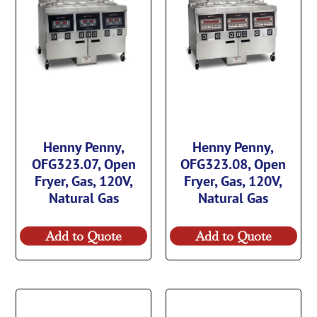
Henny Penny,
Henny Penny,
OFG323.07, Open
OFG323.08, Open
Fryer, Gas, 120V,
Fryer, Gas, 120V,
Natural Gas
Natural Gas
Add to Quote
Add to Quote