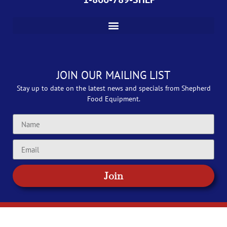
JOIN OUR MAILING LIST
Stay up to date on the latest news and specials from Shepherd
Food Equipment.
Join