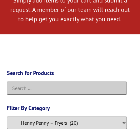
Simply add items to your cart and submit a
request. A member of our team will reach out
to help get you exactly what you need.
Search for Products
Filter By Category