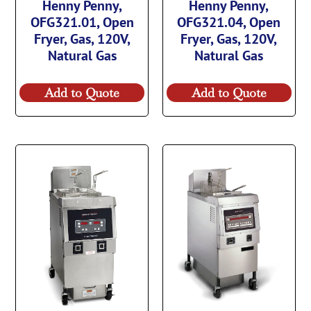
Henny Penny,
Henny Penny,
OFG321.01, Open
OFG321.04, Open
Fryer, Gas, 120V,
Fryer, Gas, 120V,
Natural Gas
Natural Gas
Add to Quote
Add to Quote