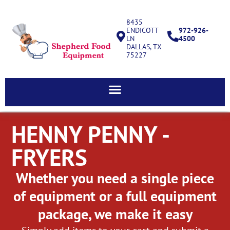
8435
ENDICOTT
972-926-
LN
4500
DALLAS, TX
75227
HENNY PENNY -
FRYERS
Whether you need a single piece
of equipment or a full equipment
package, we make it easy