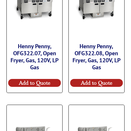
Henny Penny,
Henny Penny,
OFG322.07, Open
OFG322.08, Open
Fryer, Gas, 120V, LP
Fryer, Gas, 120V, LP
Gas
Gas
Add to Quote
Add to Quote