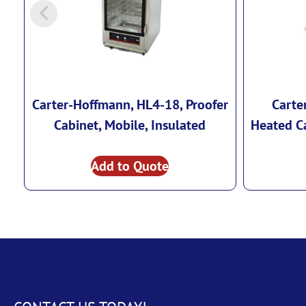
Carter-Hoffmann, HL4-18, Proofer
Carte
Cabinet, Mobile, Insulated
Heated Ca
Add to Quote