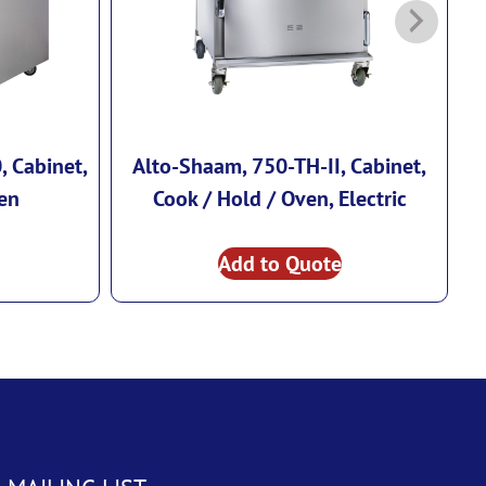
 Cabinet,
Alto-Shaam, 750-TH-II, Cabinet,
en
Cook / Hold / Oven, Electric
Add to Quote