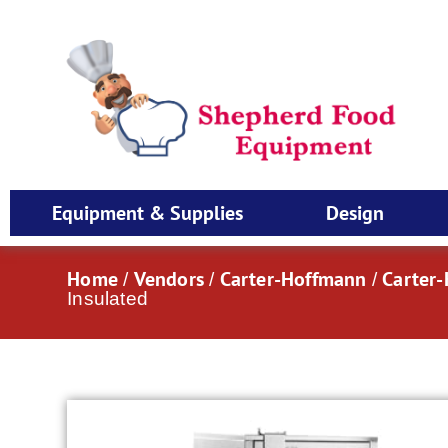
Equipment & Supplies
Design
Home
Vendors
Carter-Hoffmann
Carter
/
/
/
Insulated