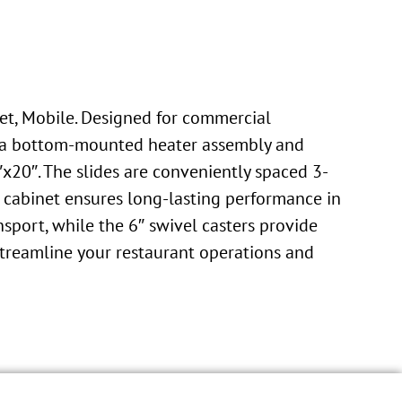
et, Mobile. Designed for commercial
ith a bottom-mounted heater assembly and
x20″. The slides are conveniently spaced 3-
is cabinet ensures long-lasting performance in
sport, while the 6″ swivel casters provide
 Streamline your restaurant operations and