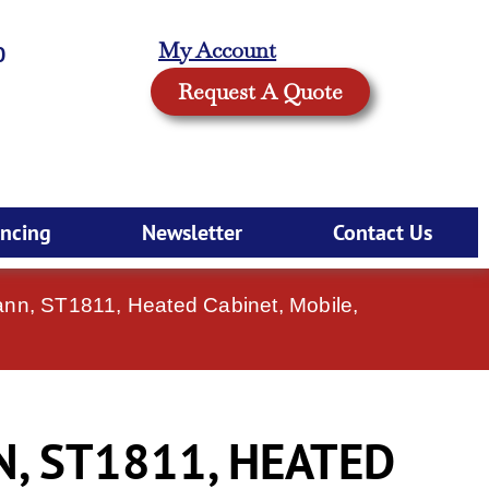
My Account
0
Request A Quote
ancing
Newsletter
Contact Us
ann, ST1811, Heated Cabinet, Mobile,
, ST1811, HEATED