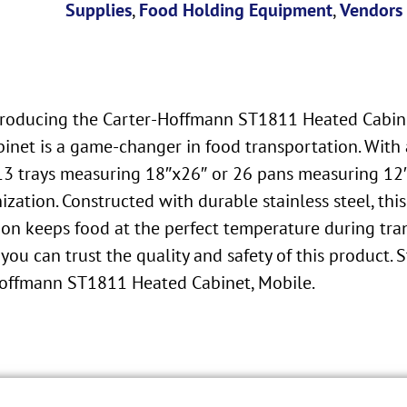
Supplies
,
Food Holding Equipment
,
Vendors
Introducing the Carter-Hoffmann ST1811 Heated Cabin
 cabinet is a game-changer in food transportation. W
 13 trays measuring 18″x26″ or 26 pans measuring 12″
ization. Constructed with durable stainless steel, th
on keeps food at the perfect temperature during tran
you can trust the quality and safety of this product.
-Hoffmann ST1811 Heated Cabinet, Mobile.