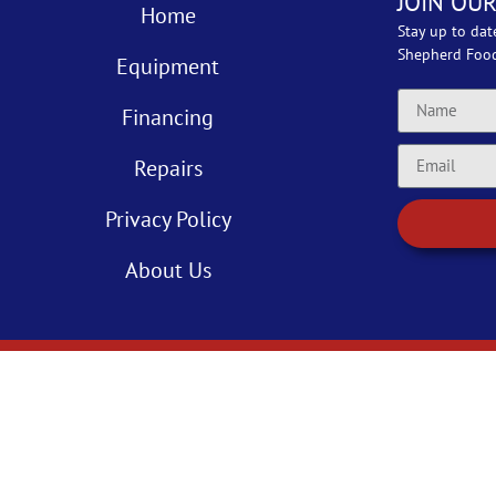
JOIN OUR
Home
Stay up to dat
Shepherd Foo
Equipment
Financing
Repairs
Privacy Policy
About Us