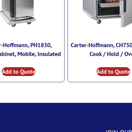
r-Hoffmann, PH1830,
Carter-Hoffmann, CH750,
binet, Mobile, Insulated
Cook / Hold / Ov
Add to Quote
Add to Quote