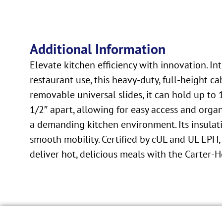
Additional Information
Elevate kitchen efficiency with innovation. 
restaurant use, this heavy-duty, full-height
removable universal slides, it can hold up to
1/2″ apart, allowing for easy access and organ
a demanding kitchen environment. Its insulati
smooth mobility. Certified by cUL and UL EPH, 
deliver hot, delicious meals with the Carter