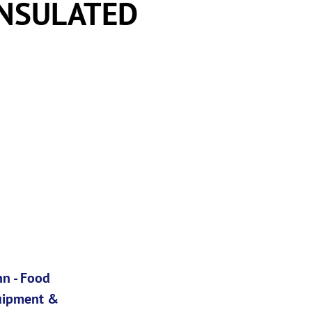
INSULATED
n - Food
uipment &