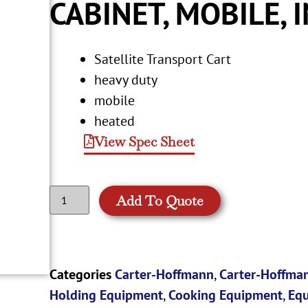
CABINET, MOBILE, 
Satellite Transport Cart
heavy duty
mobile
heated
View Spec Sheet
Add To Quote
Categories
Carter-Hoffmann
,
Carter-Hoffman
Holding Equipment
,
Cooking Equipment
,
Eq