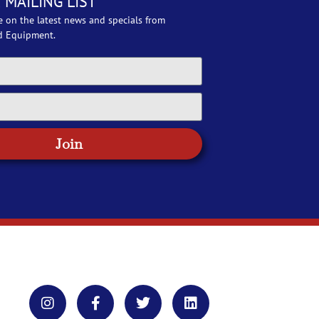
 MAILING LIST
e on the latest news and specials from
d Equipment.
Join