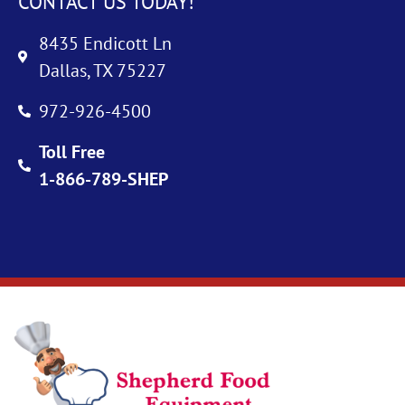
CONTACT US TODAY!
8435 Endicott Ln
Dallas, TX 75227
972-926-4500
Toll Free
1-866-789-SHEP