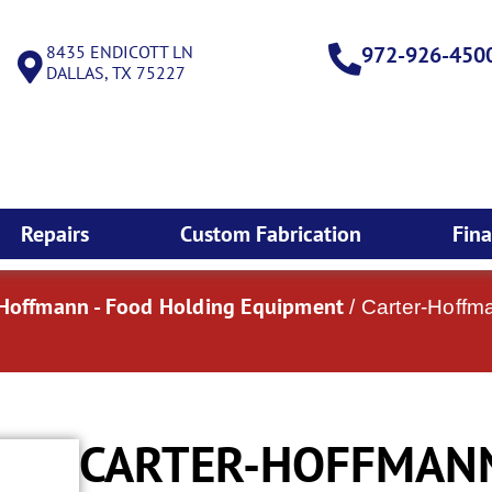
8435 ENDICOTT LN
972-926-450
DALLAS, TX 75227
Repairs
Custom Fabrication
Fin
-Hoffmann - Food Holding Equipment
/ Carter-Hoffm
CARTER-HOFFMANN