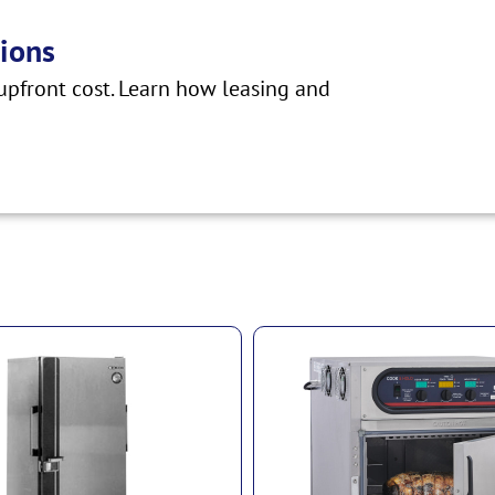
ions
pfront cost. Learn how leasing and