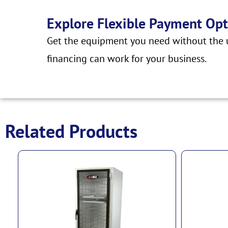
Explore Flexible Payment Opt
Get the equipment you need without the u
financing can work for your business.
Related Products