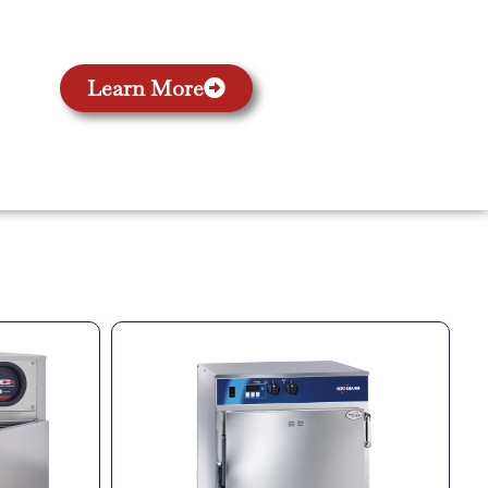
Learn More