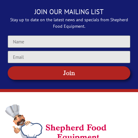
JOIN OUR MAILING LIST
Stay up to date on the latest news and specials from Shepherd
Food Equipment.
Join