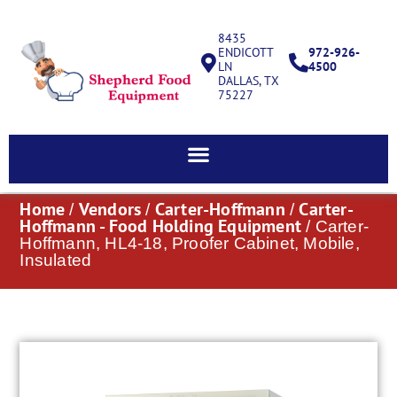
8435
ENDICOTT
972-926-
LN
4500
DALLAS, TX
75227
Home
Vendors
Carter-Hoffmann
Carter-
/
/
/
Hoffmann - Food Holding Equipment
/ Carter-
Hoffmann, HL4-18, Proofer Cabinet, Mobile,
Insulated