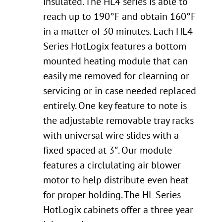
insulated. The HL4 series is able to
reach up to 190°F and obtain 160°F
in a matter of 30 minutes. Each HL4
Series HotLogix features a bottom
mounted heating module that can
easily me removed for clearning or
servicing or in case needed replaced
entirely. One key feature to note is
the adjustable removable tray racks
with universal wire slides with a
fixed spaced at 3″. Our module
features a circlulating air blower
motor to help distribute even heat
for proper holding. The HL Series
HotLogix cabinets offer a three year