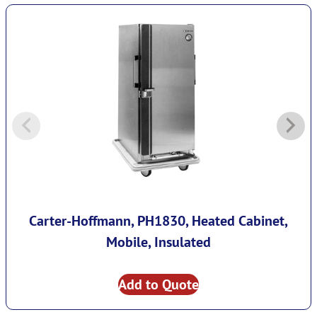
Carter-Hoffmann, PH1830, Heated Cabinet,
Mobile, Insulated
Add to Quote