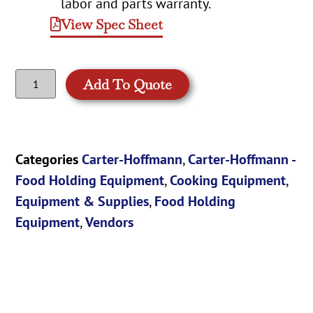
labor and parts warranty.
View Spec Sheet
Add To Quote
Categories
Carter-Hoffmann
,
Carter-Hoffmann -
Food Holding Equipment
,
Cooking Equipment
,
Equipment & Supplies
,
Food Holding
Equipment
,
Vendors