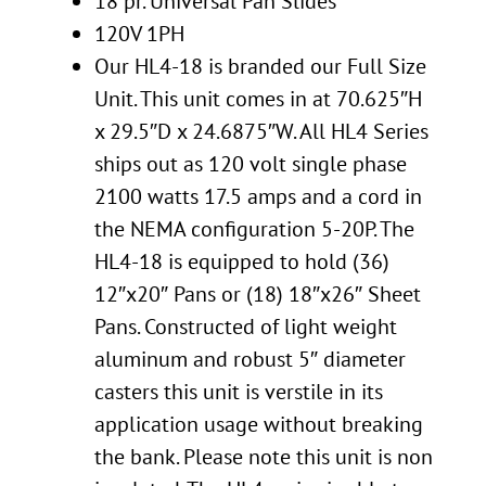
18 pr. Universal Pan Slides
120V 1PH
Our HL4-18 is branded our Full Size
Unit. This unit comes in at 70.625″H
x 29.5″D x 24.6875″W. All HL4 Series
ships out as 120 volt single phase
2100 watts 17.5 amps and a cord in
the NEMA configuration 5-20P. The
HL4-18 is equipped to hold (36)
12″x20″ Pans or (18) 18″x26″ Sheet
Pans. Constructed of light weight
aluminum and robust 5″ diameter
casters this unit is verstile in its
application usage without breaking
the bank. Please note this unit is non