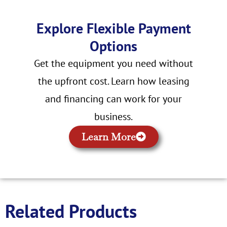
Explore Flexible Payment
Options
Get the equipment you need without
the upfront cost. Learn how leasing
and financing can work for your
business.
Learn More
Related Products