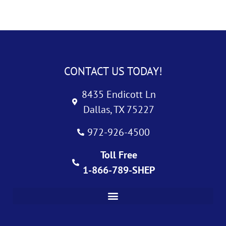
CONTACT US TODAY!
8435 Endicott Ln
Dallas, TX 75227
972-926-4500
Toll Free
1-866-789-SHEP