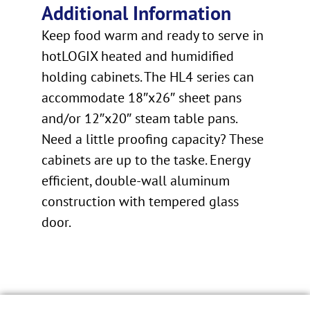
Additional Information
Keep food warm and ready to serve in
hotLOGIX heated and humidified
holding cabinets. The HL4 series can
accommodate 18″x26″ sheet pans
and/or 12″x20″ steam table pans.
Need a little proofing capacity? These
cabinets are up to the taske. Energy
efficient, double-wall aluminum
construction with tempered glass
door.