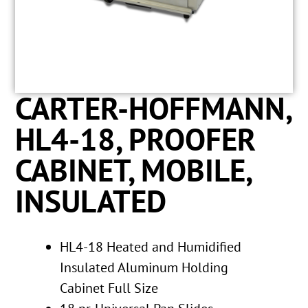
CARTER-HOFFMANN,
HL4-18, PROOFER
CABINET, MOBILE,
INSULATED
HL4-18 Heated and Humidified
Insulated Aluminum Holding
Cabinet Full Size