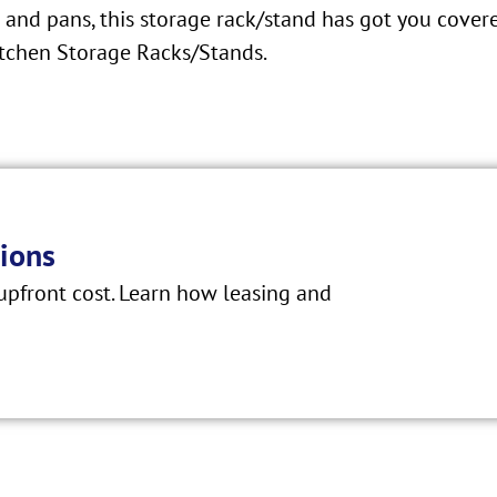
and pans, this storage rack/stand has got you covere
tchen Storage Racks/Stands.
ions
pfront cost. Learn how leasing and