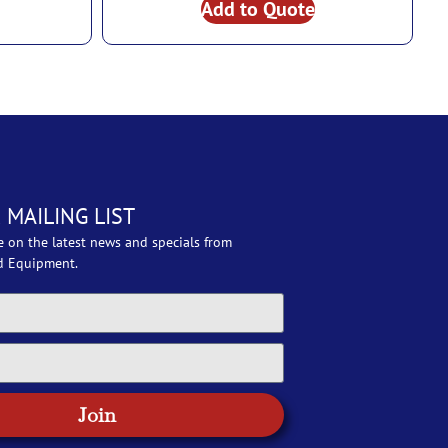
Add to Quote
 MAILING LIST
e on the latest news and specials from
d Equipment.
Join