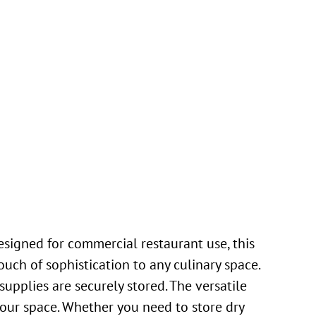
igned for commercial restaurant use, this
ouch of sophistication to any culinary space.
upplies are securely stored. The versatile
 your space. Whether you need to store dry