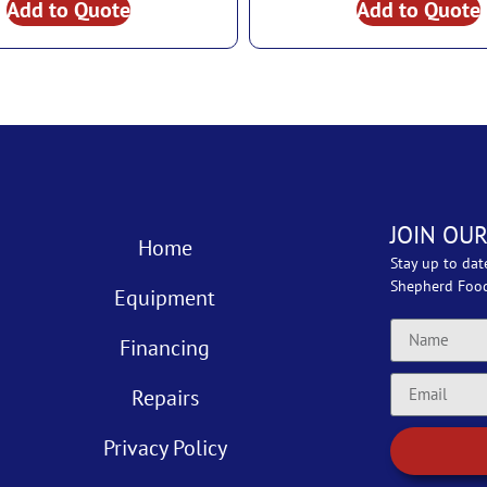
Add to Quote
Add to Quote
JOIN OUR
Home
Stay up to dat
Shepherd Foo
Equipment
Financing
Repairs
Privacy Policy