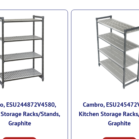
o, ESU244872V4580,
Cambro, ESU245472
 Storage Racks/Stands,
Kitchen Storage Racks
Graphite
Graphite