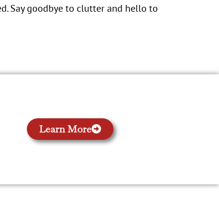
d. Say goodbye to clutter and hello to
Learn More