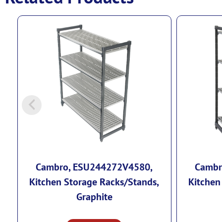
Cambro, ESU244272V4580,
Cambr
Kitchen Storage Racks/Stands,
Kitchen
Graphite