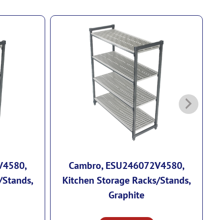
V4580,
Cambro, ESU246072V4580,
/Stands,
Kitchen Storage Racks/Stands,
Graphite