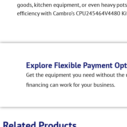
goods, kitchen equipment, or even heavy pots 
efficiency with Cambro’s CPU245464V4480 Ki
Explore Flexible Payment Opt
Get the equipment you need without the u
financing can work for your business.
Related Products