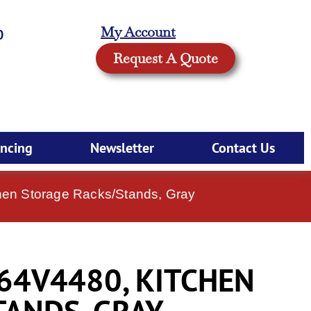
My Account
0
Request A Quote
ancing
Newsletter
Contact Us
en Storage Racks/Stands, Gray
64V4480, KITCHEN
TANDS, GRAY