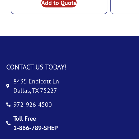
Add to Quote
CONTACT US TODAY!
8435 Endicott Ln
Dallas, TX 75227
972-926-4500
Toll Free
1-866-789-SHEP