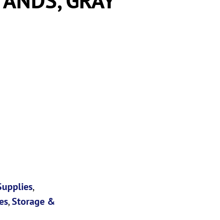
Supplies
,
es
,
Storage &