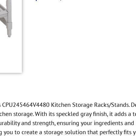
’s CPU245464V4480 Kitchen Storage Racks/Stands. Des
en storage. With its speckled gray finish, it adds a t
ability and strength, ensuring your ingredients and s
 you to create a storage solution that perfectly fits