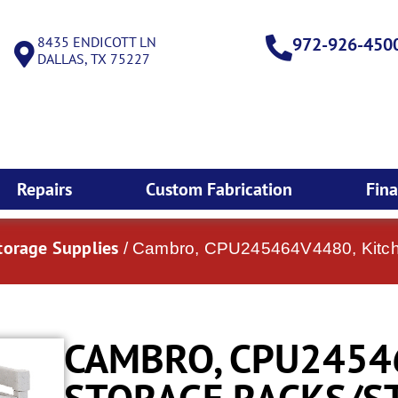
8435 ENDICOTT LN
972-926-450
DALLAS, TX 75227
Repairs
Custom Fabrication
Fin
torage Supplies
/ Cambro, CPU245464V4480, Kitch
CAMBRO, CPU2454
STORAGE RACKS/S