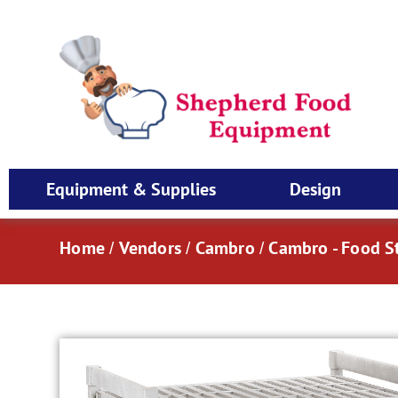
Equipment & Supplies
Design
Home
Vendors
Cambro
Cambro - Food S
/
/
/