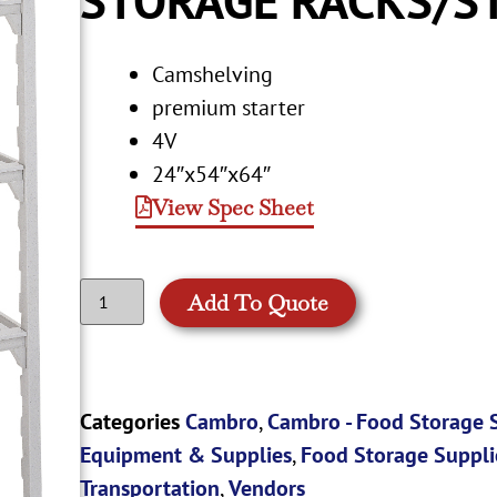
Camshelving
premium starter
4V
24″x54″x64″
View Spec Sheet
Add To Quote
Categories
Cambro
,
Cambro - Food Storage 
Equipment & Supplies
,
Food Storage Suppli
Transportation
,
Vendors