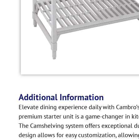
Additional Information
Elevate dining experience daily with Cambro
premium starter unit is a game-changer in kitch
The Camshelving system offers exceptional dur
design allows for easy customization, allowing