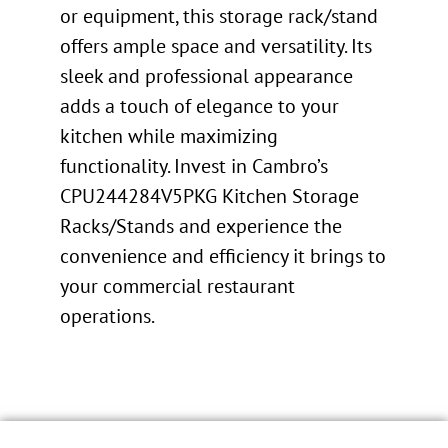
or equipment, this storage rack/stand
offers ample space and versatility. Its
sleek and professional appearance
adds a touch of elegance to your
kitchen while maximizing
functionality. Invest in Cambro’s
CPU244284V5PKG Kitchen Storage
Racks/Stands and experience the
convenience and efficiency it brings to
your commercial restaurant
operations.