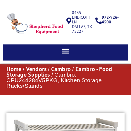
8435
ENDICOTT
972-926-
LN
4500
DALLAS, TX
75227
Home
Vendors
Cambro
Cambro - Food
/
/
/
Storage Supplies
/ Cambro,
CPU244284V5PKG, Kitchen Storage
Racks/Stands