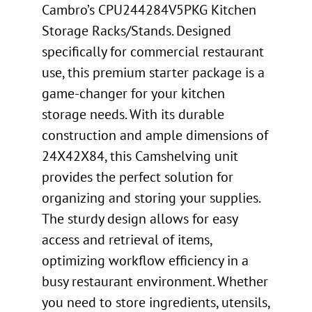
Cambro’s CPU244284V5PKG Kitchen
Storage Racks/Stands. Designed
specifically for commercial restaurant
use, this premium starter package is a
game-changer for your kitchen
storage needs. With its durable
construction and ample dimensions of
24X42X84, this Camshelving unit
provides the perfect solution for
organizing and storing your supplies.
The sturdy design allows for easy
access and retrieval of items,
optimizing workflow efficiency in a
busy restaurant environment. Whether
you need to store ingredients, utensils,