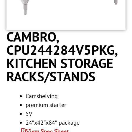
CAMBRO,
CPU244284V5PKG,
KITCHEN STORAGE
RACKS/STANDS
Camshelving
premium starter
5V
24″x42″x84″ package
View Spec Sheet