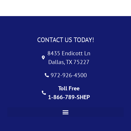
CONTACT US TODAY!
8435 Endicott Ln
Dallas, TX 75227
972-926-4500
Toll Free
1-866-789-SHEP