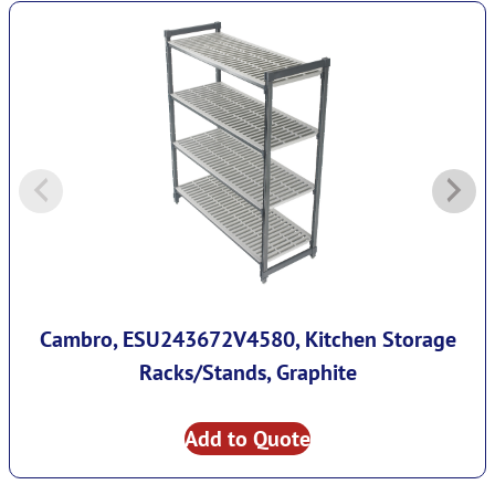
Cambro, ESU243672V4580, Kitchen Storage
Racks/Stands, Graphite
Add to Quote