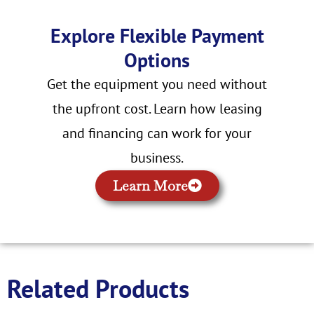
Explore Flexible Payment
Options
Get the equipment you need without
the upfront cost. Learn how leasing
and financing can work for your
business.
Learn More
Related Products