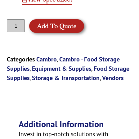
Add To Quote
Categories
Cambro
,
Cambro - Food Storage
Supplies
,
Equipment & Supplies
,
Food Storage
Supplies
,
Storage & Transportation
,
Vendors
Additional Information
Invest in top-notch solutions with