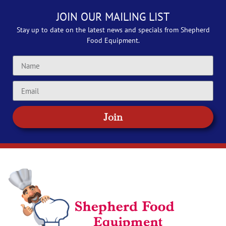
JOIN OUR MAILING LIST
Stay up to date on the latest news and specials from Shepherd
Food Equipment.
Join