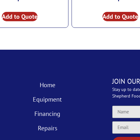
Add to Quote
Add to Quote
JOIN OUR
Home
Stay up to dat
Shepherd Foo
Equipment
Financing
Repairs