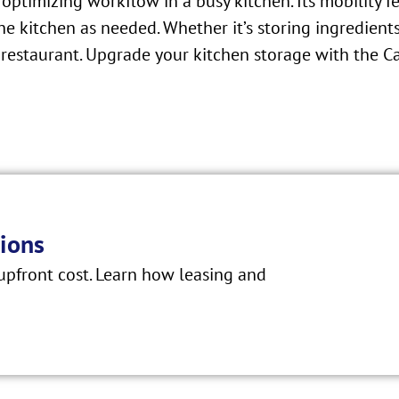
 optimizing workflow in a busy kitchen. Its mobility f
 kitchen as needed. Whether it’s storing ingredients
al restaurant. Upgrade your kitchen storage with t
ions
pfront cost. Learn how leasing and