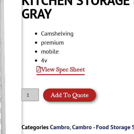
GRAY
Camshelving
premium
mobile
4v
View Spec Sheet
Add To Quote
Categories
Cambro
,
Cambro - Food Storage 