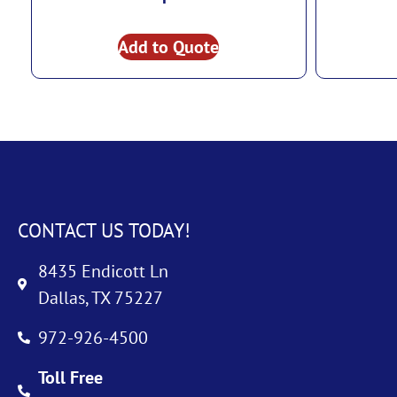
Add to Quote
CONTACT US TODAY!
8435 Endicott Ln
Dallas, TX 75227
972-926-4500
Toll Free