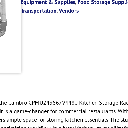
Equipment & Supplies
,
Food Storage Suppli
Transportation
,
Vendors
ke the Cambro CPMU243667V4480 Kitchen Storage Rack
nit is a game-changer for commercial restaurants. W
s ample space for storing kitchen essentials. The stu