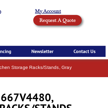
My Account
0
Request A Quote
ancing
Newsletter
Contact Us
hen Storage Racks/Stands, Gray
667V4480,
 RACKS/STANDS,