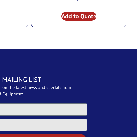
Add to Quote
 MAILING LIST
e on the latest news and specials from
d Equipment.