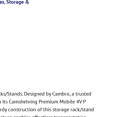
es
,
Storage &
s/Stands. Designed by Cambro, a trusted
ith its Camshelving Premium Mobile 4V P
rdy construction of this storage rack/stand