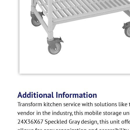
Additional Information
Transform kitchen service with solutions li
vendor in the industry, this mobile storage u
24X36X67 Speckled Gray design, this unit offer