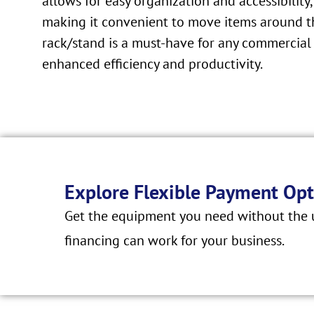
allows for easy organization and accessibility,
making it convenient to move items around the
rack/stand is a must-have for any commerci
enhanced efficiency and productivity.
Explore Flexible Payment Opt
Get the equipment you need without the u
financing can work for your business.