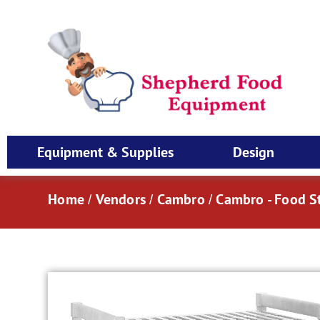
Equipment & Supplies
Design
Home
Vendors
Cambro
Cambro - Food S
/
/
/