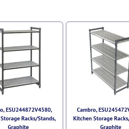
o, ESU244872V4580,
Cambro, ESU245472
 Storage Racks/Stands,
Kitchen Storage Racks
Graphite
Graphite