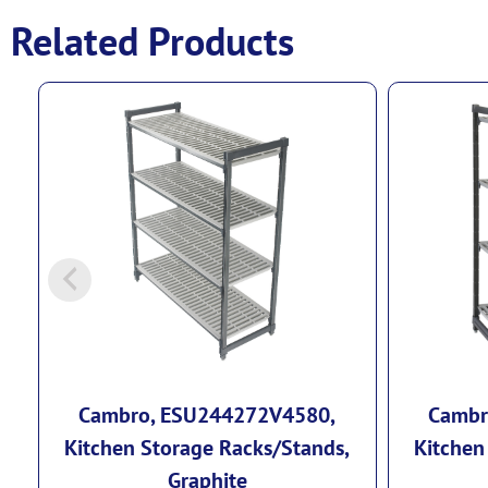
Related Products
Cambro, ESU244272V4580,
Cambr
Kitchen Storage Racks/Stands,
Kitchen
Graphite