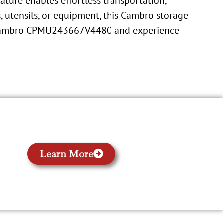
eature enables effortless transportation,
, utensils, or equipment, this Cambro storage
he Cambro CPMU243667V4480 and experience
Learn More