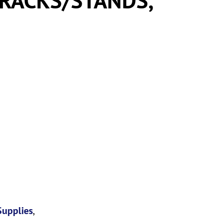
Supplies
,