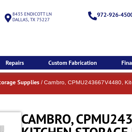
8435 ENDICOTT LN
972-926-450
DALLAS, TX 75227
Repairs
Custom Fabrication
Fin
torage Supplies
/ Cambro, CPMU243667V4480, Kitc
CAMBRO, CPMU243
KITCHEN STORAGE