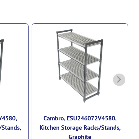
V4580,
Cambro, ESU246072V4580,
/Stands,
Kitchen Storage Racks/Stands,
Graphite