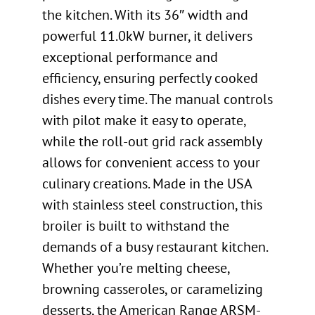
the kitchen. With its 36″ width and
powerful 11.0kW burner, it delivers
exceptional performance and
efficiency, ensuring perfectly cooked
dishes every time. The manual controls
with pilot make it easy to operate,
while the roll-out grid rack assembly
allows for convenient access to your
culinary creations. Made in the USA
with stainless steel construction, this
broiler is built to withstand the
demands of a busy restaurant kitchen.
Whether you’re melting cheese,
browning casseroles, or caramelizing
desserts, the American Range ARSM-