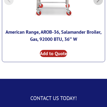
American Range, AROB-36, Salamander Broiler,
Gas, 92000 BTU, 36″ W
Add to Quote
CONTACT US TODAY!