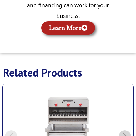
and financing can work for your
business.
Learn More
Related Products