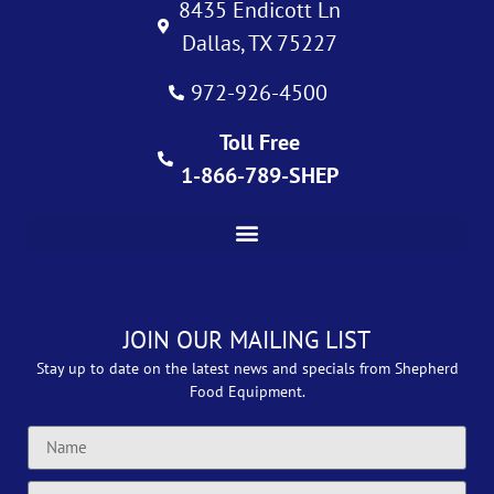
8435 Endicott Ln
Dallas, TX 75227
972-926-4500
Toll Free
1-866-789-SHEP
JOIN OUR MAILING LIST
Stay up to date on the latest news and specials from Shepherd
Food Equipment.