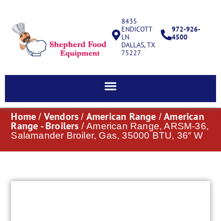
8435
ENDICOTT
972-926-
LN
4500
DALLAS, TX
75227
Home
Vendors
American Range
American
/
/
/
Range - Broilers
/ American Range, ARSM-36,
Salamander Broiler, Gas, 35000 BTU, 36″ W