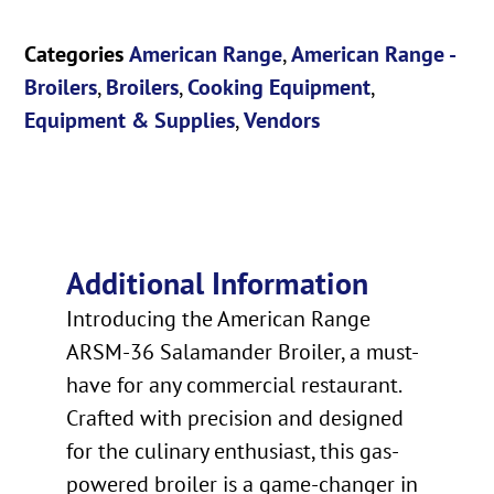
Categories
American Range
,
American Range -
Broilers
,
Broilers
,
Cooking Equipment
,
Equipment & Supplies
,
Vendors
Additional Information
Introducing the American Range
ARSM-36 Salamander Broiler, a must-
have for any commercial restaurant.
Crafted with precision and designed
for the culinary enthusiast, this gas-
powered broiler is a game-changer in