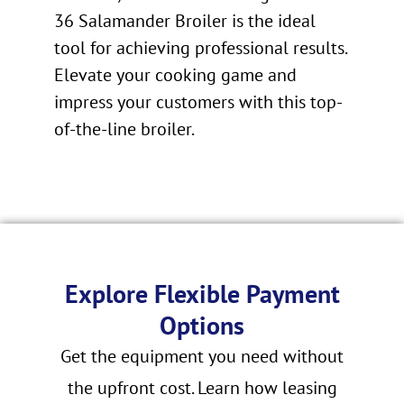
36 Salamander Broiler is the ideal
tool for achieving professional results.
Elevate your cooking game and
impress your customers with this top-
of-the-line broiler.
Explore Flexible Payment
Options
Get the equipment you need without
the upfront cost. Learn how leasing