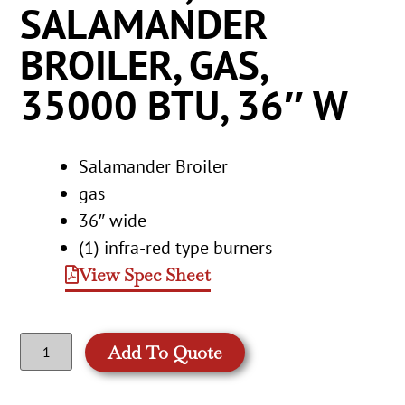
SALAMANDER
BROILER, GAS,
35000 BTU, 36″ W
Salamander Broiler
gas
36″ wide
(1) infra-red type burners
View Spec Sheet
Add To Quote