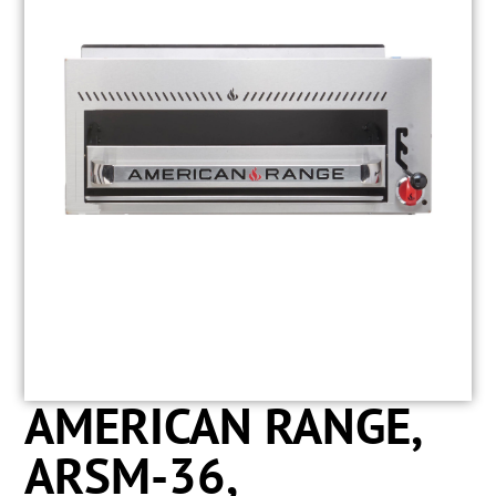
AMERICAN RANGE,
ARSM-36,