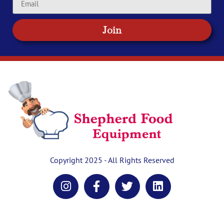
Join
Copyright 2025 - All Rights Reserved