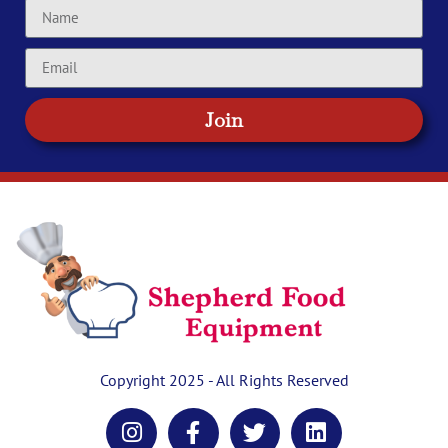
Join
Copyright 2025 - All Rights Reserved