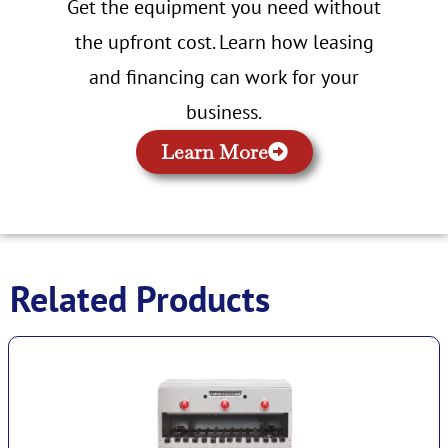
Get the equipment you need without
the upfront cost. Learn how leasing
and financing can work for your
business.
Learn More
Related Products