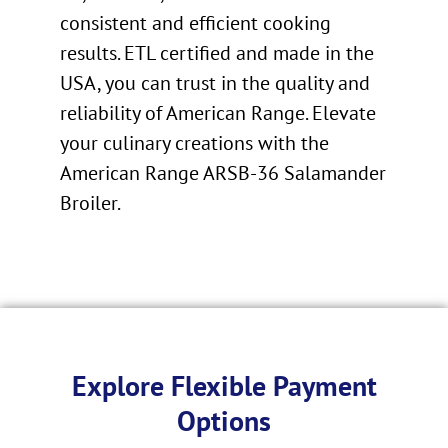
consistent and efficient cooking
results. ETL certified and made in the
USA, you can trust in the quality and
reliability of American Range. Elevate
your culinary creations with the
American Range ARSB-36 Salamander
Broiler.
Explore Flexible Payment
Options