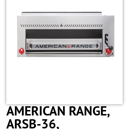
AMERICAN RANGE,
ARSB-36,