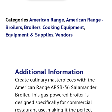
Categories
American Range
,
American Range -
Broilers
,
Broilers
,
Cooking Equipment
,
Equipment & Supplies
,
Vendors
Additional Information
Create culinary masterpieces with the
American Range ARSB-36 Salamander
Broiler. This gas-powered broiler is
designed specifically for commercial
restaurant use, making it the perfect