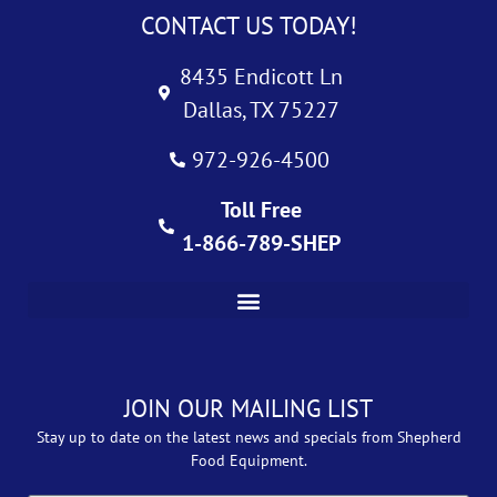
CONTACT US TODAY!
8435 Endicott Ln
Dallas, TX 75227
972-926-4500
Toll Free
1-866-789-SHEP
JOIN OUR MAILING LIST
Stay up to date on the latest news and specials from Shepherd
Food Equipment.