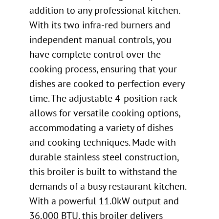
addition to any professional kitchen.
With its two infra-red burners and
independent manual controls, you
have complete control over the
cooking process, ensuring that your
dishes are cooked to perfection every
time. The adjustable 4-position rack
allows for versatile cooking options,
accommodating a variety of dishes
and cooking techniques. Made with
durable stainless steel construction,
this broiler is built to withstand the
demands of a busy restaurant kitchen.
With a powerful 11.0kW output and
36,000 BTU, this broiler delivers