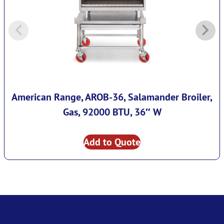
American Range, AROB-36, Salamander Broiler,
Gas, 92000 BTU, 36″ W
Add to Quote