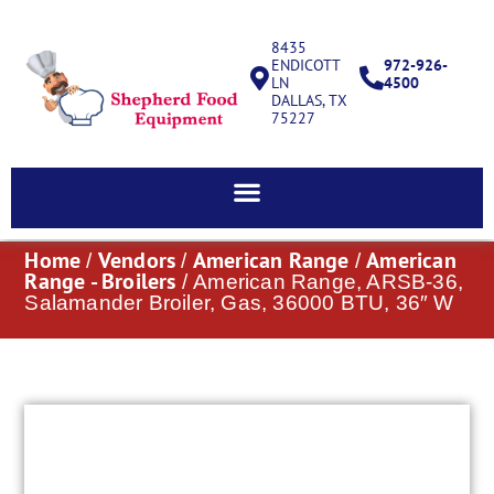
8435
ENDICOTT
972-926-
LN
4500
DALLAS, TX
75227
Home
Vendors
American Range
American
/
/
/
Range - Broilers
/ American Range, ARSB-36,
Salamander Broiler, Gas, 36000 BTU, 36″ W