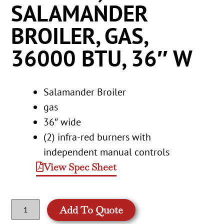
SALAMANDER
BROILER, GAS,
36000 BTU, 36″ W
Salamander Broiler
gas
36″ wide
(2) infra-red burners with
independent manual controls
View Spec Sheet
Add To Quote