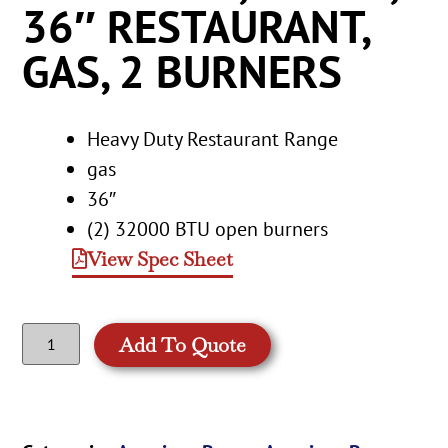
36″ RESTAURANT,
GAS, 2 BURNERS
Heavy Duty Restaurant Range
gas
36″
(2) 32000 BTU open burners
View Spec Sheet
Add To Quote