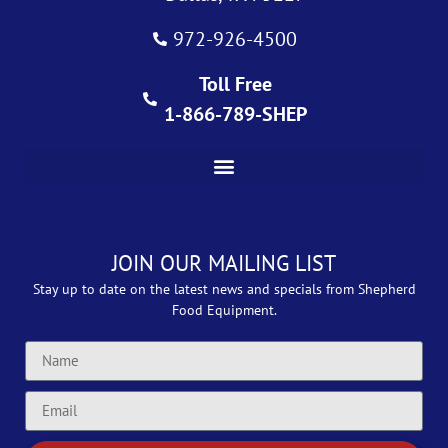
972-926-4500
Toll Free
1-866-789-SHEP
JOIN OUR MAILING LIST
Stay up to date on the latest news and specials from Shepherd
Food Equipment.