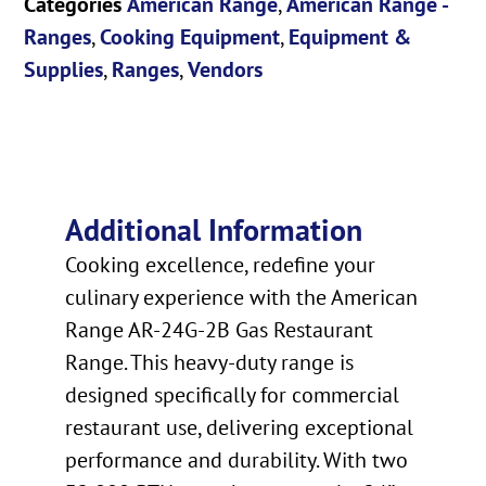
Categories
American Range
,
American Range -
Ranges
,
Cooking Equipment
,
Equipment &
Supplies
,
Ranges
,
Vendors
Additional Information
Cooking excellence, redefine your
culinary experience with the American
Range AR-24G-2B Gas Restaurant
Range. This heavy-duty range is
designed specifically for commercial
restaurant use, delivering exceptional
performance and durability. With two