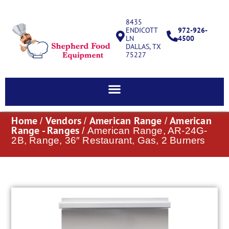
8435
ENDICOTT
972-926-
LN
4500
DALLAS, TX
75227
Home
Vendors
American Range
American
/
/
/
Range - Ranges
/ American Range, AR-24G-
2B, Range, 36″ Restaurant, Gas, 2 Burners