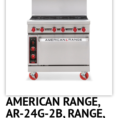
AMERICAN RANGE,
AR-24G-2B, RANGE,