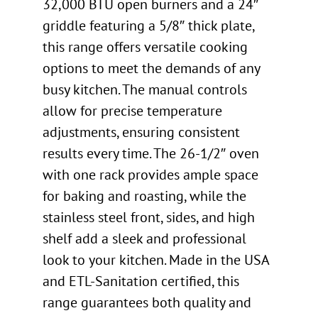
32,000 BTU open burners and a 24″
griddle featuring a 5/8″ thick plate,
this range offers versatile cooking
options to meet the demands of any
busy kitchen. The manual controls
allow for precise temperature
adjustments, ensuring consistent
results every time. The 26-1/2″ oven
with one rack provides ample space
for baking and roasting, while the
stainless steel front, sides, and high
shelf add a sleek and professional
look to your kitchen. Made in the USA
and ETL-Sanitation certified, this
range guarantees both quality and