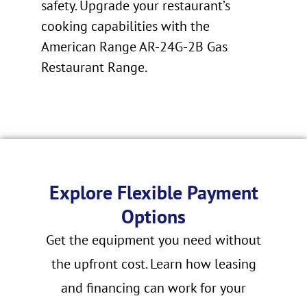
safety. Upgrade your restaurant’s
cooking capabilities with the
American Range AR-24G-2B Gas
Restaurant Range.
Explore Flexible Payment
Options
Get the equipment you need without
the upfront cost. Learn how leasing
and financing can work for your