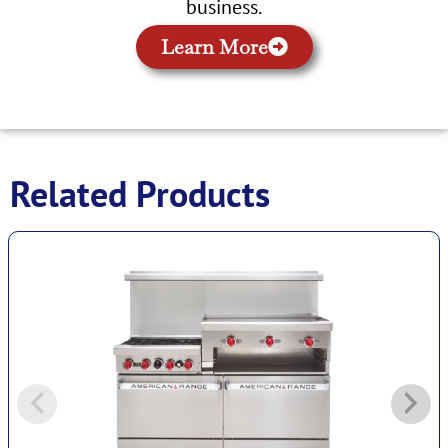
business.
Learn More
Related Products