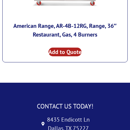
American Range, AR-4B-12RG, Range, 36″
Restaurant, Gas, 4 Burners
Add to Quote
CONTACT US TODAY!
8435 Endicott Ln
Dallas, TX 75227