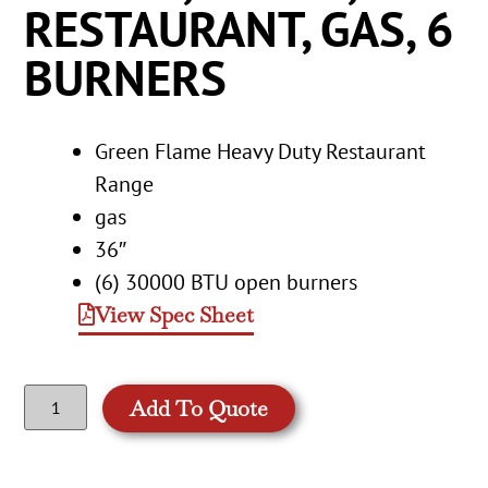
RESTAURANT, GAS, 6
BURNERS
Green Flame Heavy Duty Restaurant
Range
gas
36″
(6) 30000 BTU open burners
View Spec Sheet
Add To Quote