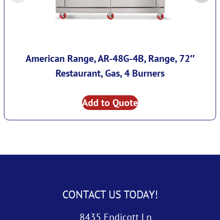
American Range, AR-48G-4B, Range, 72″
Restaurant, Gas, 4 Burners
Add to Quote
CONTACT US TODAY!
8435 Endicott Ln