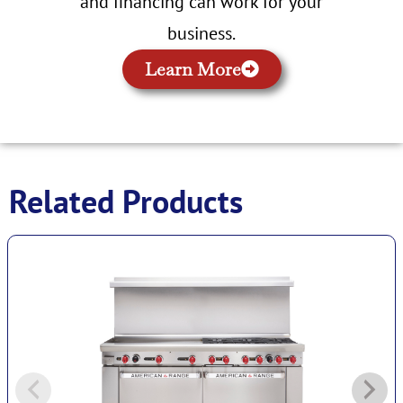
and financing can work for your
business.
Learn More
Related Products