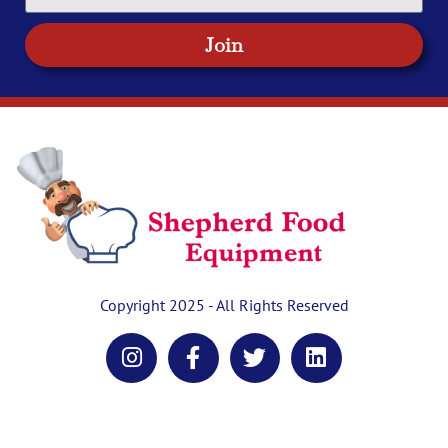
Join
Copyright 2025 - All Rights Reserved