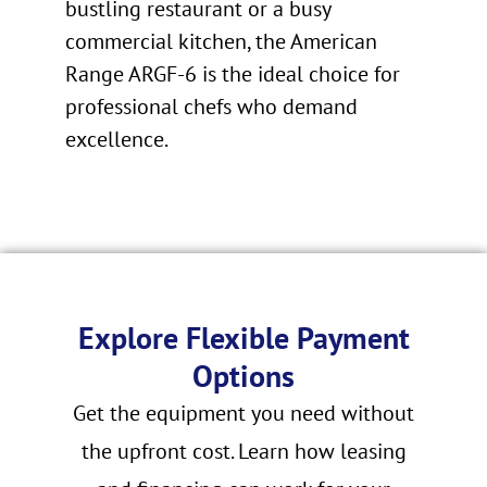
bustling restaurant or a busy
commercial kitchen, the American
Range ARGF-6 is the ideal choice for
professional chefs who demand
excellence.
Explore Flexible Payment
Options
Get the equipment you need without
the upfront cost. Learn how leasing