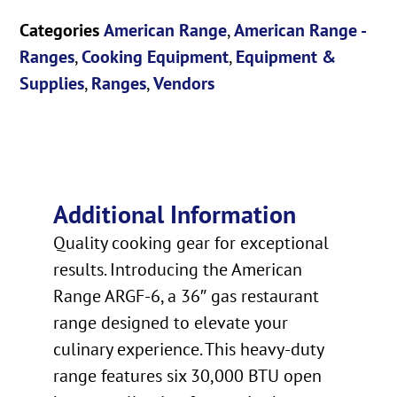
Categories
American Range
,
American Range -
Ranges
,
Cooking Equipment
,
Equipment &
Supplies
,
Ranges
,
Vendors
Additional Information
Quality cooking gear for exceptional
results. Introducing the American
Range ARGF-6, a 36″ gas restaurant
range designed to elevate your
culinary experience. This heavy-duty
range features six 30,000 BTU open