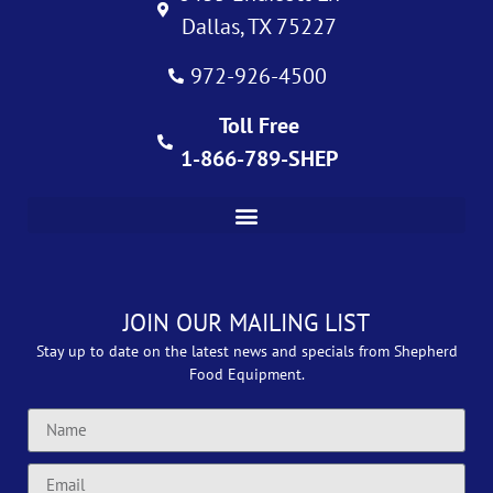
Dallas, TX 75227
972-926-4500
Toll Free
1-866-789-SHEP
JOIN OUR MAILING LIST
Stay up to date on the latest news and specials from Shepherd
Food Equipment.