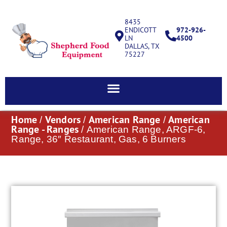
8435
ENDICOTT
972-926-
LN
4500
DALLAS, TX
75227
Home
Vendors
American Range
American
/
/
/
Range - Ranges
/ American Range, ARGF-6,
Range, 36″ Restaurant, Gas, 6 Burners