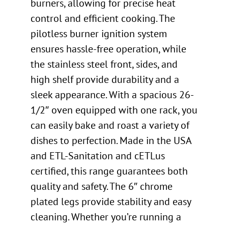
burners, allowing for precise heat
control and efficient cooking. The
pilotless burner ignition system
ensures hassle-free operation, while
the stainless steel front, sides, and
high shelf provide durability and a
sleek appearance. With a spacious 26-
1/2″ oven equipped with one rack, you
can easily bake and roast a variety of
dishes to perfection. Made in the USA
and ETL-Sanitation and cETLus
certified, this range guarantees both
quality and safety. The 6″ chrome
plated legs provide stability and easy
cleaning. Whether you’re running a