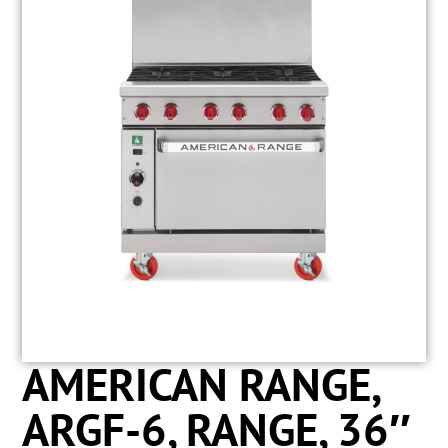
AMERICAN RANGE,
ARGF-6, RANGE, 36″