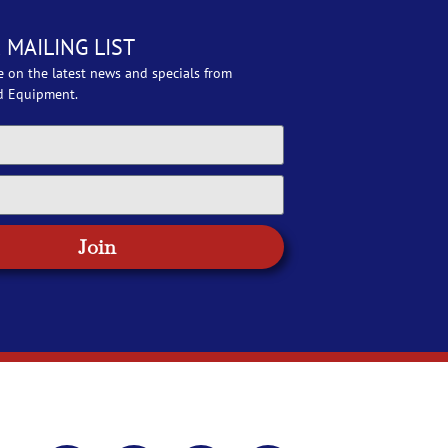
 MAILING LIST
e on the latest news and specials from
d Equipment.
Join