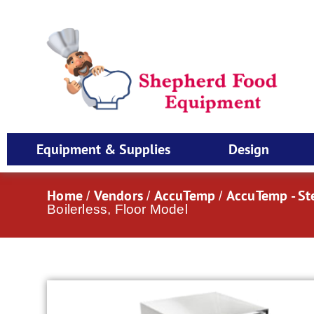
Equipment & Supplies
Design
Home
Vendors
AccuTemp
AccuTemp - S
/
/
/
Boilerless, Floor Model