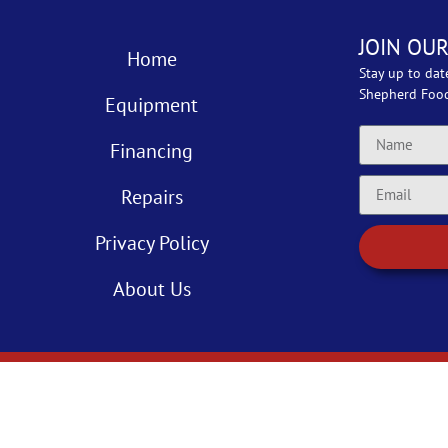
JOIN OUR
Home
Stay up to dat
Shepherd Foo
Equipment
Financing
Repairs
Privacy Policy
About Us