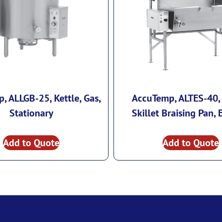
, ALLGB-25, Kettle, Gas,
AccuTemp, ALTES-40, 
Stationary
Skillet Braising Pan, E
Add to Quote
Add to Quote