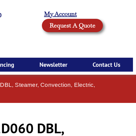
My Account
0
Request A Quote
ancing
Newsletter
Contact Us
L, Steamer, Convection, Electric,
D060 DBL,