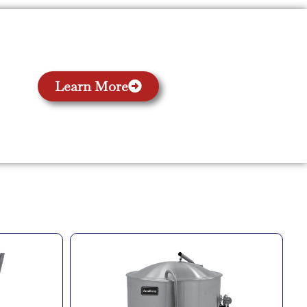
Learn More