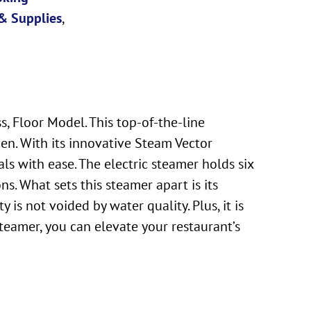
& Supplies
,
 Floor Model. This top-of-the-line
n. With its innovative Steam Vector
ls with ease. The electric steamer holds six
s. What sets this steamer apart is its
s not voided by water quality. Plus, it is
amer, you can elevate your restaurant’s