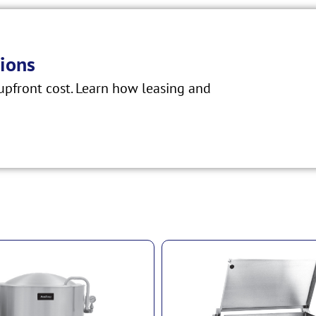
ions
pfront cost. Learn how leasing and