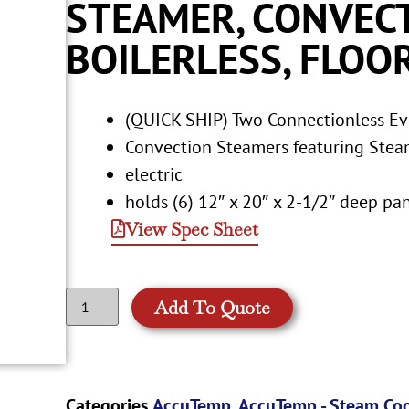
STEAMER, CONVECT
BOILERLESS, FLOO
(QUICK SHIP) Two Connectionless Evo
Convection Steamers featuring Stea
electric
holds (6) 12″ x 20″ x 2-1/2″ deep p
View Spec Sheet
Add To Quote
Categories
AccuTemp
,
AccuTemp - Steam Co