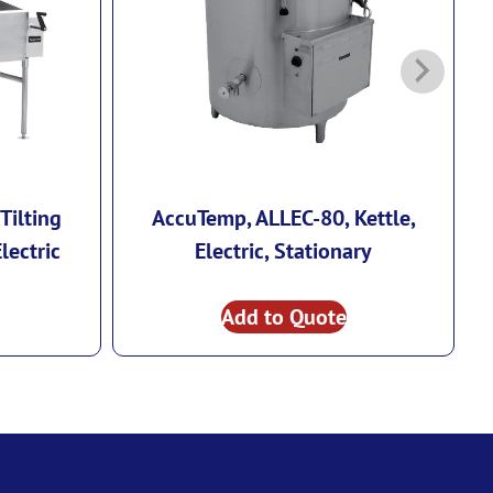
Tilting
AccuTemp, ALLEC-80, Kettle,
lectric
Electric, Stationary
Add to Quote