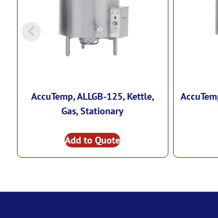
AccuTemp, ALLGB-125, Kettle,
AccuTemp
Gas, Stationary
Add to Quote