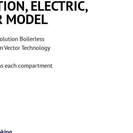
ION, ELECTRIC,
R MODEL
lution Boilerless
m Vector Technology
ans each compartment
oking