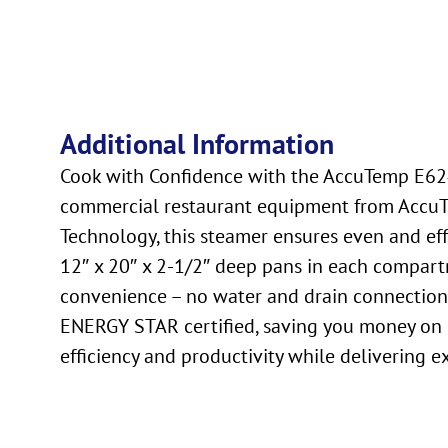
Additional Information
Cook with Confidence with the AccuTemp E6240
commercial restaurant equipment from AccuTe
Technology, this steamer ensures even and eff
12″ x 20″ x 2-1/2″ deep pans in each compartm
convenience – no water and drain connection re
ENERGY STAR certified, saving you money on 
efficiency and productivity while delivering e