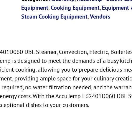
Equipment
,
Cooking Equipment
,
Equipment 
Steam Cooking Equipment
,
Vendors
1D060 DBL Steamer, Convection, Electric, Boilerless,
mp is designed to meet the demands of a busy kitche
icient cooking, allowing you to prepare delicious mea
ent, providing ample space for your culinary creation
quired, no water filtration needed, and the warranty i
energy costs. With the AccuTemp E62401D060 DBL Ste
xceptional dishes to your customers.