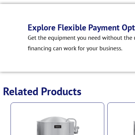
Explore Flexible Payment Opt
Get the equipment you need without the u
financing can work for your business.
Related Products