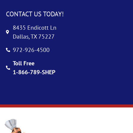
CONTACT US TODAY!
8435 Endicott Ln
Dallas, TX 75227
972-926-4500
Toll Free
1-866-789-SHEP