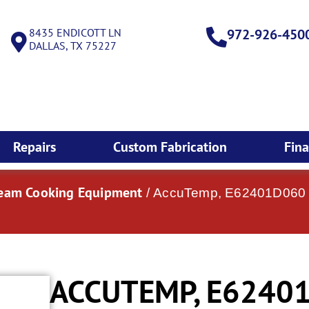
8435 ENDICOTT LN
972-926-450
DALLAS, TX 75227
Repairs
Custom Fabrication
Fin
team Cooking Equipment
/ AccuTemp, E62401D060 DB
ACCUTEMP, E62401