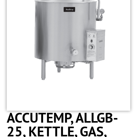
ACCUTEMP, ALLGB-
25, KETTLE, GAS,