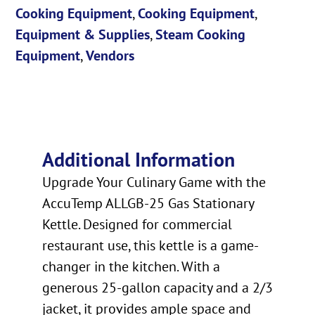
Cooking Equipment
,
Cooking Equipment
,
Equipment & Supplies
,
Steam Cooking
Equipment
,
Vendors
Additional Information
Upgrade Your Culinary Game with the
AccuTemp ALLGB-25 Gas Stationary
Kettle. Designed for commercial
restaurant use, this kettle is a game-
changer in the kitchen. With a
generous 25-gallon capacity and a 2/3
jacket, it provides ample space and