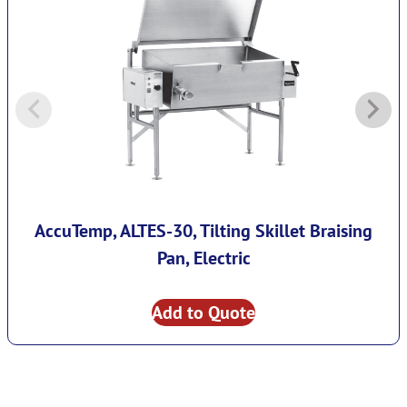
AccuTemp, ALTES-30, Tilting Skillet Braising
Pan, Electric
Add to Quote