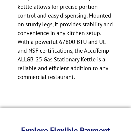
kettle allows for precise portion
control and easy dispensing. Mounted
on sturdy legs, it provides stability and
convenience in any kitchen setup.
With a powerful 67800 BTU and UL
and NSF certifications, the AccuTemp
ALLGB-25 Gas Stationary Kettle is a
reliable and efficient addition to any
commercial restaurant.
Explore Flexible Payment