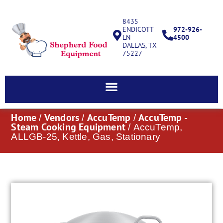
8435
ENDICOTT
972-926-
LN
4500
DALLAS, TX
75227
Home
Vendors
AccuTemp
AccuTemp -
/
/
/
Steam Cooking Equipment
/ AccuTemp,
ALLGB-25, Kettle, Gas, Stationary