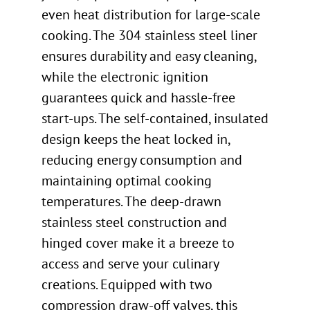
even heat distribution for large-scale
cooking. The 304 stainless steel liner
ensures durability and easy cleaning,
while the electronic ignition
guarantees quick and hassle-free
start-ups. The self-contained, insulated
design keeps the heat locked in,
reducing energy consumption and
maintaining optimal cooking
temperatures. The deep-drawn
stainless steel construction and
hinged cover make it a breeze to
access and serve your culinary
creations. Equipped with two
compression draw-off valves, this