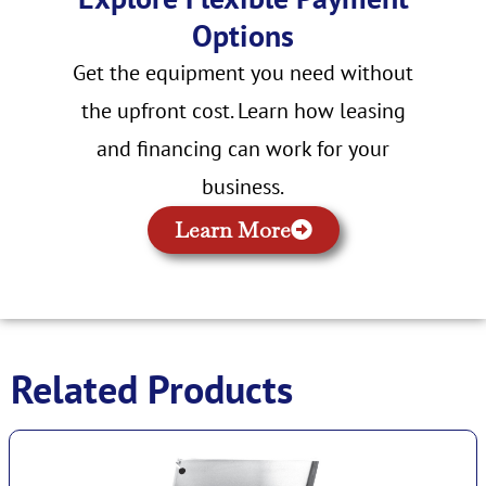
Options
Get the equipment you need without
the upfront cost. Learn how leasing
and financing can work for your
business.
Learn More
Related Products