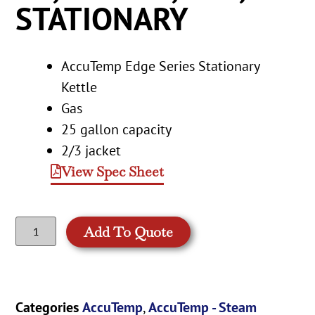
STATIONARY
AccuTemp Edge Series Stationary
Kettle
Gas
25 gallon capacity
2/3 jacket
View Spec Sheet
Add To Quote
Categories
AccuTemp
,
AccuTemp - Steam