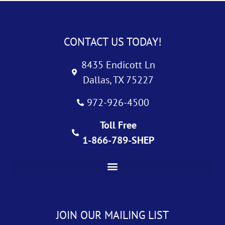
CONTACT US TODAY!
8435 Endicott Ln
Dallas, TX 75227
972-926-4500
Toll Free
1-866-789-SHEP
JOIN OUR MAILING LIST