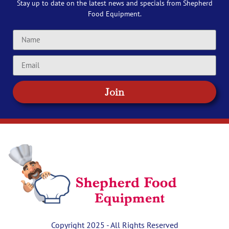
Stay up to date on the latest news and specials from Shepherd
Food Equipment.
Join
Copyright 2025 - All Rights Reserved