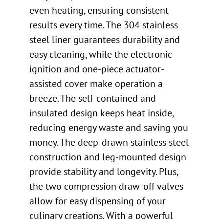
even heating, ensuring consistent
results every time. The 304 stainless
steel liner guarantees durability and
easy cleaning, while the electronic
ignition and one-piece actuator-
assisted cover make operation a
breeze. The self-contained and
insulated design keeps heat inside,
reducing energy waste and saving you
money. The deep-drawn stainless steel
construction and leg-mounted design
provide stability and longevity. Plus,
the two compression draw-off valves
allow for easy dispensing of your
culinary creations. With a powerful