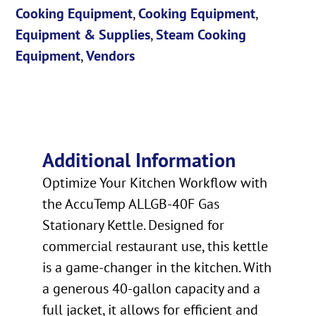
Cooking Equipment
,
Cooking Equipment
,
Equipment & Supplies
,
Steam Cooking
Equipment
,
Vendors
Additional Information
Optimize Your Kitchen Workflow with
the AccuTemp ALLGB-40F Gas
Stationary Kettle. Designed for
commercial restaurant use, this kettle
is a game-changer in the kitchen. With
a generous 40-gallon capacity and a
full jacket, it allows for efficient and