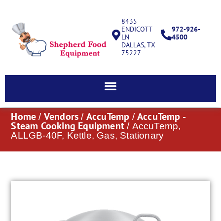
8435
ENDICOTT
972-926-
LN
4500
DALLAS, TX
75227
Home
Vendors
AccuTemp
AccuTemp -
/
/
/
Steam Cooking Equipment
/ AccuTemp,
ALLGB-40F, Kettle, Gas, Stationary