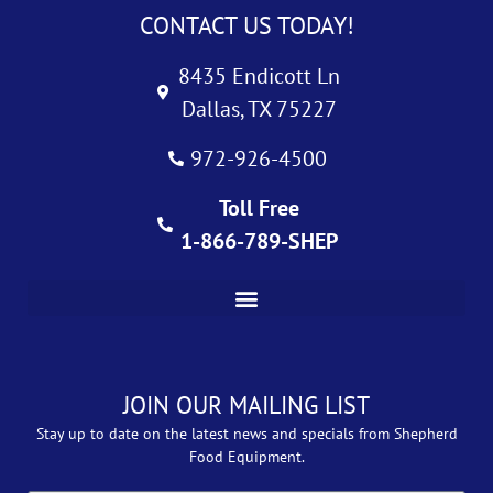
CONTACT US TODAY!
8435 Endicott Ln
Dallas, TX 75227
972-926-4500
Toll Free
1-866-789-SHEP
JOIN OUR MAILING LIST
Stay up to date on the latest news and specials from Shepherd
Food Equipment.