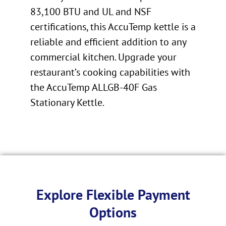
83,100 BTU and UL and NSF
certifications, this AccuTemp kettle is a
reliable and efficient addition to any
commercial kitchen. Upgrade your
restaurant’s cooking capabilities with
the AccuTemp ALLGB-40F Gas
Stationary Kettle.
Explore Flexible Payment
Options