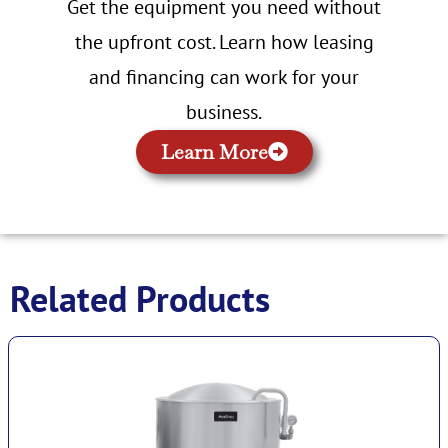
Get the equipment you need without
the upfront cost. Learn how leasing
and financing can work for your
business.
Learn More
Related Products