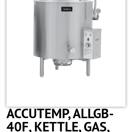
ACCUTEMP, ALLGB-
40F, KETTLE, GAS,