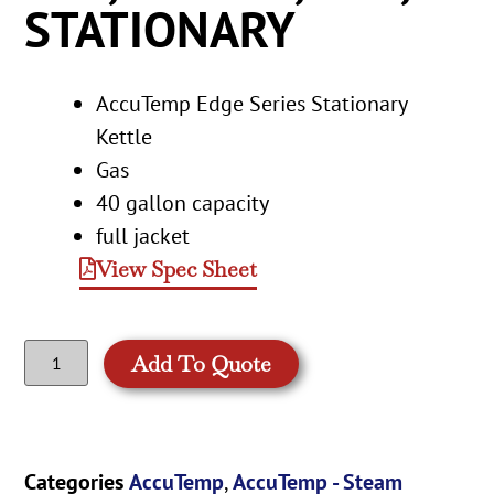
STATIONARY
AccuTemp Edge Series Stationary
Kettle
Gas
40 gallon capacity
full jacket
View Spec Sheet
Add To Quote
Categories
AccuTemp
,
AccuTemp - Steam