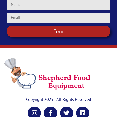
Join
Copyright 2025 - All Rights Reserved