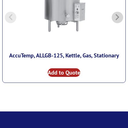
AccuTemp, ALLGB-125, Kettle, Gas, Stationary
Add to Quote