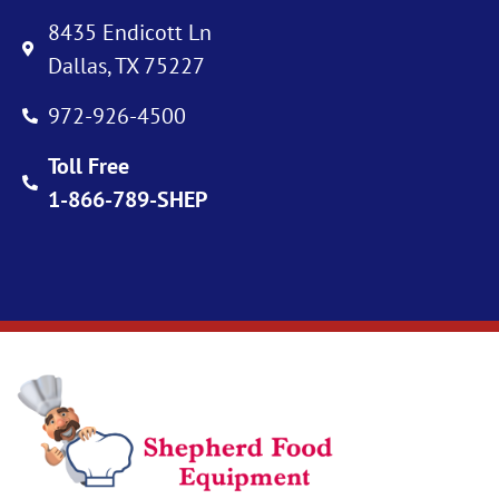
8435 Endicott Ln
Dallas, TX 75227
972-926-4500
Toll Free
1-866-789-SHEP