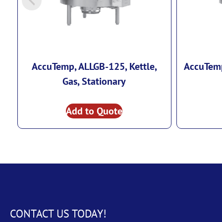
AccuTemp, ALLGB-125, Kettle,
AccuTemp
Gas, Stationary
Add to Quote
CONTACT US TODAY!