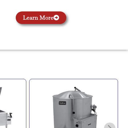
Learn More