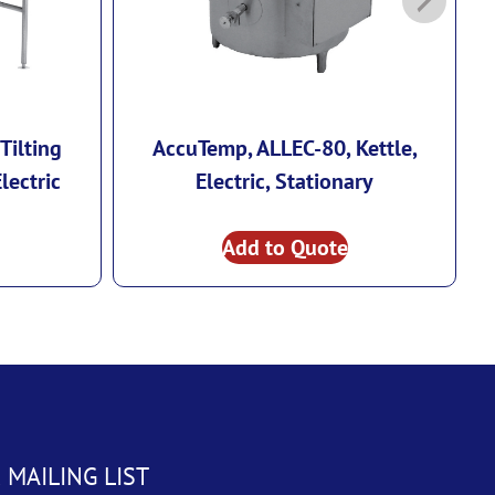
Tilting
AccuTemp, ALLEC-80, Kettle,
lectric
Electric, Stationary
Add to Quote
 MAILING LIST