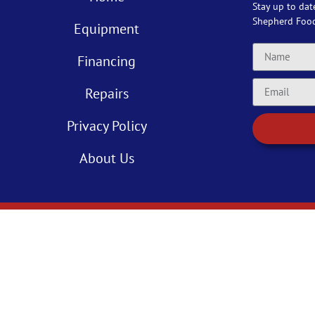
Stay up to dat
Shepherd Foo
Equipment
Financing
Repairs
Privacy Policy
About Us