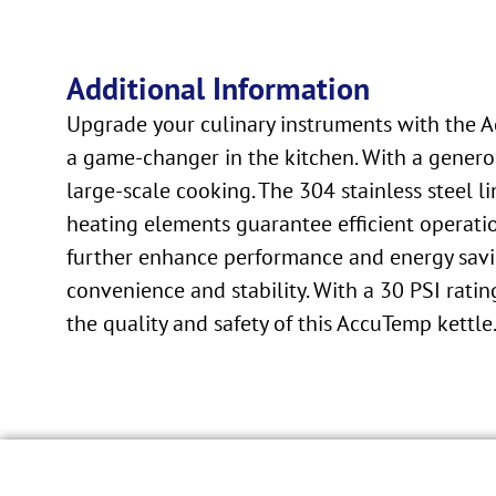
Additional Information
Upgrade your culinary instruments with the Ac
a game-changer in the kitchen. With a generou
large-scale cooking. The 304 stainless steel l
heating elements guarantee efficient operatio
further enhance performance and energy savin
convenience and stability. With a 30 PSI ratin
the quality and safety of this AccuTemp kettle