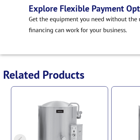
Explore Flexible Payment Opt
Get the equipment you need without the u
financing can work for your business.
Related Products