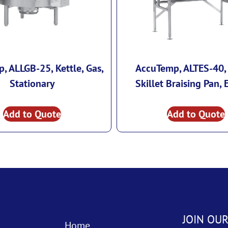
, ALLGB-25, Kettle, Gas,
AccuTemp, ALTES-40, 
Stationary
Skillet Braising Pan, E
Add to Quote
Add to Quote
JOIN OUR
Home