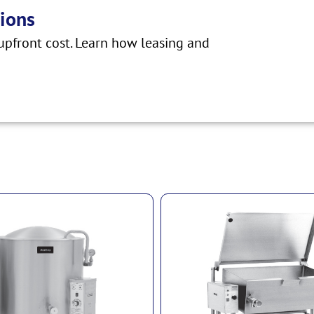
ions
pfront cost. Learn how leasing and