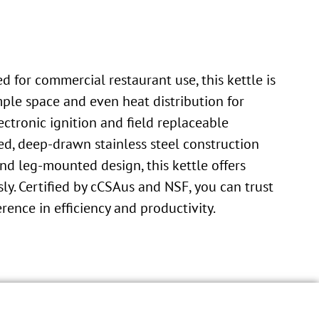
 for commercial restaurant use, this kettle is
mple space and even heat distribution for
ectronic ignition and field replaceable
ed, deep-drawn stainless steel construction
d leg-mounted design, this kettle offers
sly. Certified by cCSAus and NSF, you can trust
rence in efficiency and productivity.