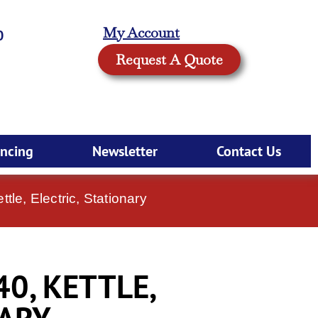
My Account
0
Request A Quote
ancing
Newsletter
Contact Us
le, Electric, Stationary
0, KETTLE,
NARY