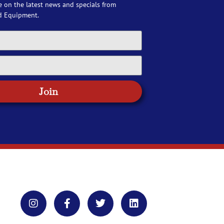
e on the latest news and specials from
d Equipment.
Join