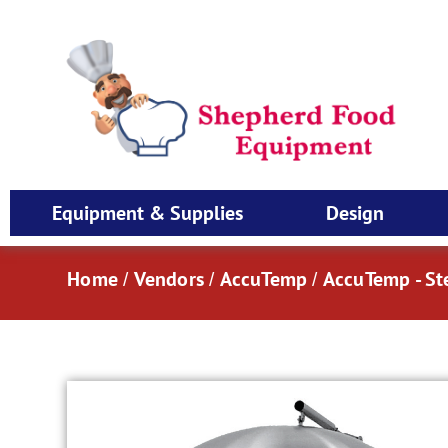
Equipment & Supplies
Design
Home
Vendors
AccuTemp
AccuTemp - S
/
/
/