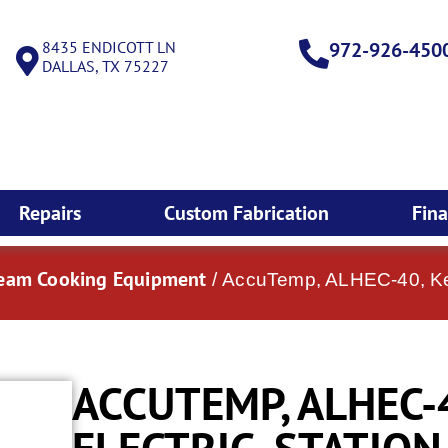
8435 ENDICOTT LN
972-926-450
DALLAS, TX 75227
Repairs
Custom Fabrication
Fin
team Cooking Equipment
/ AccuTemp, ALHEC-40, Kett
ACCUTEMP, ALHEC-4
ELECTRIC, STATIO