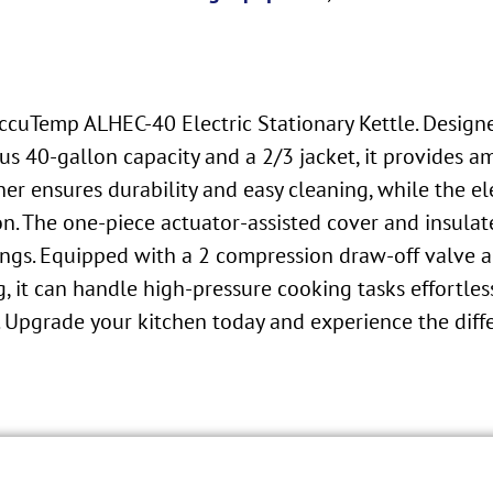
cuTemp ALHEC-40 Electric Stationary Kettle. Designed
s 40-gallon capacity and a 2/3 jacket, it provides a
iner ensures durability and easy cleaning, while the el
n. The one-piece actuator-assisted cover and insulat
gs. Equipped with a 2 compression draw-off valve an
g, it can handle high-pressure cooking tasks effortles
. Upgrade your kitchen today and experience the diffe