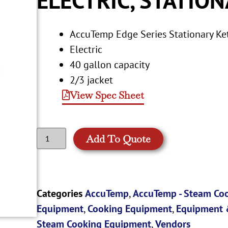
AccuTemp Edge Series Stationary Ke
Electric
40 gallon capacity
2/3 jacket
View Spec Sheet
Add To Quote
Categories
AccuTemp
,
AccuTemp - Steam Co
Equipment
,
Cooking Equipment
,
Equipment 
Steam Cooking Equipment
,
Vendors