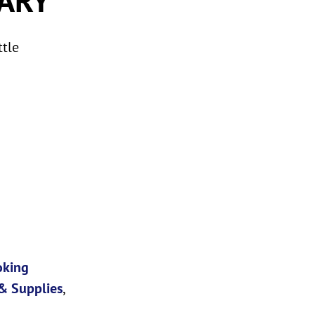
ttle
oking
& Supplies
,