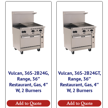
Vulcan, 36S-2B24G,
Vulcan, 36S-2B24GT,
Range, 36″
Range, 36″
Restaurant, Gas, 4″
Restaurant, Gas, 4″
W, 2 Burners
W, 2 Burners
Add to Quote
Add to Quote