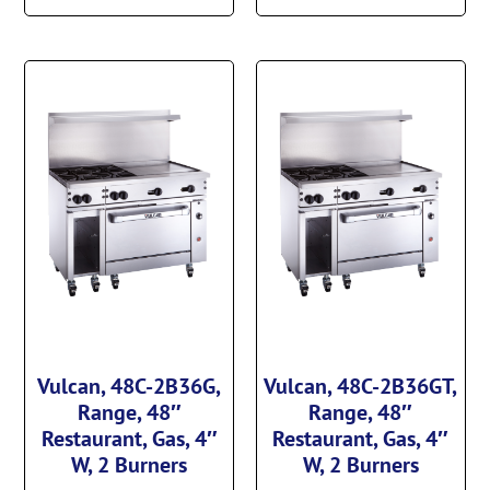
Vulcan, 48C-2B36G,
Vulcan, 48C-2B36GT,
Range, 48″
Range, 48″
Restaurant, Gas, 4″
Restaurant, Gas, 4″
W, 2 Burners
W, 2 Burners