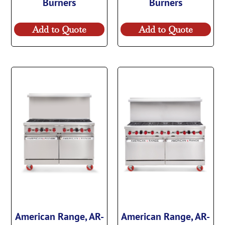
Burners
Burners
Add to Quote
Add to Quote
American Range, AR-
American Range, AR-