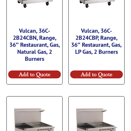
Vulcan, 36C-
Vulcan, 36C-
2B24CBN, Range,
2B24CBP, Range,
36″ Restaurant, Gas,
36″ Restaurant, Gas,
Natural Gas, 2
LP Gas, 2 Burners
Burners
Add to Quote
Add to Quote