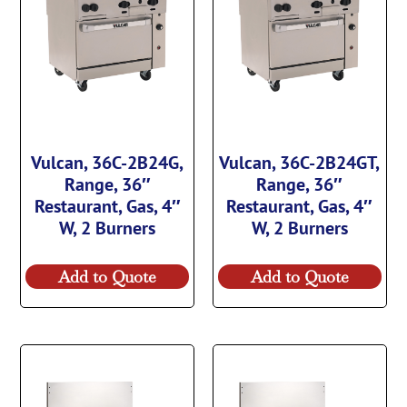
Vulcan, 36C-2B24G,
Vulcan, 36C-2B24GT,
Range, 36″
Range, 36″
Restaurant, Gas, 4″
Restaurant, Gas, 4″
W, 2 Burners
W, 2 Burners
Add to Quote
Add to Quote