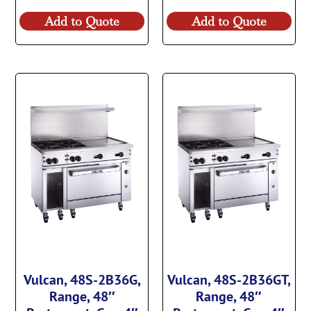
Add to Quote
Add to Quote
Vulcan, 48S-2B36G,
Vulcan, 48S-2B36GT,
Range, 48″
Range, 48″