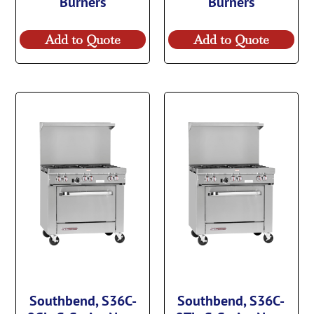
Burners
Burners
Add to Quote
Add to Quote
Southbend, S36C-
Southbend, S36C-