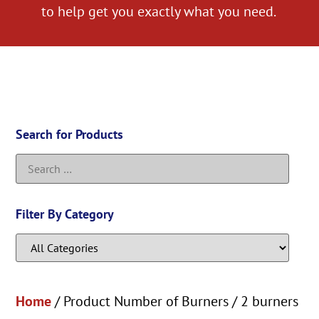
to help get you exactly what you need.
Search for Products
Filter By Category
Home
/ Product Number of Burners / 2 burners