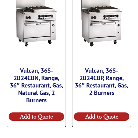
Vulcan, 36S-
Vulcan, 36S-
2B24CBN, Range,
2B24CBP, Range,
36″ Restaurant, Gas,
36″ Restaurant, Gas,
Natural Gas, 2
2 Burners
Burners
Add to Quote
Add to Quote