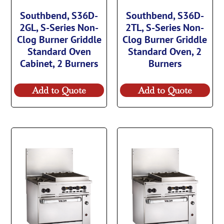
Southbend, S36D-
Southbend, S36D-
2GL, S-Series Non-
2TL, S-Series Non-
Clog Burner Griddle
Clog Burner Griddle
Standard Oven
Standard Oven, 2
Cabinet, 2 Burners
Burners
Add to Quote
Add to Quote