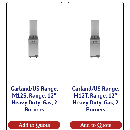
Garland/US Range,
Garland/US Range,
M12S, Range, 12″
M12T, Range, 12″
Heavy Duty, Gas, 2
Heavy Duty, Gas, 2
Burners
Burners
Add to Quote
Add to Quote