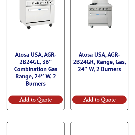
Atosa USA, AGR-
Atosa USA, AGR-
2B24GL, 36″
2B24GR, Range, Gas,
Combination Gas
24″ W, 2 Burners
Range, 24″ W, 2
Burners
Add to Quote
Add to Quote