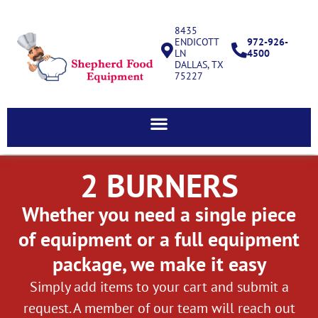
8435
ENDICOTT
972-926-
LN
4500
DALLAS, TX
75227
2 BURNERS
Whether you need a single piece
of equipment or a full equipment
package, we make it easy
Simply add items to your cart and submit a
request. A member of our team will reach out