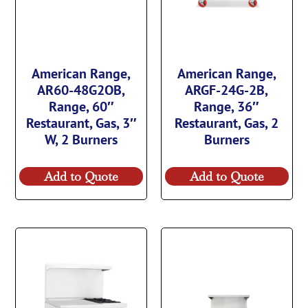
American Range,
American Range,
AR60-48G2OB,
ARGF-24G-2B,
Range, 60″
Range, 36″
Restaurant, Gas, 3″
Restaurant, Gas, 2
W, 2 Burners
Burners
Add to Quote
Add to Quote