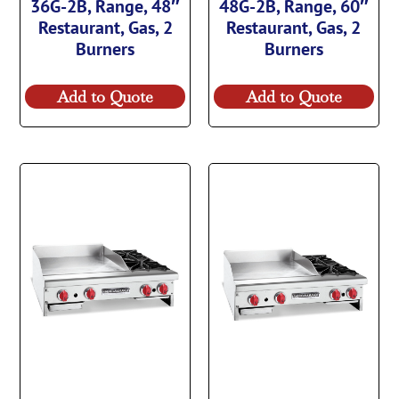
36G-2B, Range, 48″
48G-2B, Range, 60″
Restaurant, Gas, 2
Restaurant, Gas, 2
Burners
Burners
Add to Quote
Add to Quote