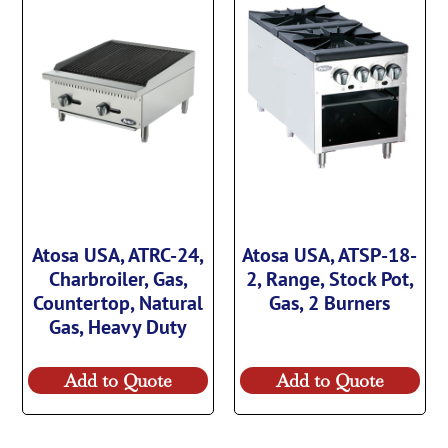
Atosa USA, ATRC-24,
Atosa USA, ATSP-18-
Charbroiler, Gas,
2, Range, Stock Pot,
Countertop, Natural
Gas, 2 Burners
Gas, Heavy Duty
Add to Quote
Add to Quote