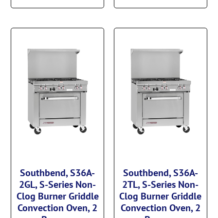
Southbend, S36A-
Southbend, S36A-
2GL, S-Series Non-
2TL, S-Series Non-
Clog Burner Griddle
Clog Burner Griddle
Convection Oven, 2
Convection Oven, 2