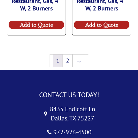
Restaurant, Gas, 4″
Restaurant, Gas, 4″
W, 2 Burners
W, 2 Burners
Add to Quote
Add to Quote
1
2
→
CONTACT US TODAY!
8435 Endicott Ln
Dallas, TX 75227
972-926-4500