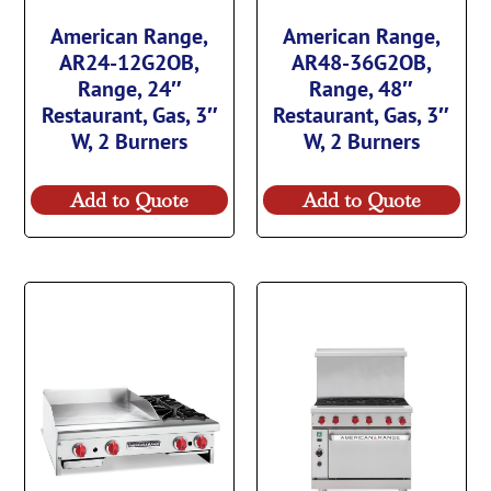
American Range,
American Range,
AR24-12G2OB,
AR48-36G2OB,
Range, 24″
Range, 48″
Restaurant, Gas, 3″
Restaurant, Gas, 3″
W, 2 Burners
W, 2 Burners
Add to Quote
Add to Quote