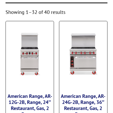
Showing 1–32 of 40 results
American Range, AR-
American Range, AR-
12G-2B, Range, 24″
24G-2B, Range, 36″
Restaurant, Gas, 2
Restaurant, Gas, 2