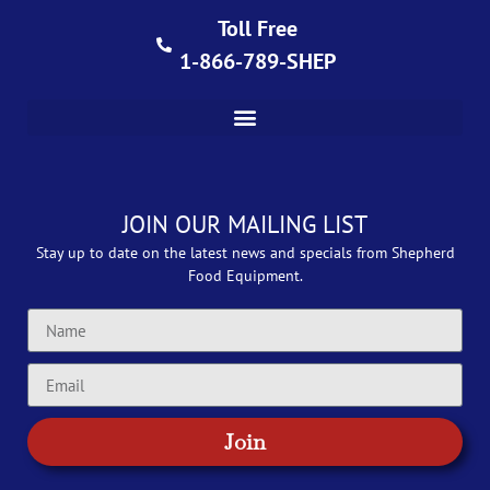
Toll Free
1-866-789-SHEP
JOIN OUR MAILING LIST
Stay up to date on the latest news and specials from Shepherd
Food Equipment.
Join