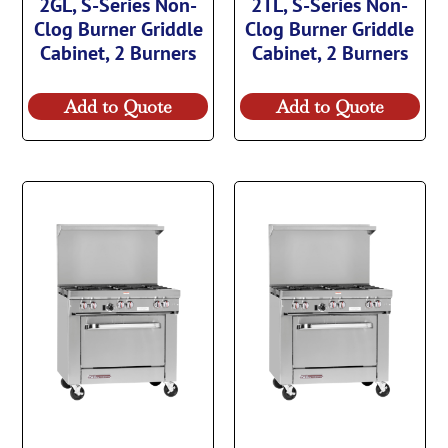
2GL, S-Series Non-
2TL, S-Series Non-
Clog Burner Griddle
Clog Burner Griddle
Cabinet, 2 Burners
Cabinet, 2 Burners
Add to Quote
Add to Quote