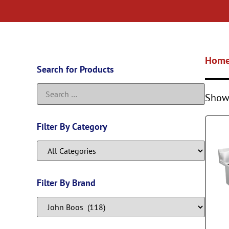
Hom
Search for Products
Showi
Filter By Category
Filter By Brand