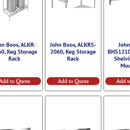
hn Boos, ALKR-
John Boos, ALKRS-
John
0, Keg Storage
2060, Keg Storage
BHS1210
Rack
Rack
Shelvi
Mo
Add to Quote
Add to Quote
Add t