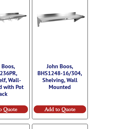
 Boos,
John Boos,
236PR,
BHS1248-16/304,
lf, Wall-
Shelving, Wall
 with Pot
Mounted
ack
o Quote
Add to Quote