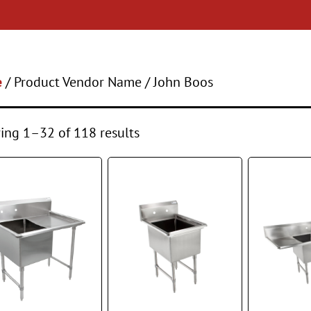
e
/ Product Vendor Name / John Boos
ng 1–32 of 118 results