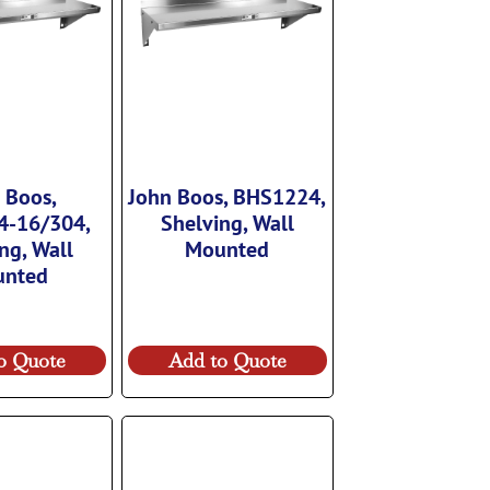
 Boos,
John Boos, BHS1224,
4-16/304,
Shelving, Wall
ng, Wall
Mounted
unted
o Quote
Add to Quote