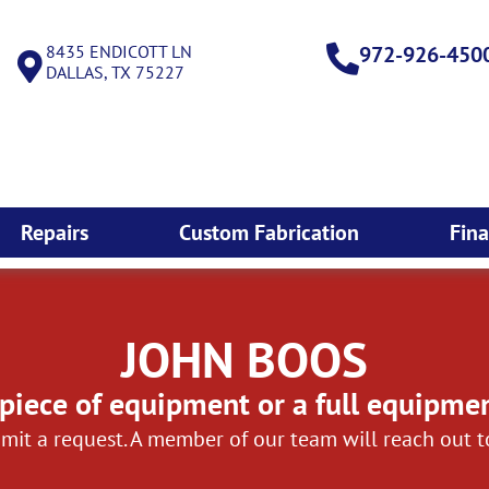
8435 ENDICOTT LN
972-926-450
DALLAS, TX 75227
Repairs
Custom Fabrication
Fin
JOHN BOOS
piece of equipment or a full equipme
mit a request. A member of our team will reach out 