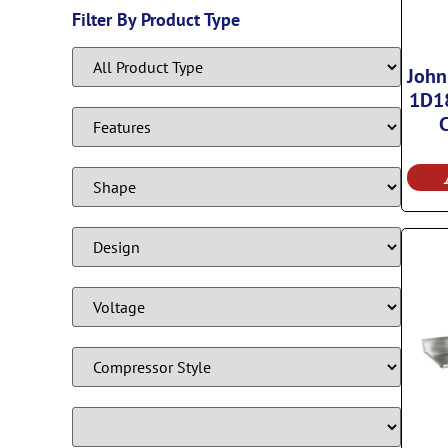
Filter By Product Type
John
1D18