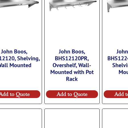
John Boos,
John Boos,
John
2120, Shelving,
BHS12120PR,
BHS122
all Mounted
Overshelf, Wall-
Shelvi
Mounted with Pot
Mo
Rack
Add to Quote
Add to Quote
Add t