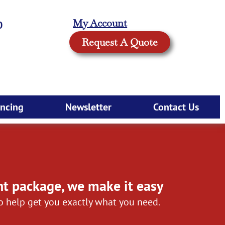
My Account
0
Request A Quote
ancing
Newsletter
Contact Us
nt package, we make it easy
to help get you exactly what you need.