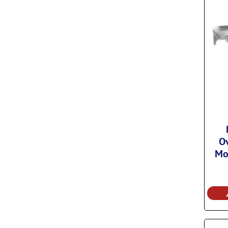
Ov
Mo