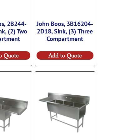
os, 2B244-
John Boos, 3B16204-
nk, (2) Two
2D18, Sink, (3) Three
artment
Compartment
o Quote
Add to Quote