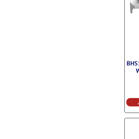
BHS1
W