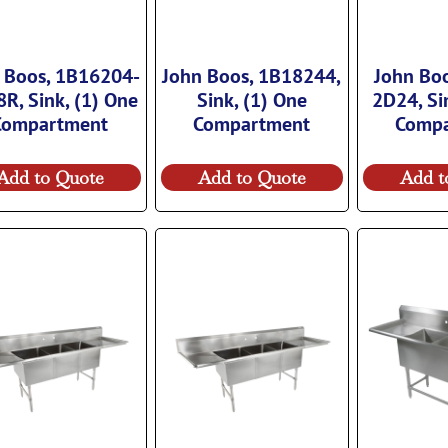
 Boos, 1B16204-
John Boos, 1B18244,
John Bo
R, Sink, (1) One
Sink, (1) One
2D24, Si
Compartment
Compartment
Comp
Add to Quote
Add to Quote
Add t