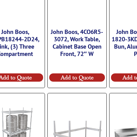
John Boos,
John Boos, 4CO6R5-
John Bo
PB18244-2D24,
3072, Work Table,
1820-3KD
ink, (3) Three
Cabinet Base Open
Bun, Al
Compartment
Front, 72″ W
Add to Quote
Add to Quote
Add t