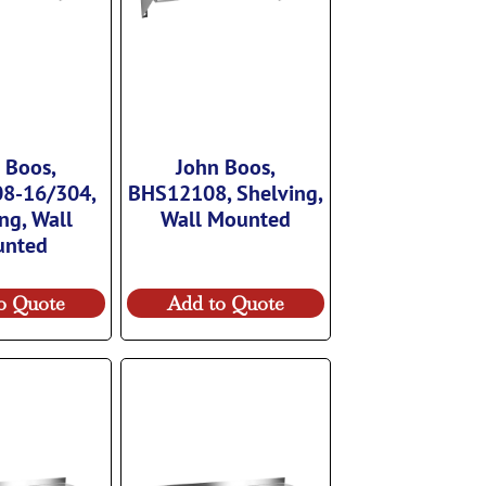
 Boos,
John Boos,
8-16/304,
BHS12108, Shelving,
ng, Wall
Wall Mounted
unted
o Quote
Add to Quote