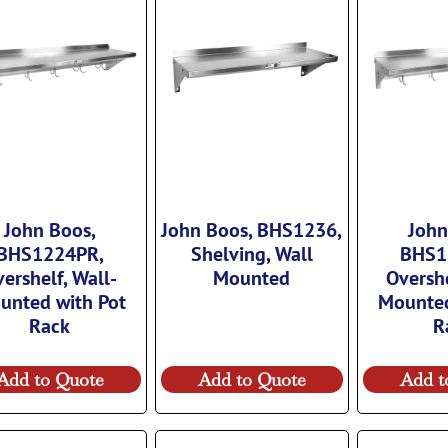
John Boos,
John Boos, BHS1236,
John
BHS1224PR,
Shelving, Wall
BHS1
ershelf, Wall-
Mounted
Overshe
unted with Pot
Mounted
Rack
R
Add to Quote
Add to Quote
Add t