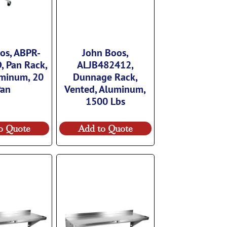
os, ABPR-
John Boos,
, Pan Rack,
ALJB482412,
uminum, 20
Dunnage Rack,
Pan
Vented, Aluminum,
1500 Lbs
o Quote
Add to Quote