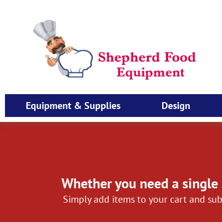
Equipment & Supplies
Design
Whether you need a single 
Simply add items to your cart and sub