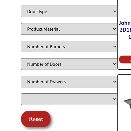
John
2D18