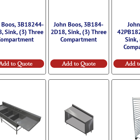
 Boos, 3B18244-
John Boos, 3B184-
John
, Sink, (3) Three
2D18, Sink, (3) Three
42PB18
Compartment
Compartment
Sink,
Comp
Add to Quote
Add to Quote
Add t