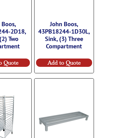
 Boos,
John Boos,
244-2D18,
43PB18244-1D30L,
 (2) Two
Sink, (3) Three
artment
Compartment
o Quote
Add to Quote