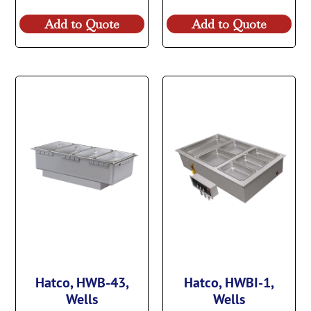
Add to Quote
Add to Quote
Hatco, HWB-43,
Hatco, HWBI-1,
Wells
Wells