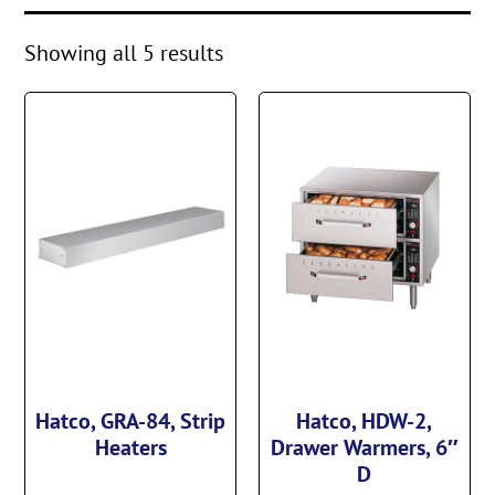
Showing all 5 results
Hatco, GRA-84, Strip
Hatco, HDW-2,
Heaters
Drawer Warmers, 6″
D