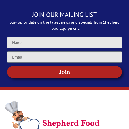
JOIN OUR MAILING LIST
Stay up to date on the latest news and specials from Shepherd
Food Equipment.
Join