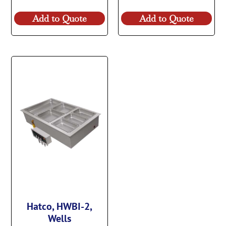
Add to Quote
Add to Quote
Hatco, HWBI-2,
Wells