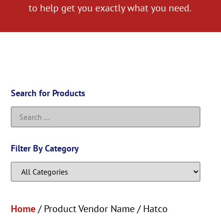
to help get you exactly what you need.
Search for Products
Filter By Category
Home
/ Product Vendor Name / Hatco