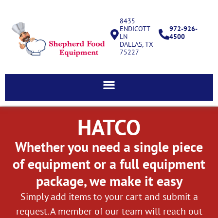
8435
ENDICOTT
972-926-
LN
4500
DALLAS, TX
75227
HATCO
Whether you need a single piece
of equipment or a full equipment
package, we make it easy
Simply add items to your cart and submit a
request. A member of our team will reach out