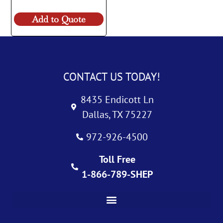
Add to Quote
CONTACT US TODAY!
8435 Endicott Ln
Dallas, TX 75227
972-926-4500
Toll Free
1-866-789-SHEP