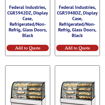
Federal Industries,
Federal Industries,
CGR5942DZ, Display
CGR5948DZ, Display
Case,
Case,
Refrigerated/Non-
Refrigerated/Non-
Refrig, Glass Doors,
Refrig, Glass Doors,
Black
Black
Add to Quote
Add to Quote