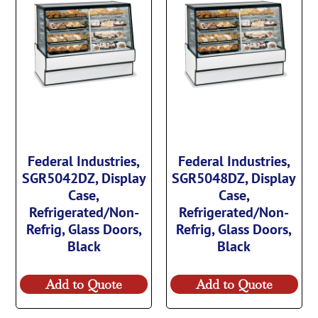
Federal Industries,
Federal Industries,
SGR5042DZ, Display
SGR5048DZ, Display
Case,
Case,
Refrigerated/Non-
Refrigerated/Non-
Refrig, Glass Doors,
Refrig, Glass Doors,
Black
Black
Add to Quote
Add to Quote