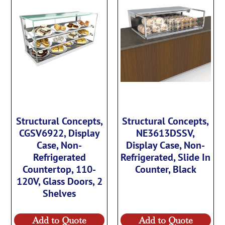
Structural Concepts,
Structural Concepts,
CGSV6922, Display
NE3613DSSV,
Case, Non-
Display Case, Non-
Refrigerated
Refrigerated, Slide In
Countertop, 110-
Counter, Black
120V, Glass Doors, 2
Shelves
Add to Quote
Add to Quote