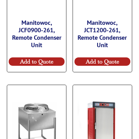
Manitowoc,
Manitowoc,
JCF0900-261,
JCT1200-261,
Remote Condenser
Remote Condenser
Unit
Unit
Add to Quote
Add to Quote