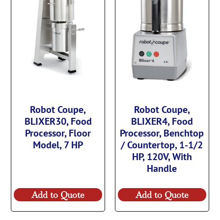
Robot Coupe,
Robot Coupe,
BLIXER30, Food
BLIXER4, Food
Processor, Floor
Processor, Benchtop
Model, 7 HP
/ Countertop, 1-1/2
HP, 120V, With
Handle
Add to Quote
Add to Quote