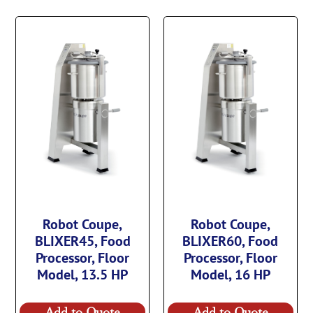
Robot Coupe,
Robot Coupe,
BLIXER45, Food
BLIXER60, Food
Processor, Floor
Processor, Floor
Model, 13.5 HP
Model, 16 HP
Add to Quote
Add to Quote