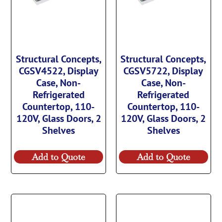
Structural Concepts,
Structural Concepts,
CGSV4522, Display
CGSV5722, Display
Case, Non-
Case, Non-
Refrigerated
Refrigerated
Countertop, 110-
Countertop, 110-
120V, Glass Doors, 2
120V, Glass Doors, 2
Shelves
Shelves
Add to Quote
Add to Quote