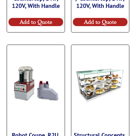
120V, With Handle
120V, With Handle
Add to Quote
Add to Quote
Robot Coupe, R2U,
Structural Concepts,