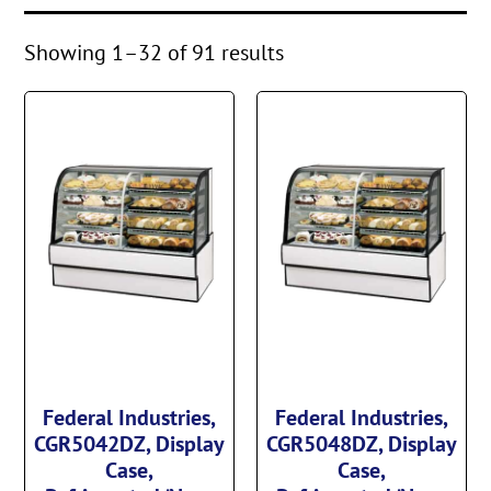
Showing 1–32 of 91 results
Federal Industries,
Federal Industries,
CGR5042DZ, Display
CGR5048DZ, Display
Case,
Case,