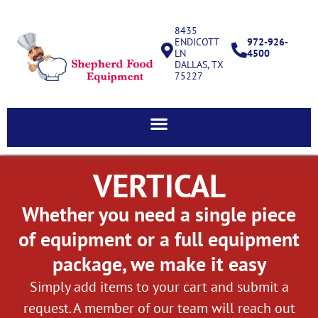
8435
ENDICOTT
972-926-
LN
4500
DALLAS, TX
75227
VERTICAL
Whether you need a single piece
of equipment or a full equipment
package, we make it easy
Simply add items to your cart and submit a
request. A member of our team will reach out