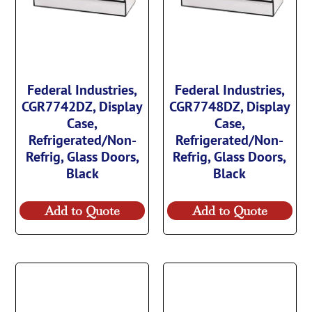
Federal Industries,
Federal Industries,
CGR7742DZ, Display
CGR7748DZ, Display
Case,
Case,
Refrigerated/Non-
Refrigerated/Non-
Refrig, Glass Doors,
Refrig, Glass Doors,
Black
Black
Add to Quote
Add to Quote