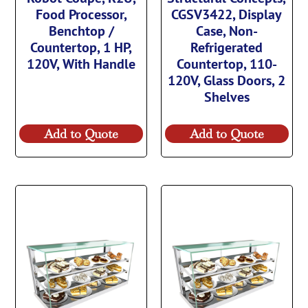
Food Processor,
CGSV3422, Display
Benchtop /
Case, Non-
Countertop, 1 HP,
Refrigerated
120V, With Handle
Countertop, 110-
120V, Glass Doors, 2
Shelves
Add to Quote
Add to Quote