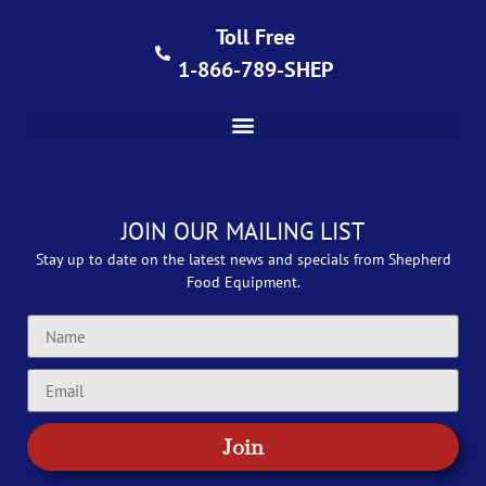
Toll Free
1-866-789-SHEP
JOIN OUR MAILING LIST
Stay up to date on the latest news and specials from Shepherd
Food Equipment.
Join