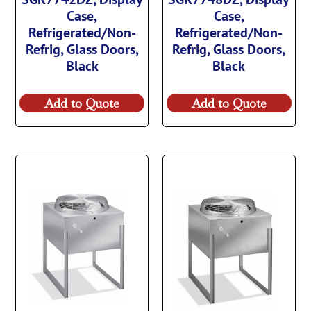
Case,
Case,
Refrigerated/Non-
Refrigerated/Non-
Refrig, Glass Doors,
Refrig, Glass Doors,
Black
Black
Add to Quote
Add to Quote