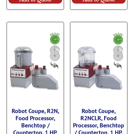
Robot Coupe, R2N,
Robot Coupe,
Food Processor,
R2NCLR, Food
Benchtop /
Processor, Benchtop
Countertop, 1 HP,
/ Countertop, 1 HP,