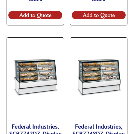
Add to Quote
Add to Quote
Federal Industries,
Federal Industries,
SGR7742DZ, Display
SGR7748DZ, Display