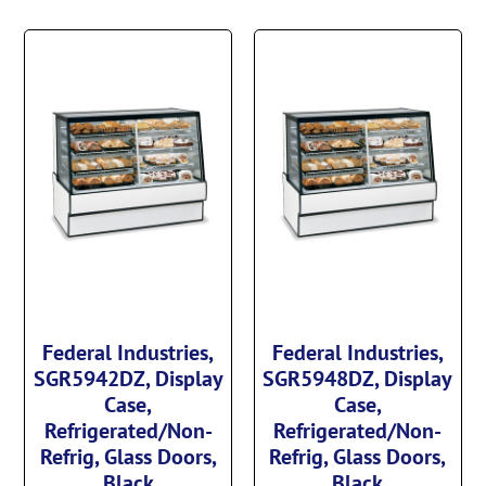
Federal Industries,
Federal Industries,
SGR5942DZ, Display
SGR5948DZ, Display
Case,
Case,
Refrigerated/Non-
Refrigerated/Non-
Refrig, Glass Doors,
Refrig, Glass Doors,
Black
Black