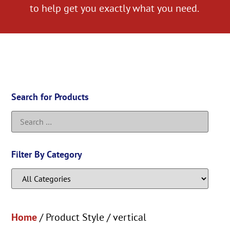
to help get you exactly what you need.
Search for Products
Filter By Category
Home
/ Product Style / vertical