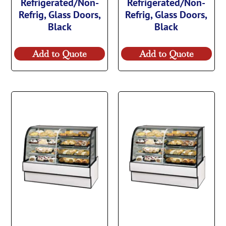
Refrigerated/Non-
Refrigerated/Non-
Refrig, Glass Doors,
Refrig, Glass Doors,
Black
Black
Add to Quote
Add to Quote