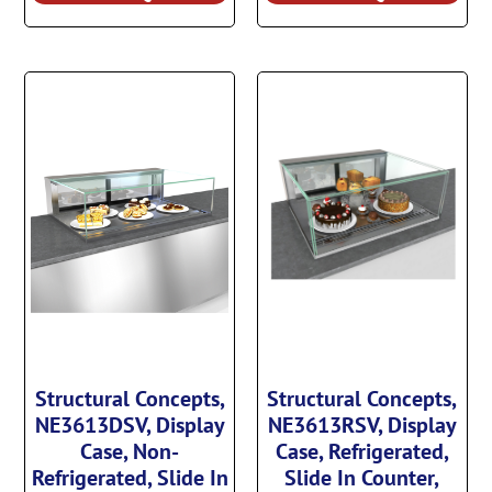
Structural Concepts,
Structural Concepts,
NE3613DSV, Display
NE3613RSV, Display
Case, Non-
Case, Refrigerated,
Refrigerated, Slide In
Slide In Counter,