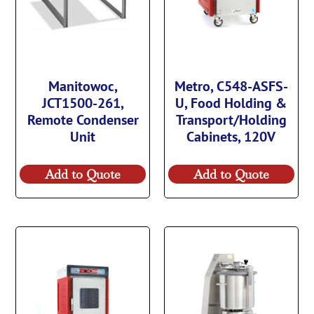
Manitowoc,
Metro, C548-ASFS-
JCT1500-261,
U, Food Holding &
Remote Condenser
Transport/Holding
Unit
Cabinets, 120V
Add to Quote
Add to Quote