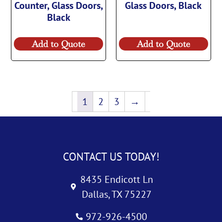
Counter, Glass Doors,
Glass Doors, Black
Black
Add to Quote
Add to Quote
1
2
3
→
CONTACT US TODAY!
8435 Endicott Ln
Dallas, TX 75227
972-926-4500