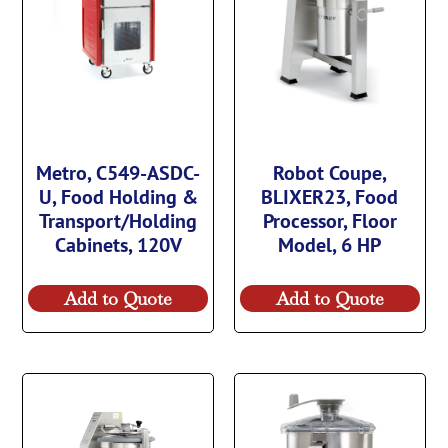
Metro, C549-ASDC-
Robot Coupe,
U, Food Holding &
BLIXER23, Food
Transport/Holding
Processor, Floor
Cabinets, 120V
Model, 6 HP
Add to Quote
Add to Quote