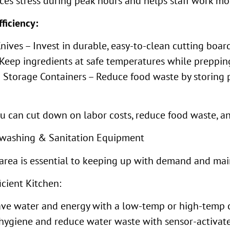
es stress during peak hours and helps staff work more
ficiency:
ives – Invest in durable, easy-to-clean cutting board
 Keep ingredients at safe temperatures while prepping
Storage Containers – Reduce food waste by storing p
ou can cut down on labor costs, reduce food waste, a
ishwashing & Sanitation Equipment
area is essential to keeping up with demand and mai
icient Kitchen:
Save water and energy with a low-temp or high-temp
 hygiene and reduce water waste with sensor-activa