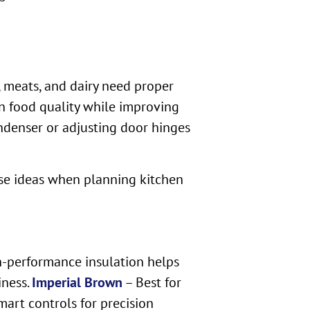
 meats, and dairy need proper
in food quality while improving
ndenser or adjusting door hinges
ese ideas when planning kitchen
gh-performance insulation helps
iness.
Imperial Brown
– Best for
art controls for precision