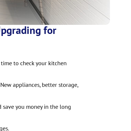
Upgrading for
 time to check your kitchen
 New appliances, better storage,
d save you money in the long
ges.