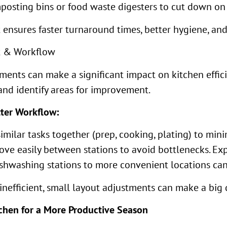
posting bins or food waste digesters to cut down on 
ensures faster turnaround times, better hygiene, and
ut & Workflow
ents can make a significant impact on kitchen efficie
and identify areas for improvement.
tter Workflow:
milar tasks together (prep, cooking, plating) to min
 move easily between stations to avoid bottlenecks. 
ishwashing stations to more convenient locations can
inefficient, small layout adjustments can make a big d
tchen for a More Productive Season