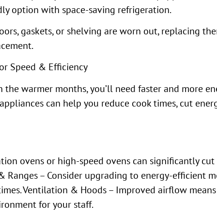
ly option with space-saving refrigeration.
doors, gaskets, or shelving are worn out, replacing th
acement.
or Speed & Efficiency
 the warmer months, you’ll need faster and more ene
appliances can help you reduce cook times, cut energ
tion ovens or high-speed ovens can significantly cu
& Ranges – Consider upgrading to energy-efficient mo
y times. Ventilation & Hoods – Improved airflow mean
ronment for your staff.