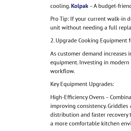
cooling.
Kolpak
– A budget-friend
Pro Tip: If your current walk-in 
unit without needing a full repl
2. Upgrade Cooking Equipment f
As customer demand increases in
equipment. Investing in modern 
workflow.
Key Equipment Upgrades:
High-Efficiency Ovens – Combina
improving consistency. Griddles 
distribution and faster recover
a more comfortable kitchen envi