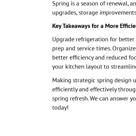
Spring is a season of renewal, a
upgrades, storage improvements, 
Key Takeaways for a More Efficie
Upgrade refrigeration for bette
prep and service times. Organiz
better efficiency and reduced fo
your kitchen layout to streamli
Making strategic spring design u
efficiently and effectively throu
spring refresh. We can answer yo
today!