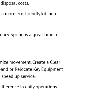
disposal costs.
 a more eco-friendly kitchen.
ncy. Spring is a great time to
imize movement. Create a Clear
Expand or Relocate Key Equipment
 speed up service.
ifference in daily operations.