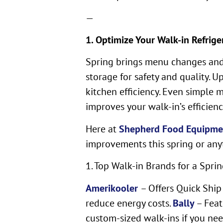
—
1. Optimize Your Walk-in Refrige
Spring brings menu changes and 
storage for safety and quality. 
kitchen efficiency. Even simple 
improves your walk-in’s efficienc
Here at
Shepherd Food Equipme
improvements this spring or any
1. Top Walk-in Brands for a Sprin
Amerikooler
– Offers Quick Ship
reduce energy costs.
Bally
– Feat
custom-sized walk-ins if you nee