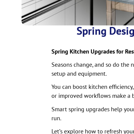
Spring Desig
Spring Kitchen Upgrades for Res
Seasons change, and so do the ne
setup and equipment.
You can boost kitchen efficiency
or improved workflows make a bi
Smart spring upgrades help your
run.
Let’s explore how to refresh yo