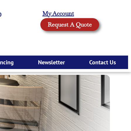
My Account
0
Request A Quote
ancing
Newsletter
Contact Us