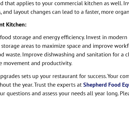
nd that applies to your commercial kitchen as well. I
and layout changes can lead to a faster, more organi
nt Kitchen:
r food storage and energy efficiency. Invest in mode
e storage areas to maximize space and improve workf
od waste. Improve dishwashing and sanitation for a cl
ne movement and productivity.
pgrades sets up your restaurant for success. Your co
ghout the year. Trust the experts at
Shepherd Food Eq
ur questions and assess your needs all year long. Ple