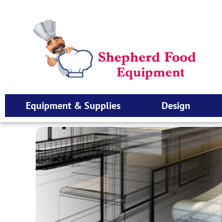
Equipment & Supplies
Design