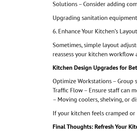
Solutions – Consider adding com
Upgrading sanitation equipment 
6. Enhance Your Kitchen’s Layo
Sometimes, simple layout adjustm
reassess your kitchen workflow 
Kitchen Design Upgrades for Be
Optimize Workstations – Group si
Traffic Flow – Ensure staff can
– Moving coolers, shelving, or d
If your kitchen feels cramped or 
Final Thoughts: Refresh Your Ki