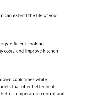
em can extend the life of your
rgy-efficient cooking
y costs, and improve kitchen
t down cook times while
dels that offer better heat
s better temperature control and