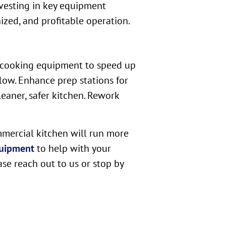
nvesting in key equipment
zed, and profitable operation.
rn cooking equipment to speed up
low. Enhance prep stations for
eaner, safer kitchen. Rework
mmercial kitchen will run more
uipment
to help with your
ase reach out to us or stop by