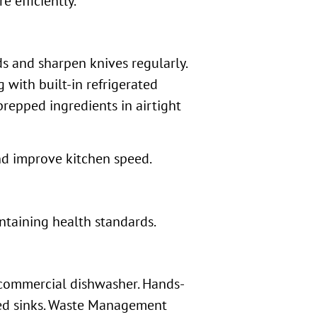
 efficiently.
s and sharpen knives regularly.
 with built-in refrigerated
repped ingredients in airtight
nd improve kitchen speed.
ntaining health standards.
 commercial dishwasher. Hands-
ted sinks. Waste Management