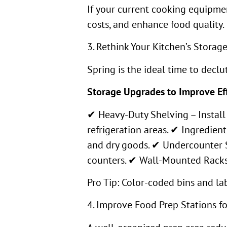
If your current cooking equipmen
costs, and enhance food quality.
3. Rethink Your Kitchen’s Storag
Spring is the ideal time to decl
Storage Upgrades to Improve Eff
✔ Heavy-Duty Shelving – Install 
refrigeration areas. ✔ Ingredient
and dry goods. ✔ Undercounter S
counters. ✔ Wall-Mounted Racks &
Pro Tip: Color-coded bins and la
4. Improve Food Prep Stations f