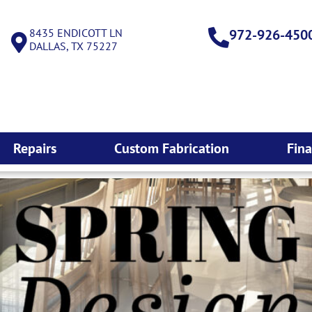
8435 ENDICOTT LN
972-926-450
DALLAS, TX 75227
Repairs
Custom Fabrication
Fin