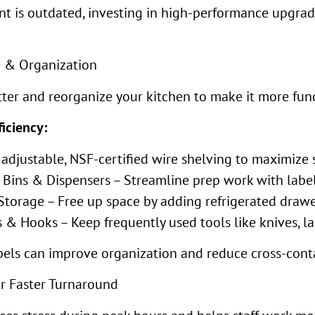
t is outdated, investing in high-performance upgrade
e & Organization
utter and reorganize your kitchen to make it more fun
iciency:
adjustable, NSF-certified wire shelving to maximize 
 Bins & Dispensers – Streamline prep work with labeled
torage – Free up space by adding refrigerated drawe
 Hooks – Keep frequently used tools like knives, lad
bels can improve organization and reduce cross-conta
or Faster Turnaround