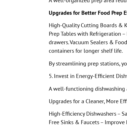
A well-organized prep area reduc
Upgrades for Better Food Prep Ef
High-Quality Cutting Boards & Kn
Prep Tables with Refrigeration –
drawers. Vacuum Sealers & Food 
containers for longer shelf life.
By streamlining prep stations, y
5. Invest in Energy-Efficient D
A well-functioning dishwashing 
Upgrades for a Cleaner, More Eff
High-Efficiency Dishwashers – 
Free Sinks & Faucets – Improve