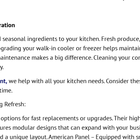
ration
seasonal ingredients to your kitchen. Fresh produce,
Upgrading your walk-in cooler or freezer helps mainta
maintenance makes a big difference. Cleaning your co
y.
nt,
we help with all your kitchen needs. Consider th
time.
g Refresh:
 options for fast replacements or upgrades. Their hi
ures modular designs that can expand with your bus
d a unique layout. American Panel – Equipped with sm