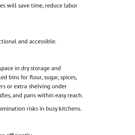
s will save time, reduce labor
ctional and accessible.
space in dry storage and
 bins for flour, sugar, spices,
rs or extra shelving under
les, and pans within easy reach.
mination risks in busy kitchens.