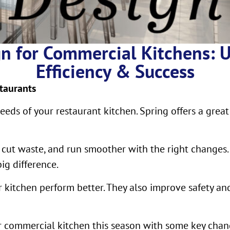
n for Commercial Kitchens: 
Efficiency & Success
taurants
eds of your restaurant kitchen. Spring offers a great
, cut waste, and run smoother with the right changes.
g difference.
 kitchen perform better. They also improve safety an
ur commercial kitchen this season with some key chan