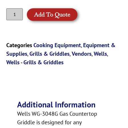
Add To Quote
Categories
Cooking Equipment
,
Equipment &
Supplies
,
Grills & Griddles
,
Vendors
,
Wells
,
Wells - Grills & Griddles
Additional Information
Wells WG-3048G Gas Countertop
Griddle is designed for any