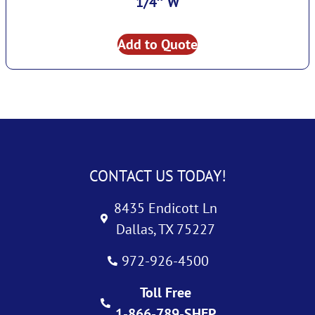
1/4″ W
Add to Quote
CONTACT US TODAY!
8435 Endicott Ln
Dallas, TX 75227
972-926-4500
Toll Free
1-866-789-SHEP