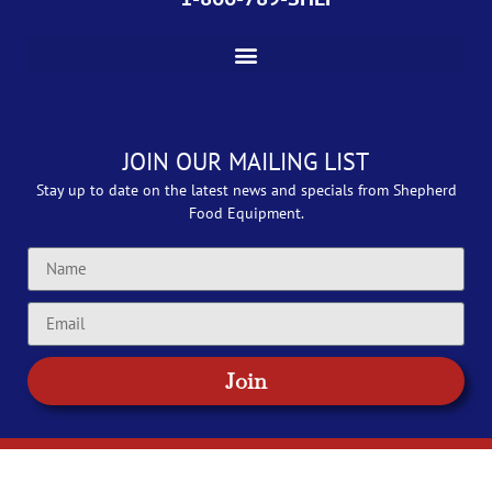
JOIN OUR MAILING LIST
Stay up to date on the latest news and specials from Shepherd
Food Equipment.
Join