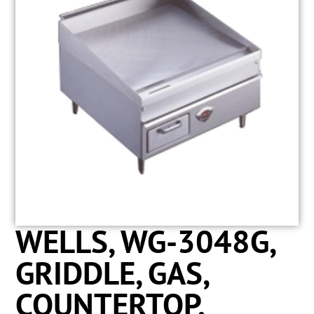
WELLS, WG-3048G,
GRIDDLE, GAS,
COUNTERTOP,