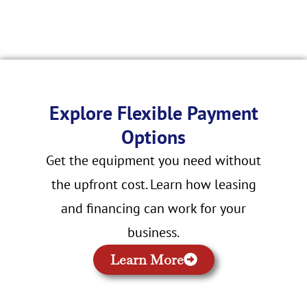
Explore Flexible Payment
Options
Get the equipment you need without
the upfront cost. Learn how leasing
and financing can work for your
business.
Learn More