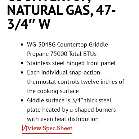
NATURAL GAS, 47-
3/4″ W
WG-3048G Countertop Griddle –
Propane 75000 Total BTUs
Stainless steel hinged front panel
Each individual snap-action
thermostat controls twelve inches of
the cooking surface
Giddle surface is 3/4″ thick steel
plate heated by u-shaped burners
with even heat distribution
View Spec Sheet