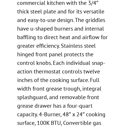
commercial kitchen with the 3/4″
thick steel plate and for its versatile
and easy-to-use design. The griddles
have u-shaped burners and internal
baffling to direct heat and airflow for
greater efficiency. Stainless steel
hinged front panel protects the
control knobs. Each individual snap-
action thermostat controls twelve
inches of the cooking surface. Full
width front grease trough, integral
splashguard, and removable front
grease drawer has a four-quart
capacity. 4-Burner, 48″ x 24″ cooking
surface, 100K BTU, Convertible gas