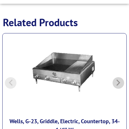
Related Products
Wells, G-23, Griddle, Electric, Countertop, 34-