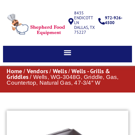
8435
ENDICOTT
972-926-
LN
4500
DALLAS, TX
75227
Home
Vendors
Wells
Wells - Grills &
/
/
/
Griddles
/ Wells, WG-3048G, Griddle, Gas,
Countertop, Natural Gas, 47-3/4″ W