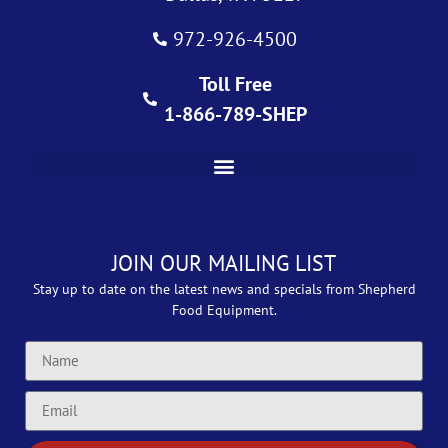
972-926-4500
Toll Free
1-866-789-SHEP
JOIN OUR MAILING LIST
Stay up to date on the latest news and specials from Shepherd
Food Equipment.