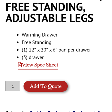
FREE STANDING,
ADJUSTABLE LEGS
Warming Drawer
Free Standing
(1) 12″ x 20″ x 6″ pan per drawer
(3) drawer
View Spec Sheet
Add To Quote