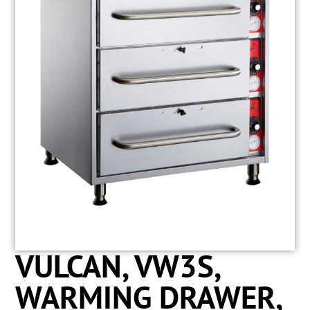
VULCAN, VW3S,
WARMING DRAWER,