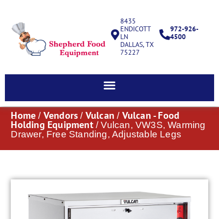
8435
ENDICOTT
972-926-
LN
4500
DALLAS, TX
75227
Home
Vendors
Vulcan
Vulcan - Food
/
/
/
Holding Equipment
/ Vulcan, VW3S, Warming
Drawer, Free Standing, Adjustable Legs