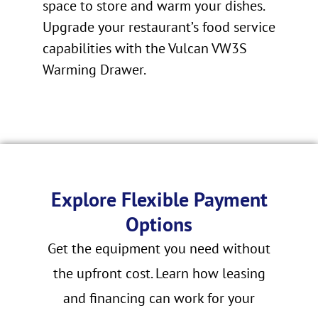
space to store and warm your dishes.
Upgrade your restaurant’s food service
capabilities with the Vulcan VW3S
Warming Drawer.
Explore Flexible Payment
Options
Get the equipment you need without
the upfront cost. Learn how leasing
and financing can work for your