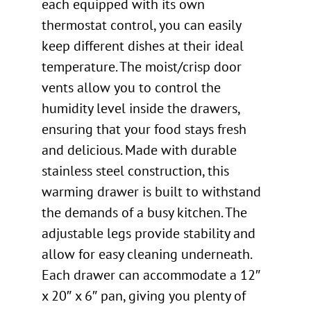
each equipped with its own
thermostat control, you can easily
keep different dishes at their ideal
temperature. The moist/crisp door
vents allow you to control the
humidity level inside the drawers,
ensuring that your food stays fresh
and delicious. Made with durable
stainless steel construction, this
warming drawer is built to withstand
the demands of a busy kitchen. The
adjustable legs provide stability and
allow for easy cleaning underneath.
Each drawer can accommodate a 12″
x 20″ x 6″ pan, giving you plenty of