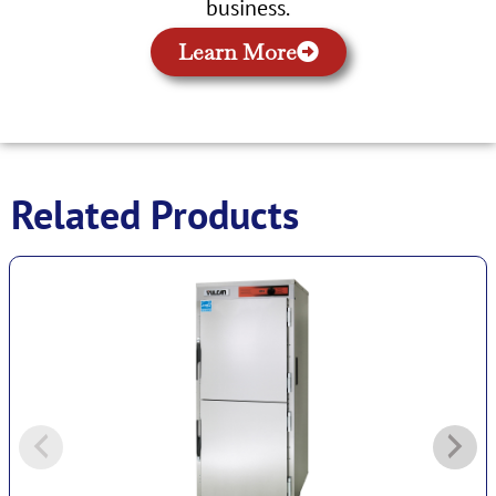
business.
Learn More
Related Products