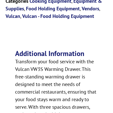
Categories
Cooking Equipment
,
Equipment &
Supplies
,
Food Holding Equipment
,
Vendors
,
Vulcan
,
Vulcan - Food Holding Equipment
Additional Information
Transform your food service with the
Vulcan VW3S Warming Drawer. This
free-standing warming drawer is
designed to meet the needs of
commercial restaurants, ensuring that
your food stays warm and ready to
serve. With three spacious drawers,