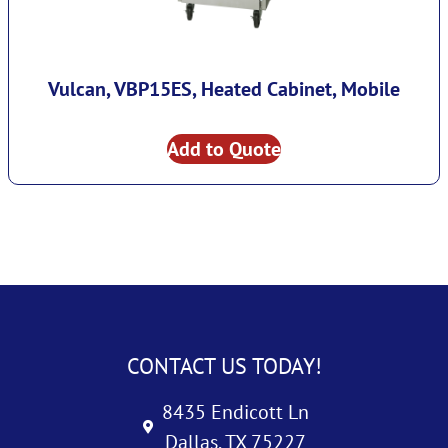
Vulcan, VBP15ES, Heated Cabinet, Mobile
Add to Quote
CONTACT US TODAY!
8435 Endicott Ln
Dallas, TX 75227