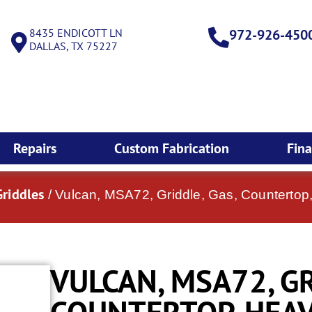
8435 ENDICOTT LN
972-926-450
DALLAS, TX 75227
Repairs
Custom Fabrication
Fin
Griddles
/ Vulcan, MSA72, Griddle, Gas, Countertop
VULCAN, MSA72, GR
COUNTERTOP, HEAV