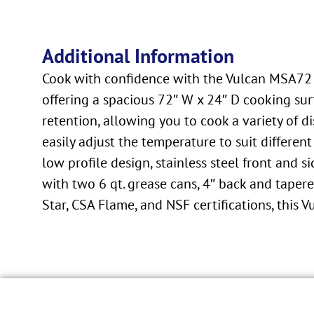
Additional Information
Cook with confidence with the Vulcan MSA72 G
offering a spacious 72″ W x 24″ D cooking surf
retention, allowing you to cook a variety of 
easily adjust the temperature to suit differen
low profile design, stainless steel front and
with two 6 qt. grease cans, 4″ back and taper
Star, CSA Flame, and NSF certifications, this V