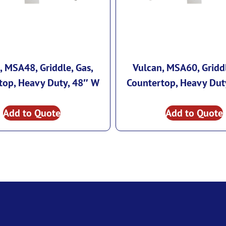
, MSA48, Griddle, Gas,
Vulcan, MSA60, Griddl
top, Heavy Duty, 48″ W
Countertop, Heavy Dut
Add to Quote
Add to Quote