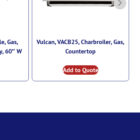
e, Gas,
Vulcan, VACB25, Charbroiler, Gas,
V
y, 60″ W
Countertop
Add to Quote