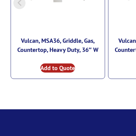
Vulcan, MSA36, Griddle, Gas,
Vulcan
Countertop, Heavy Duty, 36″ W
Counter
Add to Quote