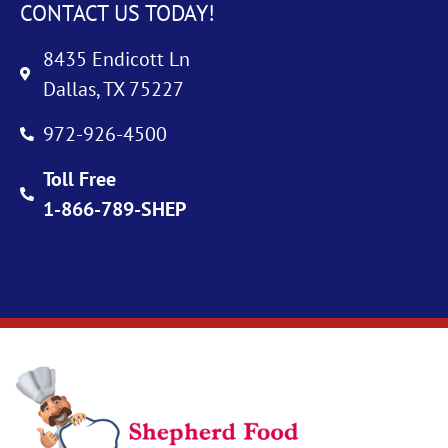
CONTACT US TODAY!
8435 Endicott Ln
Dallas, TX 75227
972-926-4500
Toll Free
1-866-789-SHEP