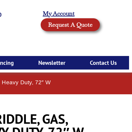
My Account
0
Request A Quote
ancing
Newsletter
Contact Us
, Heavy Duty, 72″ W
IDDLE, GAS,
Y DUTY, 72″ W