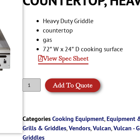
Heavy Duty Griddle
countertop
gas
72″ W x 24″ D cooking surface
View Spec Sheet
Add To Quote
Categories
Cooking Equipment
,
Equipment &
Grills & Griddles
,
Vendors
,
Vulcan
,
Vulcan - G
Griddles