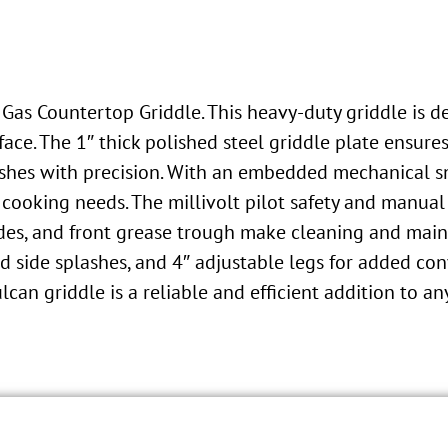
as Countertop Griddle. This heavy-duty griddle is de
ace. The 1″ thick polished steel griddle plate ensure
dishes with precision. With an embedded mechanical s
t cooking needs. The millivolt pilot safety and manua
 sides, and front grease trough make cleaning and mai
ed side splashes, and 4″ adjustable legs for added c
ulcan griddle is a reliable and efficient addition to a