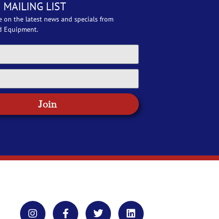
 MAILING LIST
e on the latest news and specials from
d Equipment.
Join