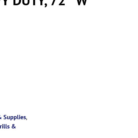
 Supplies
,
rills &