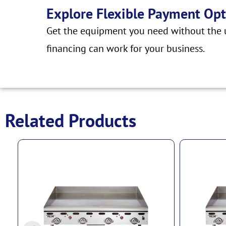
Explore Flexible Payment Opt
Get the equipment you need without the u
financing can work for your business.
Related Products