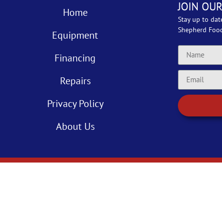
JOIN OUR
Home
Stay up to dat
Shepherd Foo
Equipment
Financing
Repairs
Privacy Policy
About Us