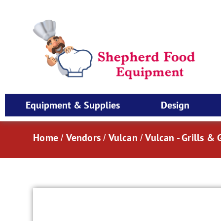
Equipment & Supplies
Design
Home
Vendors
Vulcan
Vulcan - Grills & 
/
/
/