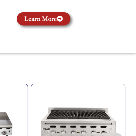
Learn More