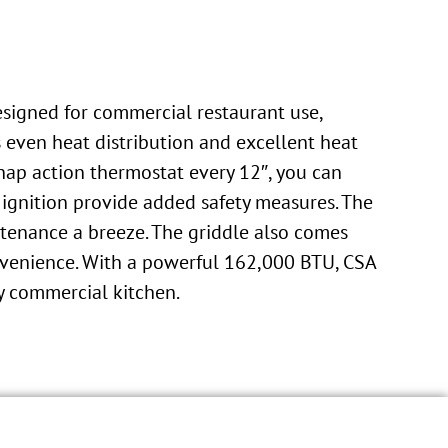
signed for commercial restaurant use,
s even heat distribution and excellent heat
nap action thermostat every 12″, you can
l ignition provide added safety measures. The
ntenance a breeze. The griddle also comes
onvenience. With a powerful 162,000 BTU, CSA
ny commercial kitchen.