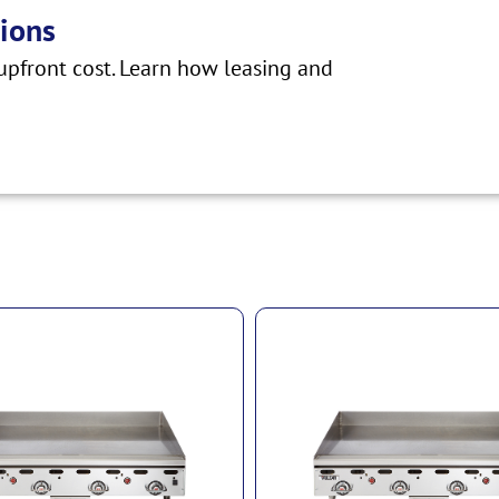
ions
pfront cost. Learn how leasing and