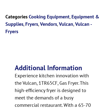
Categories
Cooking Equipment
,
Equipment &
Supplies
,
Fryers
,
Vendors
,
Vulcan
,
Vulcan -
Fryers
Additional Information
Experience kitchen innovation with
the Vulcan, 1TR65CF, Gas Fryer. This
high-efficiency fryer is designed to
meet the demands of a busy
commercial restaurant. With a 65-70