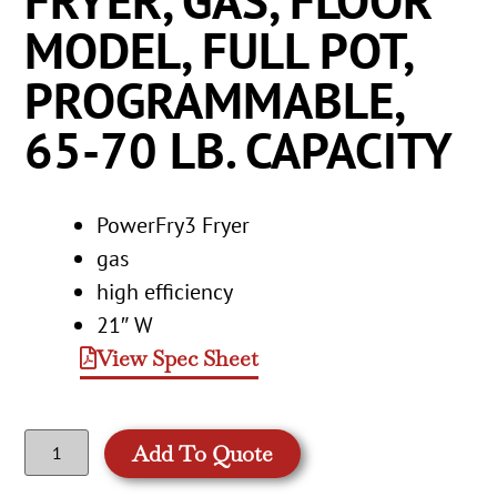
FRYER, GAS, FLOOR
MODEL, FULL POT,
PROGRAMMABLE,
65-70 LB. CAPACITY
PowerFry3 Fryer
gas
high efficiency
21″ W
View Spec Sheet
Add To Quote