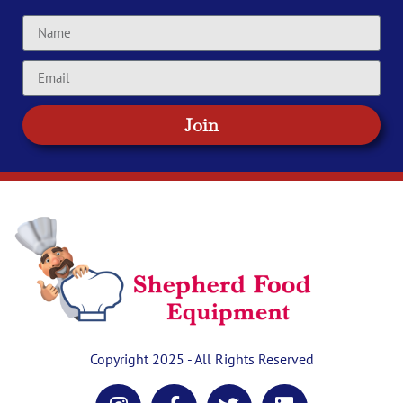
Join
Copyright 2025 - All Rights Reserved