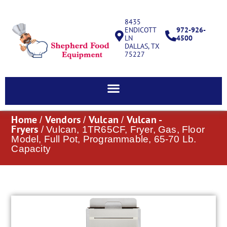
8435
ENDICOTT
972-926-
LN
4500
DALLAS, TX
75227
Home
Vendors
Vulcan
Vulcan -
/
/
/
Fryers
/ Vulcan, 1TR65CF, Fryer, Gas, Floor
Model, Full Pot, Programmable, 65-70 Lb.
Capacity