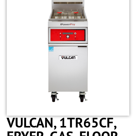
VULCAN, 1TR65CF,