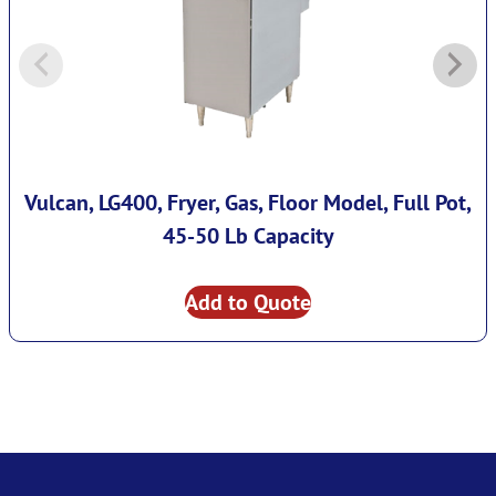
Vulcan, LG400, Fryer, Gas, Floor Model, Full Pot,
45-50 Lb Capacity
Add to Quote