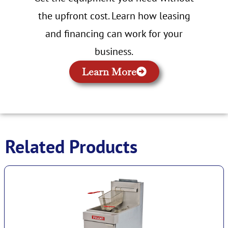
the upfront cost. Learn how leasing
and financing can work for your
business.
Learn More
Related Products