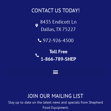
CONTACT US TODAY!
8435 Endicott Ln
Dallas, TX 75227
972-926-4500
Toll Free
1-866-789-SHEP
JOIN OUR MAILING LIST
Stay up to date on the latest news and specials from Shepherd
Food Equipment.