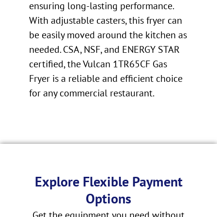
ensuring long-lasting performance.
With adjustable casters, this fryer can
be easily moved around the kitchen as
needed. CSA, NSF, and ENERGY STAR
certified, the Vulcan 1TR65CF Gas
Fryer is a reliable and efficient choice
for any commercial restaurant.
Explore Flexible Payment
Options
Get the equipment you need without