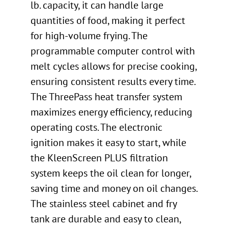
lb. capacity, it can handle large
quantities of food, making it perfect
for high-volume frying. The
programmable computer control with
melt cycles allows for precise cooking,
ensuring consistent results every time.
The ThreePass heat transfer system
maximizes energy efficiency, reducing
operating costs. The electronic
ignition makes it easy to start, while
the KleenScreen PLUS filtration
system keeps the oil clean for longer,
saving time and money on oil changes.
The stainless steel cabinet and fry
tank are durable and easy to clean,