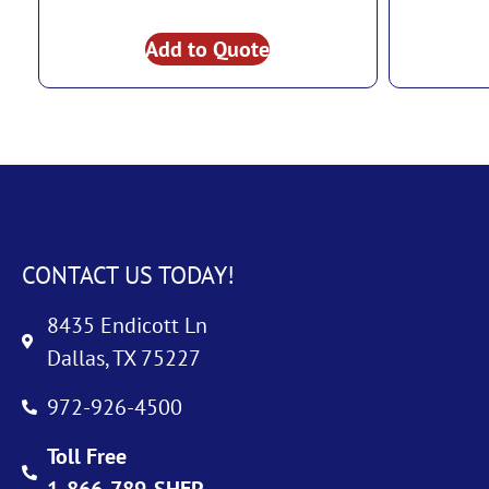
Add to Quote
CONTACT US TODAY!
8435 Endicott Ln
Dallas, TX 75227
972-926-4500
Toll Free
1-866-789-SHEP