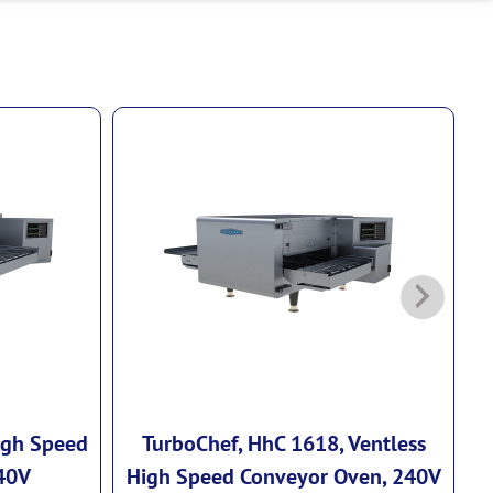
igh Speed
TurboChef, HhC 1618, Ventless
40V
High Speed Conveyor Oven, 240V
H