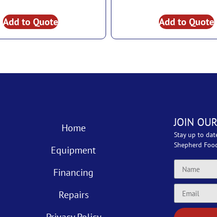
Add to Quote
Add to Quote
JOIN OUR
Home
Stay up to dat
Shepherd Foo
Equipment
Financing
Repairs
Privacy Policy