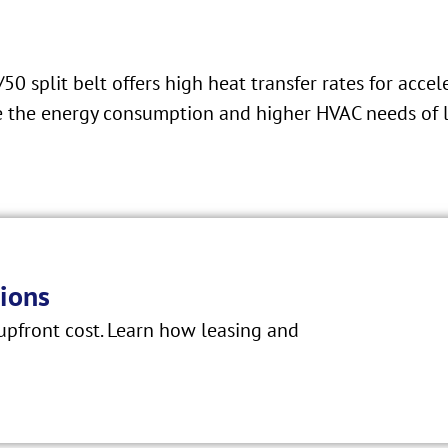
 split belt offers high heat transfer rates for accel
ire the energy consumption and higher HVAC needs of 
ions
pfront cost. Learn how leasing and