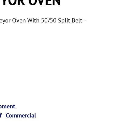
yor Oven With 50/50 Split Belt –
ipment
,
f - Commercial