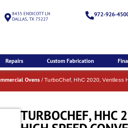
8435 ENDICOTT LN
972-926-450
DALLAS, TX 75227
Repairs
Custom Fabrication
Fin
ommercial Ovens
/ TurboChef, HhC 2020, Ventless
TURBOCHEF, HHC 2
HIGH SPEED CONV