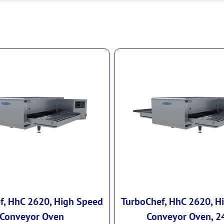
f, HhC 2620, High Speed
TurboChef, HhC 2620, H
Conveyor Oven
Conveyor Oven, 2