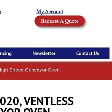
My Account
0
Request A Quote
ancing
Newsletter
Contact Us
 High Speed Conveyor Oven
020, VENTLESS
EYOR OVEN