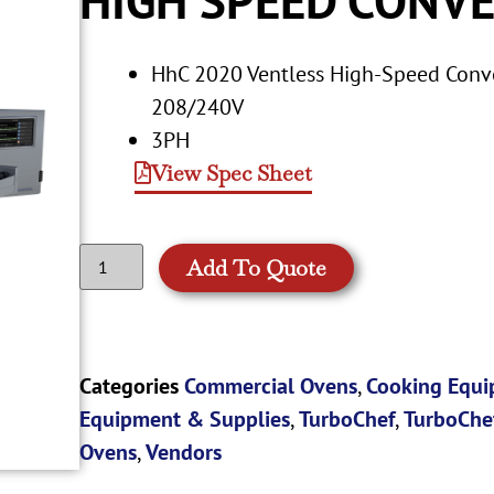
HhC 2020 Ventless High-Speed Conve
208/240V
3PH
View Spec Sheet
Add To Quote
Categories
Commercial Ovens
,
Cooking Equ
Equipment & Supplies
,
TurboChef
,
TurboChe
Ovens
,
Vendors