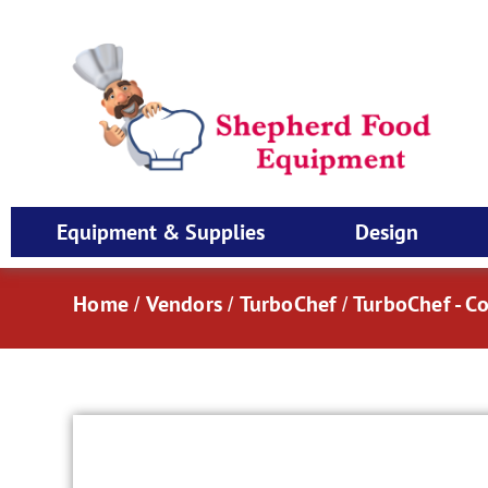
Equipment & Supplies
Design
Home
Vendors
TurboChef
TurboChef - C
/
/
/