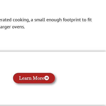
erated cooking, a small enough footprint to fit
larger ovens.
Learn More