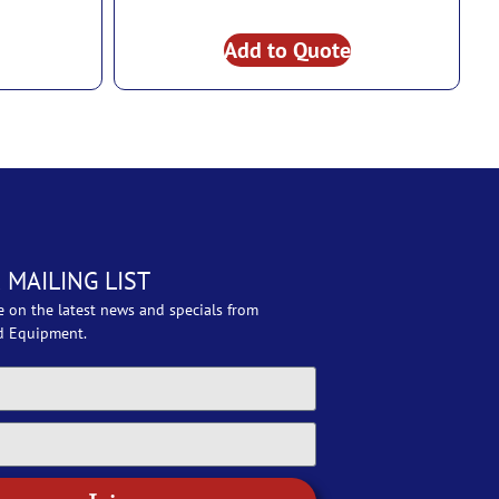
Add to Quote
 MAILING LIST
e on the latest news and specials from
d Equipment.