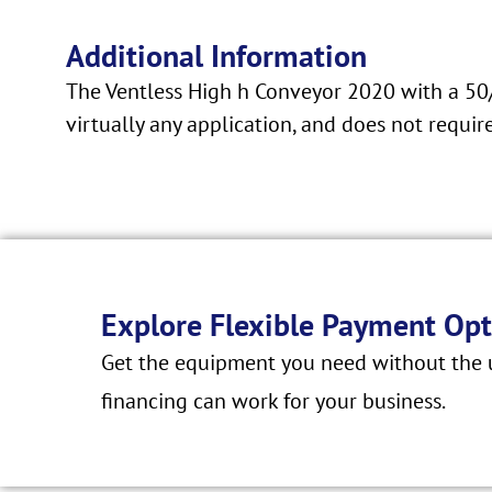
Additional Information
The Ventless High h Conveyor 2020 with a 50/50
virtually any application, and does not requ
Explore Flexible Payment Opt
Get the equipment you need without the u
financing can work for your business.