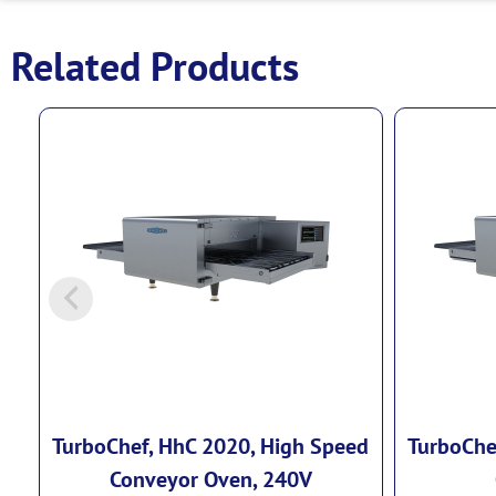
Related Products
TurboChef, HhC 2020, High Speed
TurboChe
Conveyor Oven, 240V