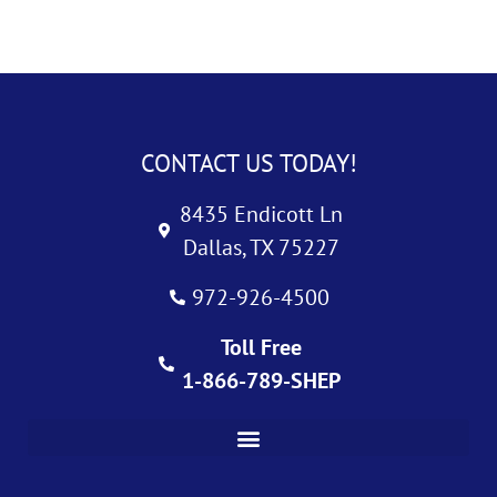
CONTACT US TODAY!
8435 Endicott Ln
Dallas, TX 75227
972-926-4500
Toll Free
1-866-789-SHEP