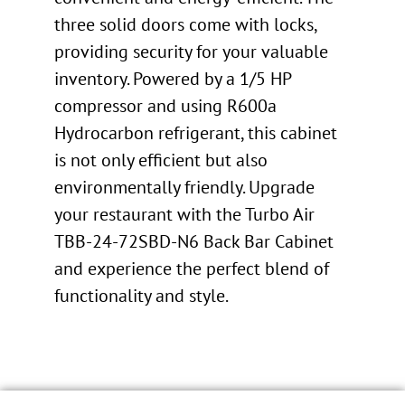
three solid doors come with locks,
providing security for your valuable
inventory. Powered by a 1/5 HP
compressor and using R600a
Hydrocarbon refrigerant, this cabinet
is not only efficient but also
environmentally friendly. Upgrade
your restaurant with the Turbo Air
TBB-24-72SBD-N6 Back Bar Cabinet
and experience the perfect blend of
functionality and style.