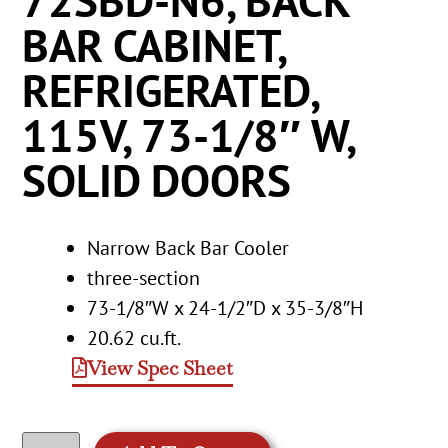
72SBD-N6, BACK
BAR CABINET,
REFRIGERATED,
115V, 73-1/8″ W,
SOLID DOORS
Narrow Back Bar Cooler
three-section
73-1/8″W x 24-1/2″D x 35-3/8″H
20.62 cu.ft.
View Spec Sheet