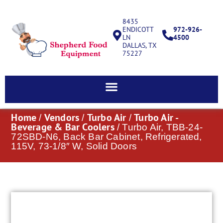
8435
ENDICOTT
972-926-
LN
4500
DALLAS, TX
75227
Home
Vendors
Turbo Air
Turbo Air -
/
/
/
Beverage & Bar Coolers
/ Turbo Air, TBB-24-
72SBD-N6, Back Bar Cabinet, Refrigerated,
115V, 73-1/8″ W, Solid Doors