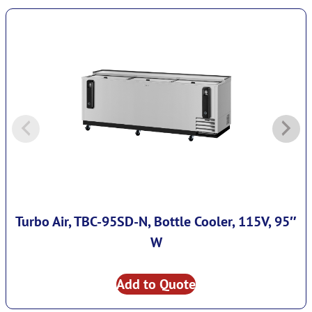
Turbo Air, TBC-95SD-N, Bottle Cooler, 115V, 95″
W
Add to Quote