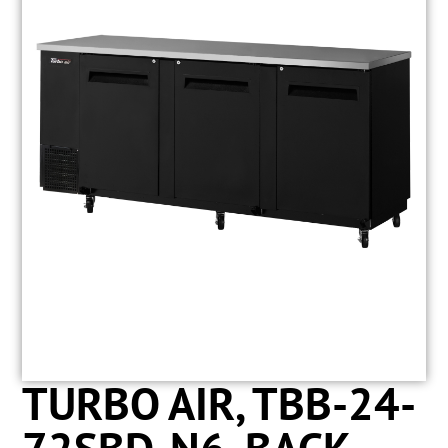
TURBO AIR, TBB-24-