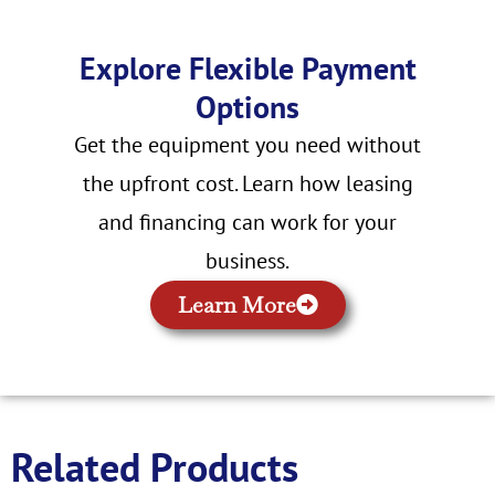
Explore Flexible Payment
Options
Get the equipment you need without
the upfront cost. Learn how leasing
and financing can work for your
business.
Learn More
Related Products