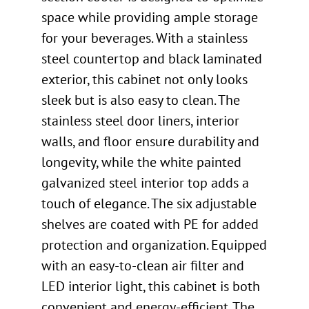
space while providing ample storage
for your beverages. With a stainless
steel countertop and black laminated
exterior, this cabinet not only looks
sleek but is also easy to clean. The
stainless steel door liners, interior
walls, and floor ensure durability and
longevity, while the white painted
galvanized steel interior top adds a
touch of elegance. The six adjustable
shelves are coated with PE for added
protection and organization. Equipped
with an easy-to-clean air filter and
LED interior light, this cabinet is both
convenient and energy-efficient. The