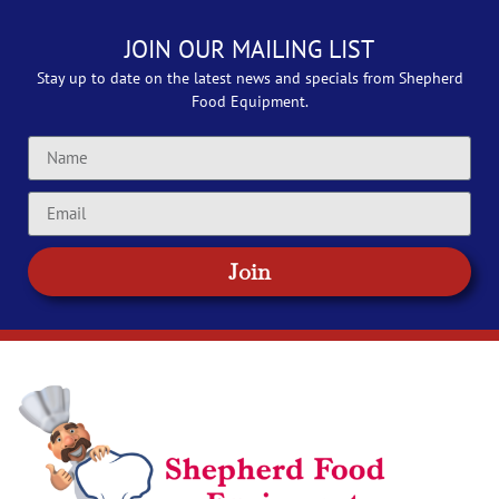
JOIN OUR MAILING LIST
Stay up to date on the latest news and specials from Shepherd
Food Equipment.
Join