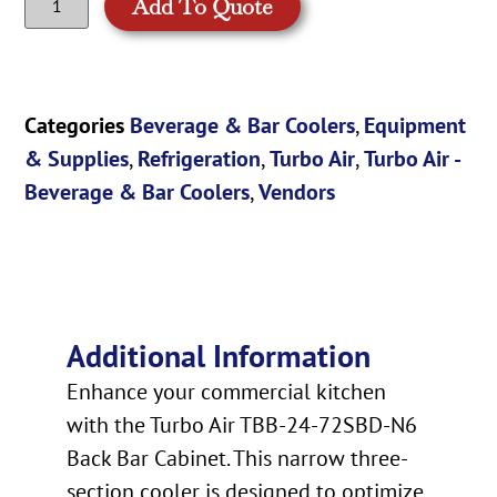
Add To Quote
Categories
Beverage & Bar Coolers
,
Equipment
& Supplies
,
Refrigeration
,
Turbo Air
,
Turbo Air -
Beverage & Bar Coolers
,
Vendors
Additional Information
Enhance your commercial kitchen
with the Turbo Air TBB-24-72SBD-N6
Back Bar Cabinet. This narrow three-
section cooler is designed to optimize