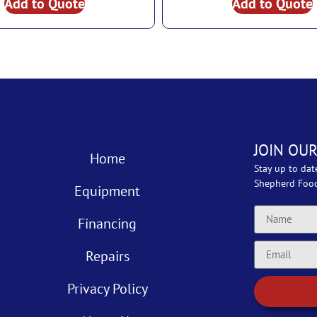
Add to Quote
Add to Quote
JOIN OUR
Home
Stay up to dat
Shepherd Foo
Equipment
Financing
Repairs
Privacy Policy