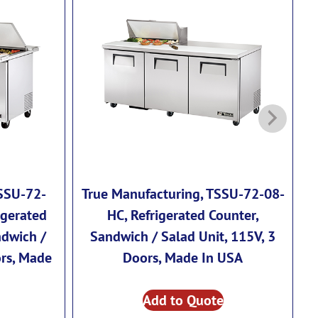
TSSU-72-
True Manufacturing, TSSU-72-08-
T
igerated
HC, Refrigerated Counter,
ndwich /
Sandwich / Salad Unit, 115V, 3
ors, Made
Doors, Made In USA
Add to Quote