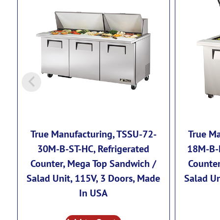
True Manufacturing, TSSU-72-
True Ma
30M-B-ST-HC, Refrigerated
18M-B-F
Counter, Mega Top Sandwich /
Counter
Salad Unit, 115V, 3 Doors, Made
Salad Un
In USA