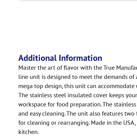
Additional Information
Master the art of flavor with the True Manuf
line unit is designed to meet the demands of a
mega top design, this unit can accommodate up
The stainless steel insulated cover keeps you
workspace for food preparation. The stainless 
and easy cleaning. The unit also features two 
for cleaning or rearranging. Made in the USA, 
kitchen.