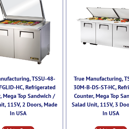
nufacturing, TSSU-48-
True Manufacturing, 
GLID-HC, Refrigerated
30M-B-DS-ST-HC, Refr
, Mega Top Sandwich /
Counter, Mega Top Sa
it, 115V, 2 Doors, Made
Salad Unit, 115V, 3 Do
In USA
In USA