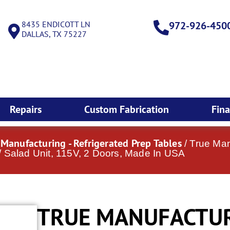
8435 ENDICOTT LN
972-926-450
DALLAS, TX 75227
Repairs
Custom Fabrication
Fin
 Manufacturing - Refrigerated Prep Tables
/ True Ma
 Salad Unit, 115V, 2 Doors, Made In USA
TRUE MANUFACTUR