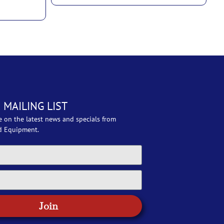
 MAILING LIST
e on the latest news and specials from
d Equipment.
Join