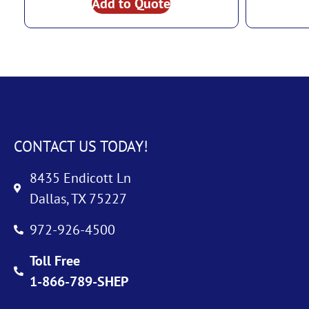
Add to Quote
CONTACT US TODAY!
8435 Endicott Ln
Dallas, TX 75227
972-926-4500
Toll Free
1-866-789-SHEP