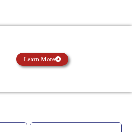
Learn More