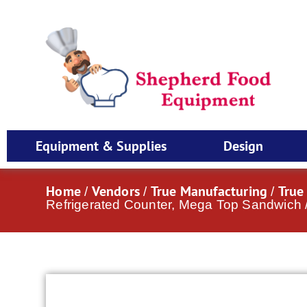
Equipment & Supplies
Design
Home
Vendors
True Manufacturing
True
/
/
/
Refrigerated Counter, Mega Top Sandwich /