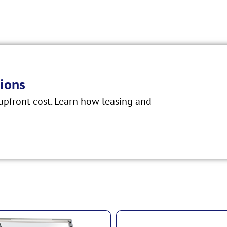
ions
pfront cost. Learn how leasing and