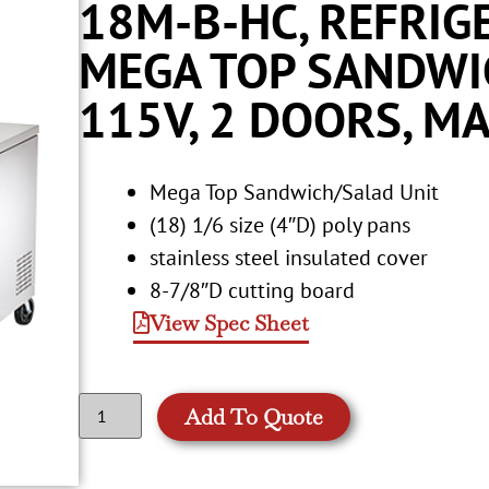
18M-B-HC, REFRIG
MEGA TOP SANDWIC
115V, 2 DOORS, MA
Mega Top Sandwich/Salad Unit
(18) 1/6 size (4″D) poly pans
stainless steel insulated cover
8-7/8″D cutting board
View Spec Sheet
Add To Quote