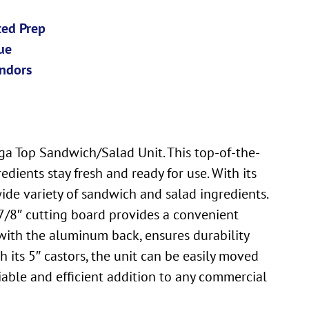
ted Prep
ue
ndors
a Top Sandwich/Salad Unit. This top-of-the-
dients stay fresh and ready for use. With its
ide variety of sandwich and salad ingredients.
-7/8″ cutting board provides a convenient
g with the aluminum back, ensures durability
h its 5″ castors, the unit can be easily moved
iable and efficient addition to any commercial