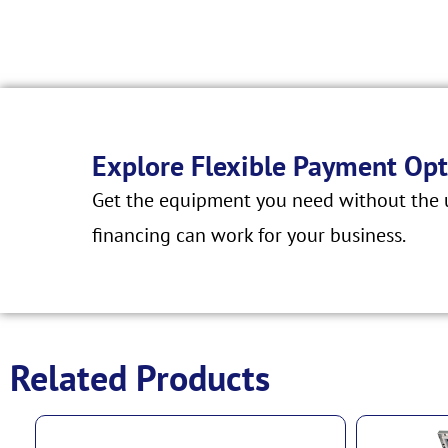
Explore Flexible Payment Opt
Get the equipment you need without the u
financing can work for your business.
Related Products