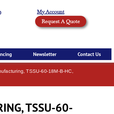
My Account
0
Request A Quote
ancing
Newsletter
Contact Us
nufacturing, TSSU-60-18M-B-HC,
ING, TSSU-60-