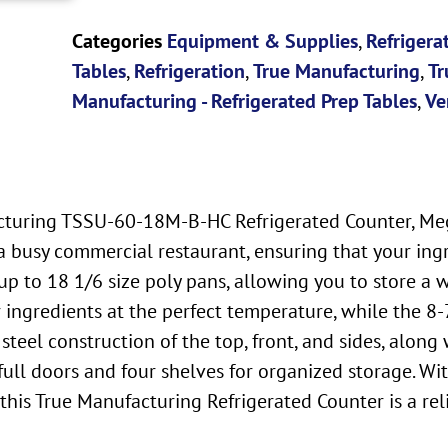
Categories
Equipment & Supplies
,
Refrigera
Tables
,
Refrigeration
,
True Manufacturing
,
Tr
Manufacturing - Refrigerated Prep Tables
,
Ve
acturing TSSU-60-18M-B-HC Refrigerated Counter, Meg
 busy commercial restaurant, ensuring that your ingre
 to 18 1/6 size poly pans, allowing you to store a w
r ingredients at the perfect temperature, while the 8
steel construction of the top, front, and sides, alon
full doors and four shelves for organized storage. Wit
this True Manufacturing Refrigerated Counter is a rel