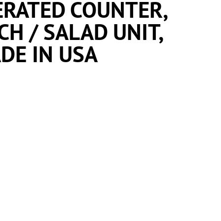
ERATED COUNTER,
H / SALAD UNIT,
DE IN USA