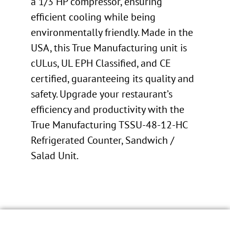
a 1/3 HP compressor, ensuring
efficient cooling while being
environmentally friendly. Made in the
USA, this True Manufacturing unit is
cULus, UL EPH Classified, and CE
certified, guaranteeing its quality and
safety. Upgrade your restaurant’s
efficiency and productivity with the
True Manufacturing TSSU-48-12-HC
Refrigerated Counter, Sandwich /
Salad Unit.