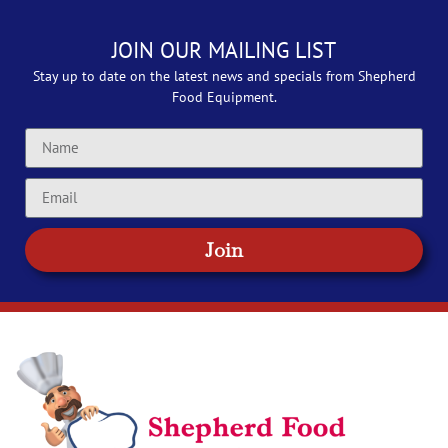
JOIN OUR MAILING LIST
Stay up to date on the latest news and specials from Shepherd
Food Equipment.
Join