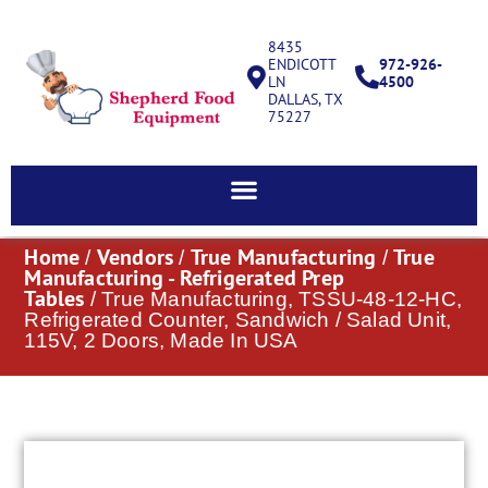
8435
ENDICOTT
972-926-
LN
4500
DALLAS, TX
75227
Home
Vendors
True Manufacturing
True
/
/
/
Manufacturing - Refrigerated Prep
Tables
/ True Manufacturing, TSSU-48-12-HC,
Refrigerated Counter, Sandwich / Salad Unit,
115V, 2 Doors, Made In USA