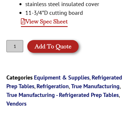
stainless steel insulated cover
11-3/4″D cutting board
View Spec Sheet
Add To Quote
Categories
Equipment & Supplies
,
Refrigerated
Prep Tables
,
Refrigeration
,
True Manufacturing
,
True Manufacturing - Refrigerated Prep Tables
,
Vendors