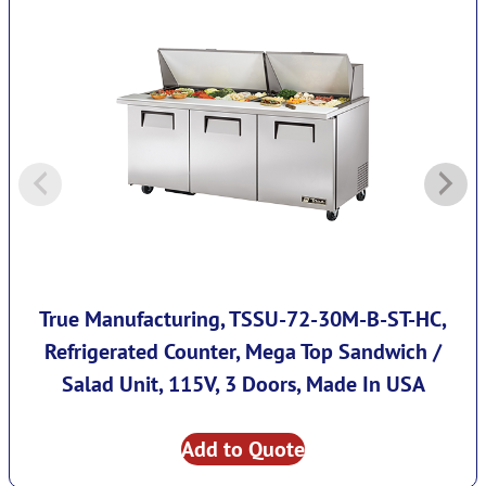
True Manufacturing, TSSU-72-30M-B-ST-HC,
Refrigerated Counter, Mega Top Sandwich /
Salad Unit, 115V, 3 Doors, Made In USA
Add to Quote