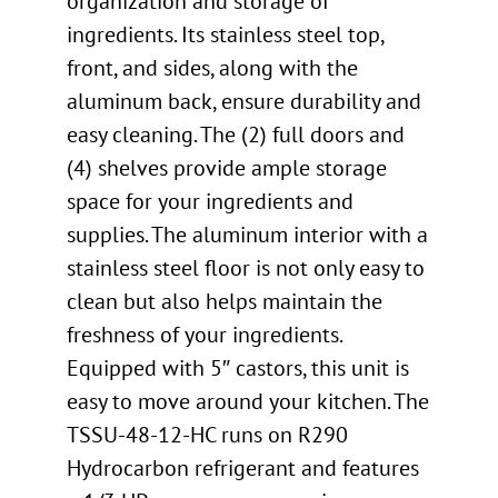
organization and storage of
ingredients. Its stainless steel top,
front, and sides, along with the
aluminum back, ensure durability and
easy cleaning. The (2) full doors and
(4) shelves provide ample storage
space for your ingredients and
supplies. The aluminum interior with a
stainless steel floor is not only easy to
clean but also helps maintain the
freshness of your ingredients.
Equipped with 5″ castors, this unit is
easy to move around your kitchen. The
TSSU-48-12-HC runs on R290
Hydrocarbon refrigerant and features