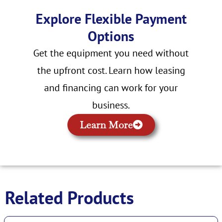
Explore Flexible Payment
Options
Get the equipment you need without
the upfront cost. Learn how leasing
and financing can work for your
business.
Learn More
Related Products