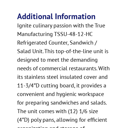
Additional Information
Ignite culinary passion with the True
Manufacturing TSSU-48-12-HC
Refrigerated Counter, Sandwich /
Salad Unit. This top-of-the-line unit is
designed to meet the demanding
needs of commercial restaurants. With
its stainless steel insulated cover and
11-3/4″D cutting board, it provides a
convenient and hygienic workspace
for preparing sandwiches and salads.
The unit comes with (12) 1/6 size
(4″D) poly pans, allowing for efficient