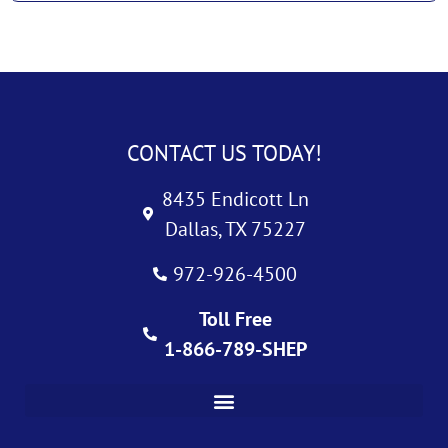
CONTACT US TODAY!
8435 Endicott Ln
Dallas, TX 75227
972-926-4500
Toll Free
1-866-789-SHEP