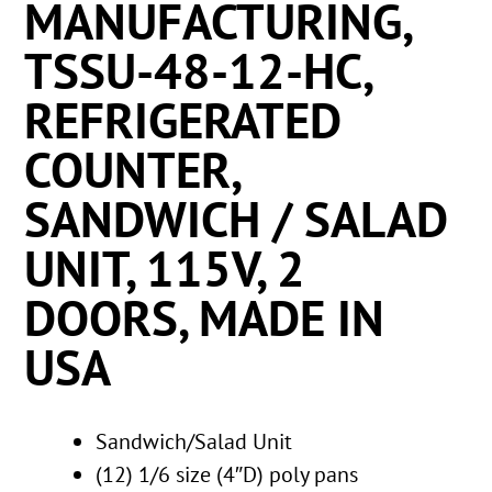
MANUFACTURING,
TSSU-48-12-HC,
REFRIGERATED
COUNTER,
SANDWICH / SALAD
UNIT, 115V, 2
DOORS, MADE IN
USA
Sandwich/Salad Unit
(12) 1/6 size (4″D) poly pans