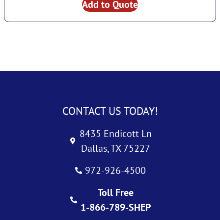
Add to Quote
CONTACT US TODAY!
8435 Endicott Ln
Dallas, TX 75227
972-926-4500
Toll Free
1-866-789-SHEP