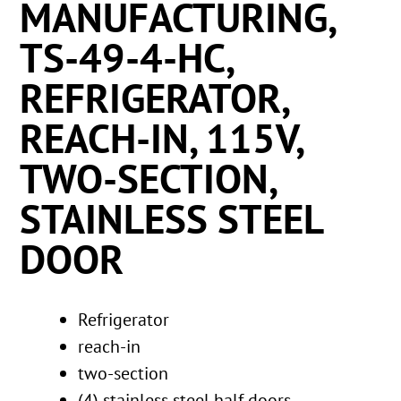
MANUFACTURING,
TS-49-4-HC,
REFRIGERATOR,
REACH-IN, 115V,
TWO-SECTION,
STAINLESS STEEL
DOOR
Refrigerator
reach-in
two-section
(4) stainless steel half doors