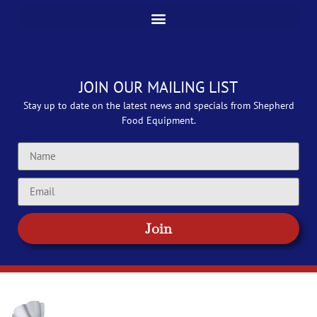
JOIN OUR MAILING LIST
Stay up to date on the latest news and specials from Shepherd
Food Equipment.
Join