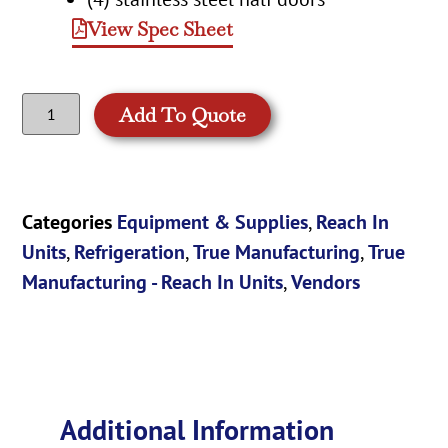
View Spec Sheet
Add To Quote
Categories
Equipment & Supplies
,
Reach In
Units
,
Refrigeration
,
True Manufacturing
,
True
Manufacturing - Reach In Units
,
Vendors
Additional Information