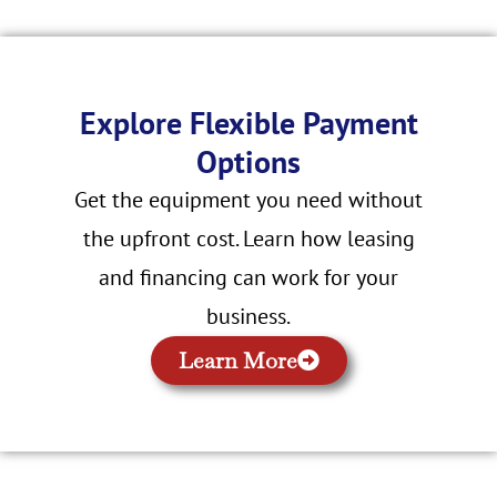
Explore Flexible Payment
Options
Get the equipment you need without
the upfront cost. Learn how leasing
and financing can work for your
business.
Learn More