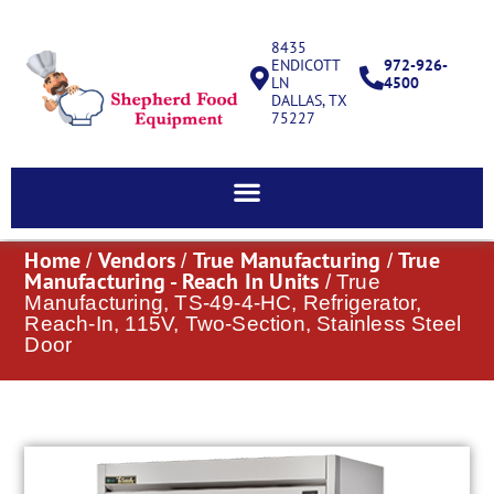
8435
ENDICOTT
972-926-
LN
4500
DALLAS, TX
75227
Home
Vendors
True Manufacturing
True
/
/
/
Manufacturing - Reach In Units
/ True
Manufacturing, TS-49-4-HC, Refrigerator,
Reach-In, 115V, Two-Section, Stainless Steel
Door