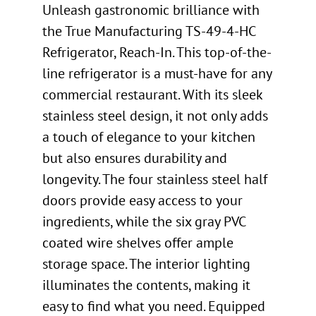
Unleash gastronomic brilliance with
the True Manufacturing TS-49-4-HC
Refrigerator, Reach-In. This top-of-the-
line refrigerator is a must-have for any
commercial restaurant. With its sleek
stainless steel design, it not only adds
a touch of elegance to your kitchen
but also ensures durability and
longevity. The four stainless steel half
doors provide easy access to your
ingredients, while the six gray PVC
coated wire shelves offer ample
storage space. The interior lighting
illuminates the contents, making it
easy to find what you need. Equipped