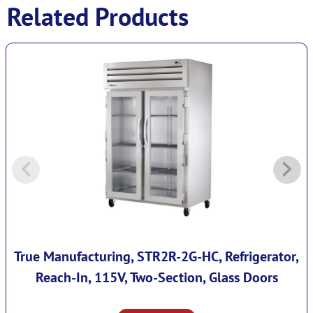
Related Products
True Manufacturing, STR2R-2G-HC, Refrigerator,
Reach-In, 115V, Two-Section, Glass Doors