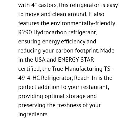
with 4″ castors, this refrigerator is easy
to move and clean around. It also
features the environmentally-friendly
R290 Hydrocarbon refrigerant,
ensuring energy efficiency and
reducing your carbon footprint. Made
in the USA and ENERGY STAR
certified, the True Manufacturing TS-
49-4-HC Refrigerator, Reach-In is the
perfect addition to your restaurant,
providing optimal storage and
preserving the freshness of your
ingredients.