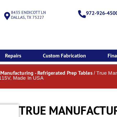
8435 ENDICOTT LN
972-926-450
DALLAS, TX 75227
Repairs
Custom Fabrication
Fin
 Manufacturing - Refrigerated Prep Tables
/ True Man
 115V, Made In USA
TRUE MANUFACTUR