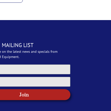
 MAILING LIST
e on the latest news and specials from
d Equipment.
Join