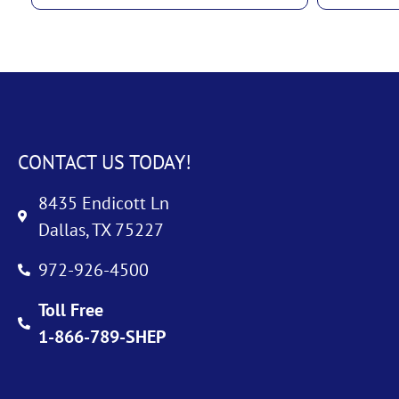
CONTACT US TODAY!
8435 Endicott Ln
Dallas, TX 75227
972-926-4500
Toll Free
1-866-789-SHEP