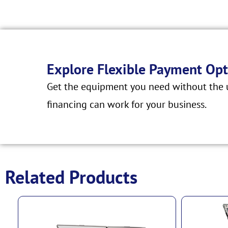
Explore Flexible Payment Opt
Get the equipment you need without the u
financing can work for your business.
Related Products