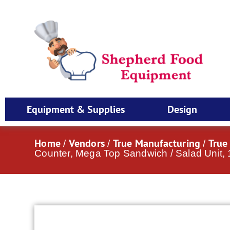
Equipment & Supplies
Design
Home
Vendors
True Manufacturing
True
/
/
/
Counter, Mega Top Sandwich / Salad Unit,