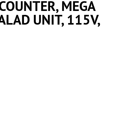
 COUNTER, MEGA
LAD UNIT, 115V,