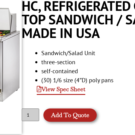
HC, REFRIGERATED
TOP SANDWICH / SA
MADE IN USA
Sandwich/Salad Unit
three-section
self-contained
(30) 1/6 size (4″D) poly pans
View Spec Sheet
Add To Quote