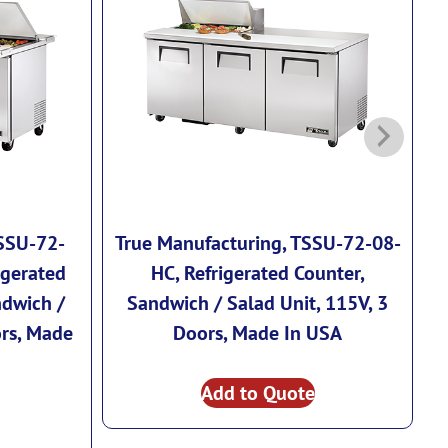
TSSU-72-
True Manufacturing, TSSU-72-08-
T
igerated
HC, Refrigerated Counter,
ndwich /
Sandwich / Salad Unit, 115V, 3
ors, Made
Doors, Made In USA
Add to Quote