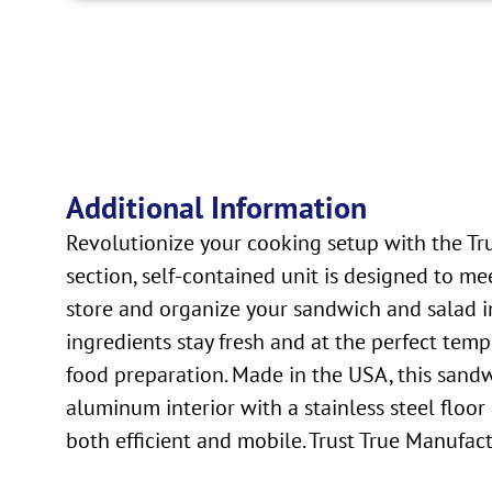
Additional Information
Revolutionize your cooking setup with the Tr
section, self-contained unit is designed to me
store and organize your sandwich and salad ing
ingredients stay fresh and at the perfect temp
food preparation. Made in the USA, this sandwic
aluminum interior with a stainless steel floor 
both efficient and mobile. Trust True Manufac