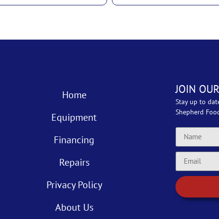
JOIN OUR
Home
Stay up to dat
Shepherd Foo
Equipment
Financing
Repairs
Privacy Policy
About Us