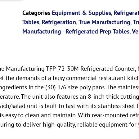
Categories
Equipment & Supplies
,
Refrigera
Tables
,
Refrigeration
,
True Manufacturing
,
Tr
Manufacturing - Refrigerated Prep Tables
,
Ve
ue Manufacturing TFP-72-30M Refrigerated Counter, M
et the demands of a busy commercial restaurant kitche
redients in the (30) 1/6 size poly pans. The stainles
erature. The unit also features an 8-inch thick cutti
h/salad unit is built to last with its stainless steel
is easy to clean and maintain. With rear-mounted refri
turing to deliver high-quality, reliable equipment for