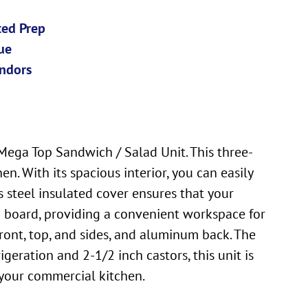
ted Prep
ue
ndors
ega Top Sandwich / Salad Unit. This three-
n. With its spacious interior, you can easily
s steel insulated cover ensures that your
ng board, providing a convenient workspace for
 front, top, and sides, and aluminum back. The
geration and 2-1/2 inch castors, this unit is
 your commercial kitchen.