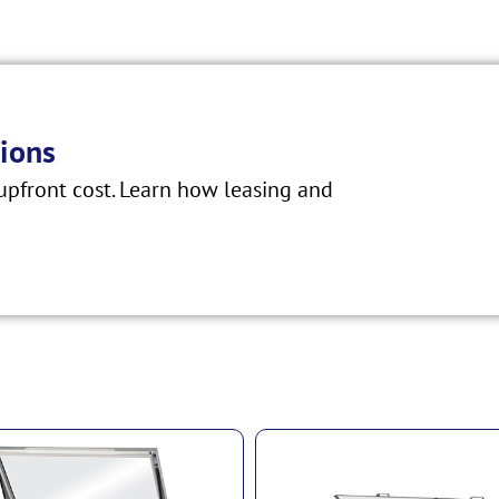
ions
pfront cost. Learn how leasing and