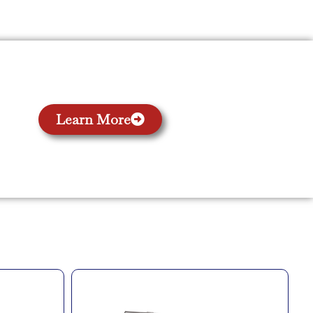
Learn More