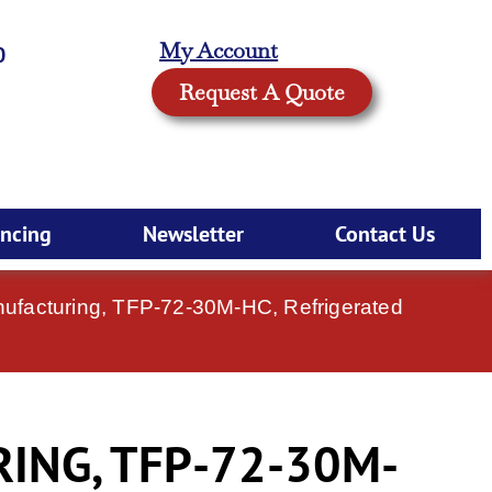
My Account
0
Request A Quote
ancing
Newsletter
Contact Us
ufacturing, TFP-72-30M-HC, Refrigerated
ING, TFP-72-30M-