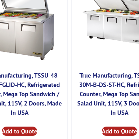
nufacturing, TSSU-48-
True Manufacturing, 
GLID-HC, Refrigerated
30M-B-DS-ST-HC, Refr
, Mega Top Sandwich /
Counter, Mega Top Sa
it, 115V, 2 Doors, Made
Salad Unit, 115V, 3 Do
In USA
In USA
Add to Quote
Add to Quote