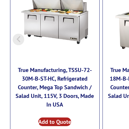
True Manufacturing, TSSU-72-
True Ma
30M-B-ST-HC, Refrigerated
18M-B-F
Counter, Mega Top Sandwich /
Counter
Salad Unit, 115V, 3 Doors, Made
Salad Un
In USA
Add to Quote