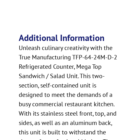
Additional Information
Unleash culinary creativity with the
True Manufacturing TFP-64-24M-D-2
Refrigerated Counter, Mega Top
Sandwich / Salad Unit. This two-
section, self-contained unit is
designed to meet the demands of a
busy commercial restaurant kitchen.
With its stainless steel front, top, and
sides, as well as an aluminum back,
this unit is built to withstand the