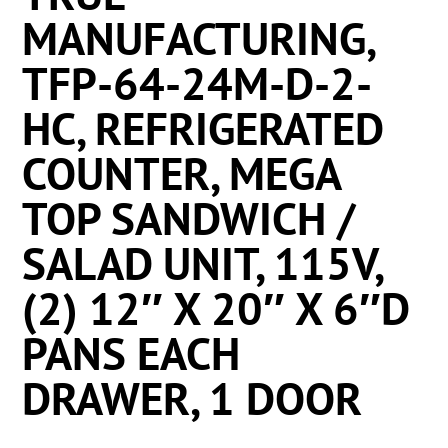
MANUFACTURING,
TFP-64-24M-D-2-
HC, REFRIGERATED
COUNTER, MEGA
TOP SANDWICH /
SALAD UNIT, 115V,
(2) 12″ X 20″ X 6″D
PANS EACH
DRAWER, 1 DOOR