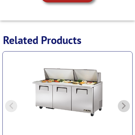
Related Products