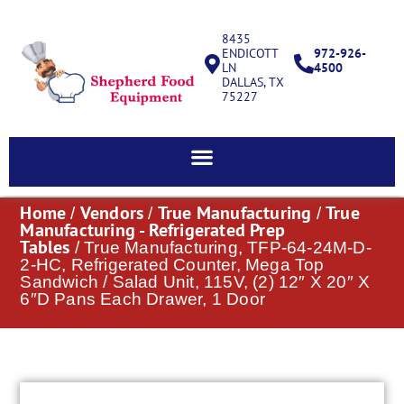
8435
ENDICOTT
972-926-
LN
4500
DALLAS, TX
75227
Home
Vendors
True Manufacturing
True
/
/
/
Manufacturing - Refrigerated Prep
Tables
/ True Manufacturing, TFP-64-24M-D-
2-HC, Refrigerated Counter, Mega Top
Sandwich / Salad Unit, 115V, (2) 12″ X 20″ X
6″D Pans Each Drawer, 1 Door