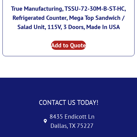
True Manufacturing, TSSU-72-30M-B-ST-HC,
Refrigerated Counter, Mega Top Sandwich /
Salad Unit, 115V, 3 Doors, Made In USA
Add to Quote
CONTACT US TODAY!
8435 Endicott Ln
Dallas, TX 75227