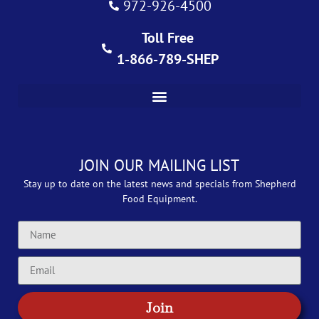
972-926-4500
Toll Free
1-866-789-SHEP
JOIN OUR MAILING LIST
Stay up to date on the latest news and specials from Shepherd
Food Equipment.
Join