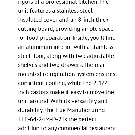
rigors of a professional kitchen. The
unit features a stainless steel
insulated cover and an 8-inch thick
cutting board, providing ample space
for food preparation. Inside, you’ll find
an aluminum interior with a stainless
steel floor, along with two adjustable
shelves and two drawers. The rear-
mounted refrigeration system ensures
consistent cooling, while the 2-1/2-
inch castors make it easy to move the
unit around. With its versatility and
durability, the True Manufacturing
TFP-64-24M-D-2 is the perfect
addition to any commercial restaurant