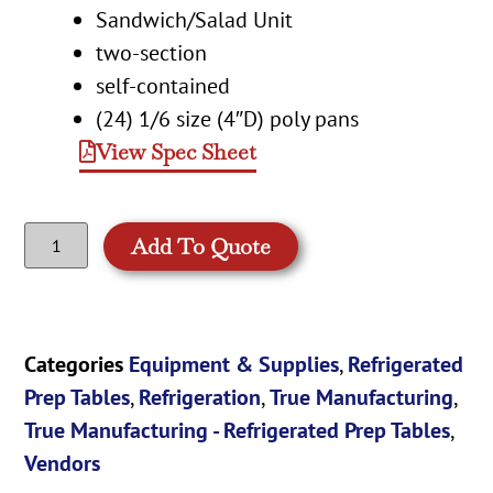
Sandwich/Salad Unit
two-section
self-contained
(24) 1/6 size (4″D) poly pans
View Spec Sheet
Add To Quote
Categories
Equipment & Supplies
,
Refrigerated
Prep Tables
,
Refrigeration
,
True Manufacturing
,
True Manufacturing - Refrigerated Prep Tables
,
Vendors