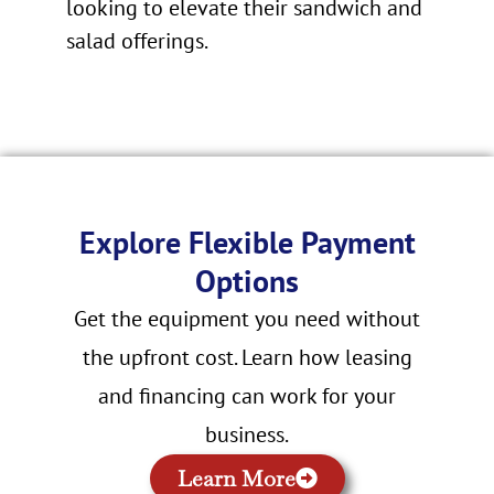
looking to elevate their sandwich and
salad offerings.
Explore Flexible Payment
Options
Get the equipment you need without
the upfront cost. Learn how leasing
and financing can work for your
business.
Learn More