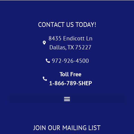
CONTACT US TODAY!
8435 Endicott Ln
Dallas, TX 75227
972-926-4500
Toll Free
1-866-789-SHEP
JOIN OUR MAILING LIST