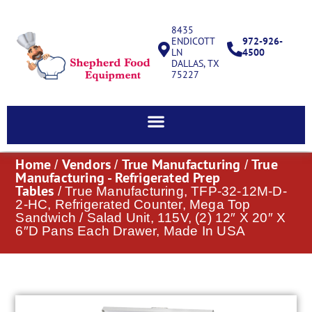
8435
ENDICOTT
972-926-
LN
4500
DALLAS, TX
75227
Home
Vendors
True Manufacturing
True
/
/
/
Manufacturing - Refrigerated Prep
Tables
/ True Manufacturing, TFP-32-12M-D-
2-HC, Refrigerated Counter, Mega Top
Sandwich / Salad Unit, 115V, (2) 12″ X 20″ X
6″D Pans Each Drawer, Made In USA