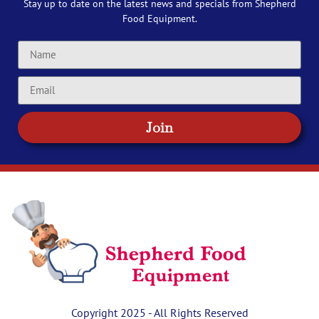
Stay up to date on the latest news and specials from Shepherd
Food Equipment.
Join
Copyright 2025 - All Rights Reserved