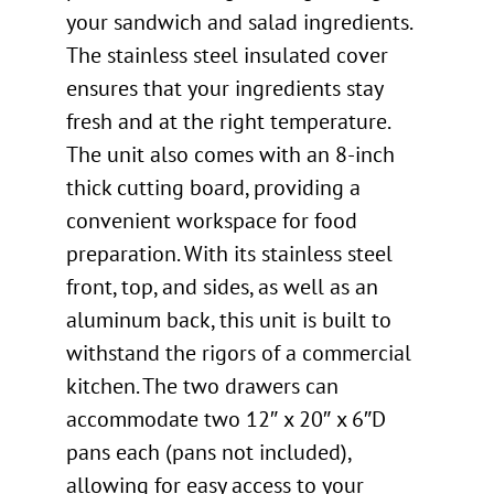
your sandwich and salad ingredients.
The stainless steel insulated cover
ensures that your ingredients stay
fresh and at the right temperature.
The unit also comes with an 8-inch
thick cutting board, providing a
convenient workspace for food
preparation. With its stainless steel
front, top, and sides, as well as an
aluminum back, this unit is built to
withstand the rigors of a commercial
kitchen. The two drawers can
accommodate two 12″ x 20″ x 6″D
pans each (pans not included),
allowing for easy access to your