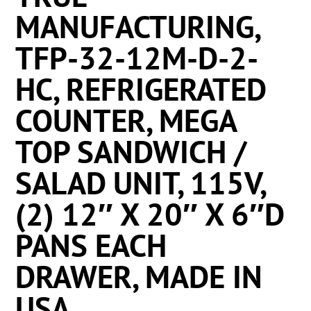
MANUFACTURING,
TFP-32-12M-D-2-
HC, REFRIGERATED
COUNTER, MEGA
TOP SANDWICH /
SALAD UNIT, 115V,
(2) 12″ X 20″ X 6″D
PANS EACH
DRAWER, MADE IN
USA