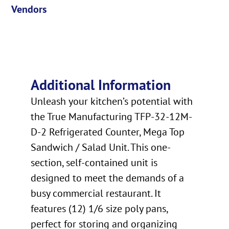
Vendors
Additional Information
Unleash your kitchen’s potential with
the True Manufacturing TFP-32-12M-
D-2 Refrigerated Counter, Mega Top
Sandwich / Salad Unit. This one-
section, self-contained unit is
designed to meet the demands of a
busy commercial restaurant. It
features (12) 1/6 size poly pans,
perfect for storing and organizing