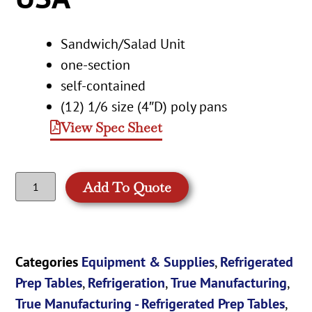
Sandwich/Salad Unit
one-section
self-contained
(12) 1/6 size (4″D) poly pans
View Spec Sheet
Add To Quote
Categories
Equipment & Supplies
,
Refrigerated
Prep Tables
,
Refrigeration
,
True Manufacturing
,
True Manufacturing - Refrigerated Prep Tables
,