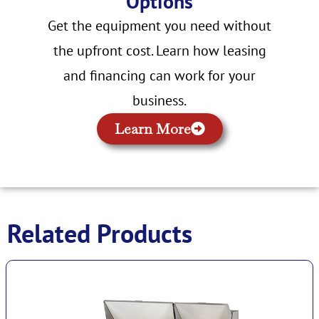
Options
Get the equipment you need without
the upfront cost. Learn how leasing
and financing can work for your
business.
Learn More
Related Products