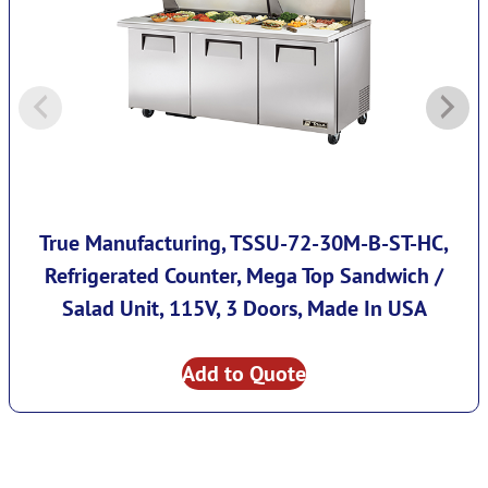
True Manufacturing, TSSU-72-30M-B-ST-HC,
Refrigerated Counter, Mega Top Sandwich /
Salad Unit, 115V, 3 Doors, Made In USA
Add to Quote