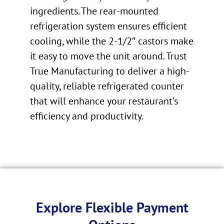
ingredients. The rear-mounted
refrigeration system ensures efficient
cooling, while the 2-1/2″ castors make
it easy to move the unit around. Trust
True Manufacturing to deliver a high-
quality, reliable refrigerated counter
that will enhance your restaurant’s
efficiency and productivity.
Explore Flexible Payment