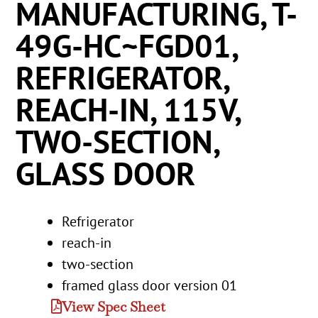
MANUFACTURING, T-
49G-HC~FGD01,
REFRIGERATOR,
REACH-IN, 115V,
TWO-SECTION,
GLASS DOOR
Refrigerator
reach-in
two-section
framed glass door version 01
View Spec Sheet