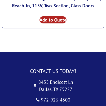
Reach-In, 115V, Two-Section, Glass Doors
Add to Quote
CONTACT US TODAY!
8435 Endicott Ln
Dallas, TX 75227
972-926-4500