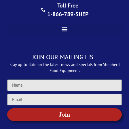
Toll Free
1-866-789-SHEP
JOIN OUR MAILING LIST
Stay up to date on the latest news and specials from Shepherd
Food Equipment.
Join