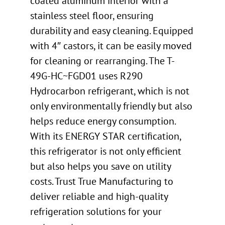
coated aluminum interior with a
stainless steel floor, ensuring
durability and easy cleaning. Equipped
with 4″ castors, it can be easily moved
for cleaning or rearranging. The T-
49G-HC~FGD01 uses R290
Hydrocarbon refrigerant, which is not
only environmentally friendly but also
helps reduce energy consumption.
With its ENERGY STAR certification,
this refrigerator is not only efficient
but also helps you save on utility
costs. Trust True Manufacturing to
deliver reliable and high-quality
refrigeration solutions for your