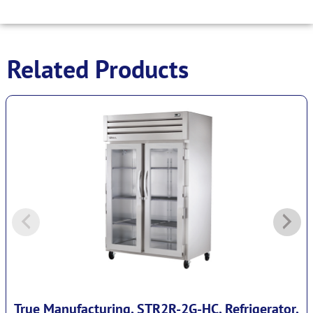
Related Products
True Manufacturing, STR2R-2G-HC, Refrigerator,