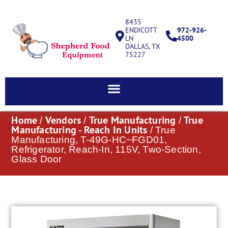
8435
ENDICOTT
972-926-
LN
4500
DALLAS, TX
75227
Home
Vendors
True Manufacturing
True
/
/
/
Manufacturing - Reach In Units
/ True
Manufacturing, T-49G-HC~FGD01,
Refrigerator, Reach-In, 115V, Two-Section,
Glass Door