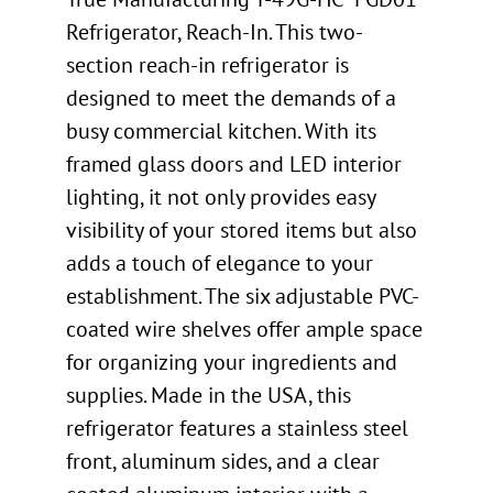
Refrigerator, Reach-In. This two-
section reach-in refrigerator is
designed to meet the demands of a
busy commercial kitchen. With its
framed glass doors and LED interior
lighting, it not only provides easy
visibility of your stored items but also
adds a touch of elegance to your
establishment. The six adjustable PVC-
coated wire shelves offer ample space
for organizing your ingredients and
supplies. Made in the USA, this
refrigerator features a stainless steel
front, aluminum sides, and a clear