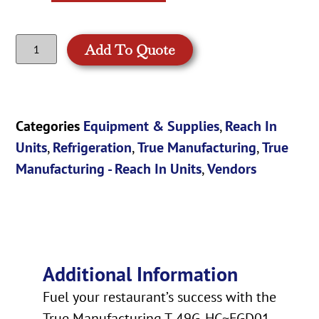
Add To Quote
Categories
Equipment & Supplies
,
Reach In
Units
,
Refrigeration
,
True Manufacturing
,
True
Manufacturing - Reach In Units
,
Vendors
Additional Information
Fuel your restaurant’s success with the
True Manufacturing T-49G-HC~FGD01