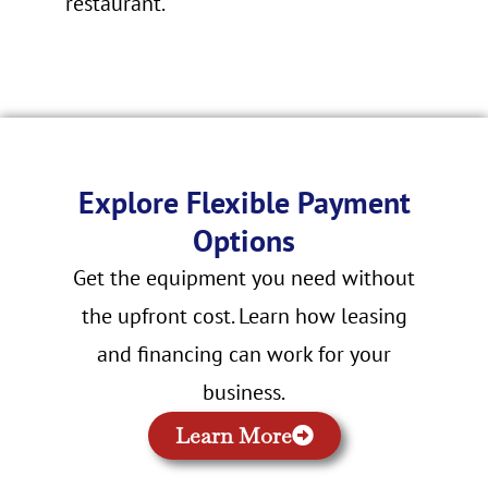
restaurant.
Explore Flexible Payment
Options
Get the equipment you need without
the upfront cost. Learn how leasing
and financing can work for your
business.
Learn More