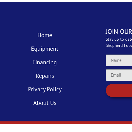
JOIN OUR
Home
Stay up to dat
Shepherd Foo
Equipment
Financing
Repairs
Privacy Policy
About Us