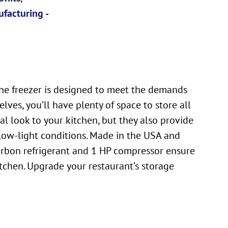
facturing -
ine freezer is designed to meet the demands
ves, you’ll have plenty of space to store all
al look to your kitchen, but they also provide
n low-light conditions. Made in the USA and
carbon refrigerant and 1 HP compressor ensure
tchen. Upgrade your restaurant’s storage