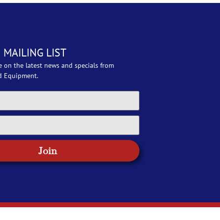
 MAILING LIST
e on the latest news and specials from
d Equipment.
Join