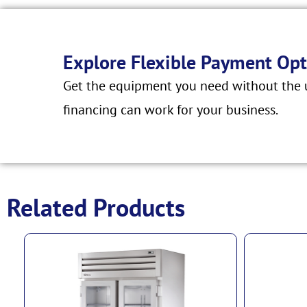
Explore Flexible Payment Opt
Get the equipment you need without the u
financing can work for your business.
Related Products