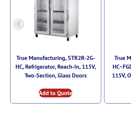
True Manufacturing, STR2R-2G-
True M
HC, Refrigerator, Reach-In, 115V,
HC~FGD
Two-Section, Glass Doors
115V, O
Add to Quote