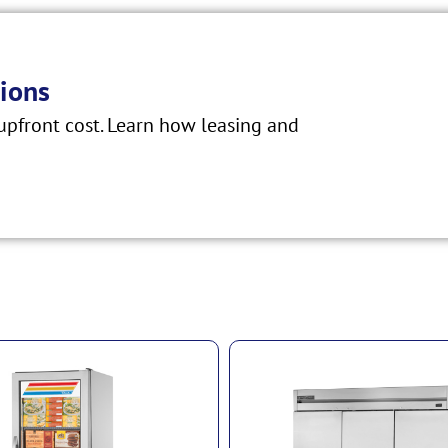
ions
pfront cost. Learn how leasing and