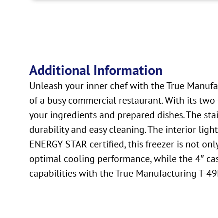
Additional Information
Unleash your inner chef with the True Manufac
of a busy commercial restaurant. With its two-
your ingredients and prepared dishes. The stai
durability and easy cleaning. The interior lig
ENERGY STAR certified, this freezer is not on
optimal cooling performance, while the 4″ cas
capabilities with the True Manufacturing T-49