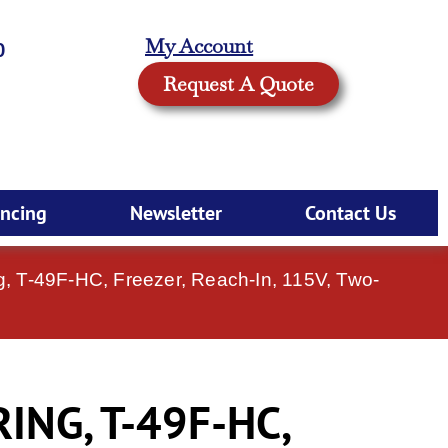
My Account
0
Request A Quote
ancing
Newsletter
Contact Us
g, T-49F-HC, Freezer, Reach-In, 115V, Two-
NG, T-49F-HC,