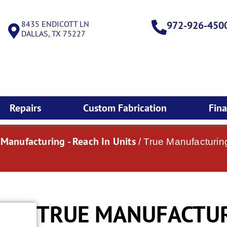
8435 ENDICOTT LN
972-926-450
DALLAS, TX 75227
Repairs
Custom Fabrication
Fin
 Manufacturing - Reach In Units
/ True Manufacturin
TRUE MANUFACTURI