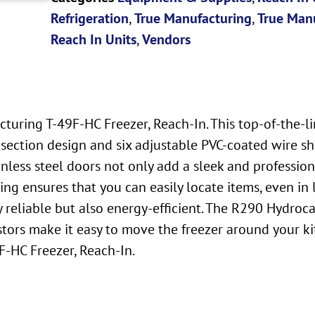
Refrigeration
,
True Manufacturing
,
True Manu
Reach In Units
,
Vendors
turing T-49F-HC Freezer, Reach-In. This top-of-the-l
section design and six adjustable PVC-coated wire shel
nless steel doors not only add a sleek and profession
hting ensures that you can easily locate items, even i
ly reliable but also energy-efficient. The R290 Hydro
tors make it easy to move the freezer around your ki
F-HC Freezer, Reach-In.