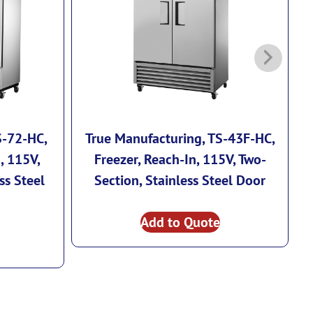
S-72-HC,
True Manufacturing, TS-43F-HC,
, 115V,
Freezer, Reach-In, 115V, Two-
ss Steel
Section, Stainless Steel Door
I
Add to Quote