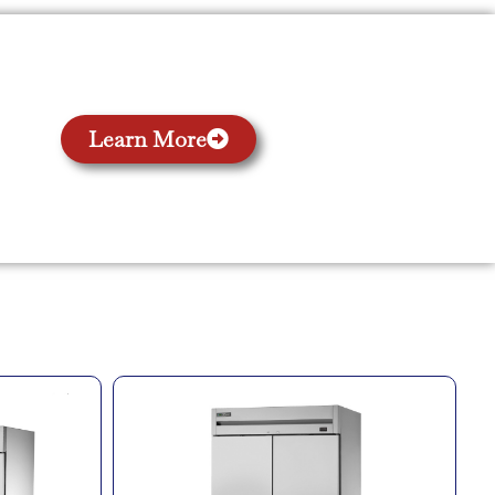
Learn More