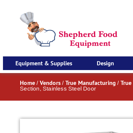
Equipment & Supplies
Design
Home
Vendors
True Manufacturing
True
/
/
/
Section, Stainless Steel Door