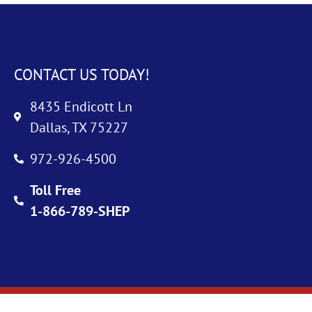
CONTACT US TODAY!
8435 Endicott Ln
Dallas, TX 75227
972-926-4500
Toll Free
1-866-789-SHEP