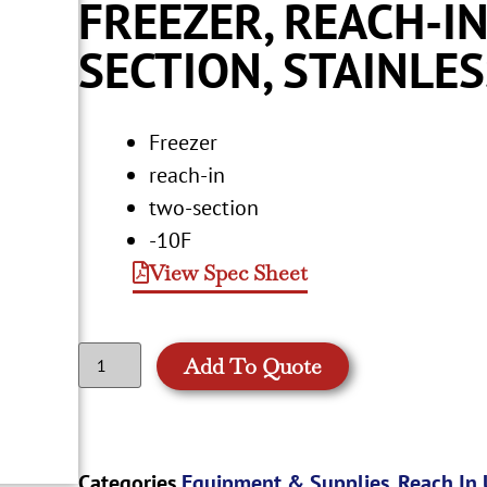
FREEZER, REACH-IN
SECTION, STAINLE
Freezer
reach-in
two-section
-10F
View Spec Sheet
Add To Quote
Categories
Equipment & Supplies
,
Reach In 