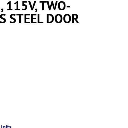
, 115V, TWO-
SS STEEL DOOR
Units
,