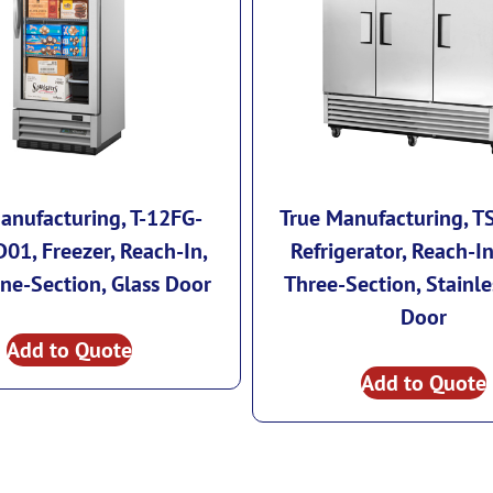
anufacturing, T-12FG-
True Manufacturing, T
01, Freezer, Reach-In,
Refrigerator, Reach-In
ne-Section, Glass Door
Three-Section, Stainle
Door
Add to Quote
Add to Quote