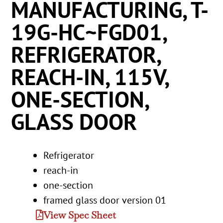
MANUFACTURING, T-
19G-HC~FGD01,
REFRIGERATOR,
REACH-IN, 115V,
ONE-SECTION,
GLASS DOOR
Refrigerator
reach-in
one-section
framed glass door version 01
View Spec Sheet