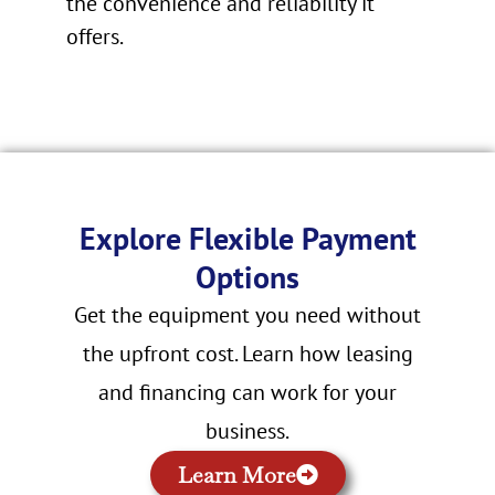
the convenience and reliability it
offers.
Explore Flexible Payment
Options
Get the equipment you need without
the upfront cost. Learn how leasing
and financing can work for your
business.
Learn More