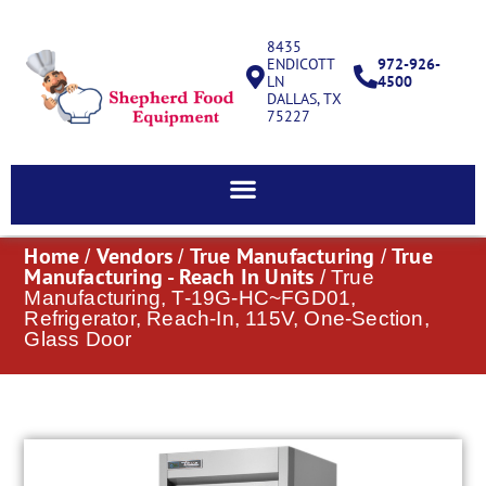
8435
ENDICOTT
972-926-
LN
4500
DALLAS, TX
75227
Home
Vendors
True Manufacturing
True
/
/
/
Manufacturing - Reach In Units
/ True
Manufacturing, T-19G-HC~FGD01,
Refrigerator, Reach-In, 115V, One-Section,
Glass Door