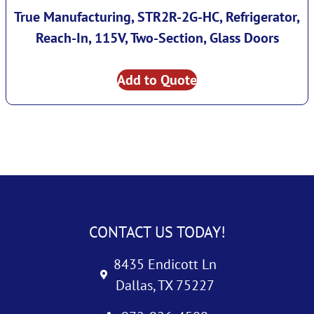
True Manufacturing, STR2R-2G-HC, Refrigerator,
Reach-In, 115V, Two-Section, Glass Doors
Add to Quote
CONTACT US TODAY!
8435 Endicott Ln
Dallas, TX 75227