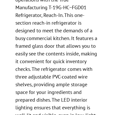
Manufacturing T-19G-HC~FGD01
Refrigerator, Reach-In. This one-
section reach-in refrigerator is
designed to meet the demands of a
busy commercial kitchen. It features a
framed glass door that allows you to
easily see the contents inside, making
it convenient for quick inventory
checks. The refrigerator comes with
three adjustable PVC-coated wire
shelves, providing ample storage
space for your ingredients and
prepared dishes. The LED interior
lighting ensures that everything is