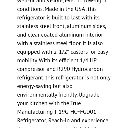
well-lit and visible, even in low-light
conditions. Made in the USA, this
refrigerator is built to last with its
stainless steel front, aluminum sides,
and clear coated aluminum interior
with a stainless steel floor. It is also
equipped with 2-1/2″ castors for easy
mobility. With its efficient 1/4 HP
compressor and R290 Hydrocarbon
refrigerant, this refrigerator is not only
energy-saving but also
environmentally friendly. Upgrade
your kitchen with the True
Manufacturing T-19G-HC~FGD01
Refrigerator, Reach-In and experience