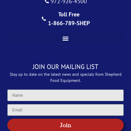
972-926-4500
Toll Free
1-866-789-SHEP
JOIN OUR MAILING LIST
Stay up to date on the latest news and specials from Shepherd
Food Equipment.
Join