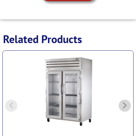
Related Products