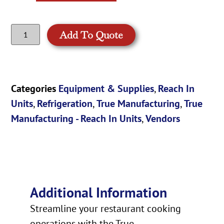
Add To Quote
Categories
Equipment & Supplies
,
Reach In
Units
,
Refrigeration
,
True Manufacturing
,
True
Manufacturing - Reach In Units
,
Vendors
Additional Information
Streamline your restaurant cooking
operations with the True